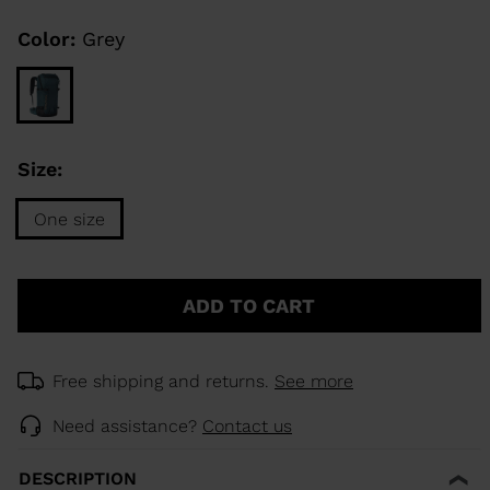
Same
page
link.
Color:
Grey
KINS
TOURING
SCOVER
Size:
NCEPT
One size
Size
One
ADD TO CART
size
selected
Free shipping and returns.
See more
Need assistance?
Contact us
DESCRIPTION