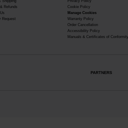
& Shipping
Privacy Policy
 & Refunds
Cookie Policy
 Us
Manage Cookies
y Request
Warranty Policy
Order Cancellation
Accessibility Policy
Manuals & Certificates of Conformit
PARTNERS