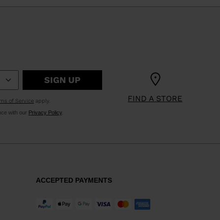
SIGN UP
FIND A STORE
ms of Service
apply.
nce with our
Privacy Policy
.
ACCEPTED PAYMENTS