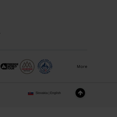
y
More
Slovakia | English