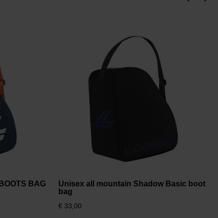
I BOOTS BAG
Unisex all mountain Shadow Basic boot
bag
€ 33,00