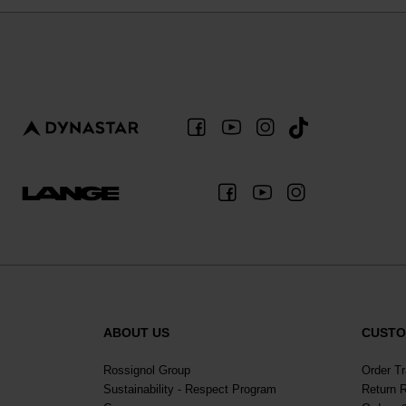
ABOUT US
CUSTO
Rossignol Group
Order T
Sustainability - Respect Program
Return 