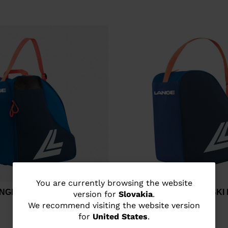
You
You are currently browsing the website
ANGE MEDIUM SKI BOOTS
Unisex's Lange BASIC SK
version for
Slovakia
.
are
We recommend visiting the website version
€ 33,00
for
United States
.
currently