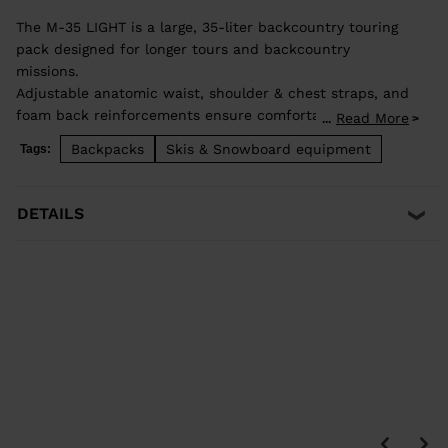
The M-35 LIGHT is a large, 35-liter backcountry touring
pack designed for longer tours and backcountry
missions.
Adjustable anatomic waist, shoulder & chest straps, and
foam back reinforcements ensure comfortable good load
Read More
...
distribution. Zip back access allows easy access to
Backpacks
Skis & Snowboard equipment
Tags:
stowed gear and dedicated pocket on the front allows
quick access to backcountry safety equipment in case of
emergency. Lateral straps for easy ski carrying. High end
DETAILS
fabrics for a light and durable bag.