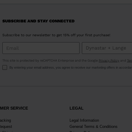
version
for
United
SUBSCRIBE AND STAY CONNECTED
States
.
Subscribe to our newsletter to get 15% off your first purchase!
This site is protected by reCAPTCHA Enterprise and the Google
Privacy Policy
and
Ter
By entering your email address, you agree to receive our marketing offers in accorda
MER SERVICE
LEGAL
racking
Legal Information
Request
General Terms & Conditions