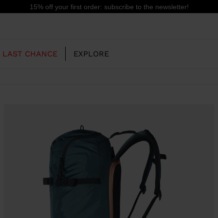
15% off your first order: subscribe to the newsletter!
LAST CHANCE
EXPLORE
OUR HISTORY
JUNIOR
KIDS
CONCEPT
OOTS
FREERIDE SKI BOOTS
ALL MOUNTAIN
RS
 PISTE SKI BOOTS
RACING SKI BOOTS
RACING
SHADOW
TS
LX
SSORIES