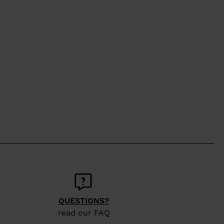
QUESTIONS?
read our FAQ