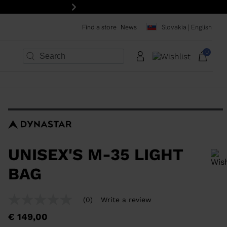
Next
Find a store
News
Slovakia | English
0
×
×
×
×
×
×
UNISEX'S M-35 LIGHT
BAG
In order to add a product to the wishlist, please select a size
(0)
Write a review
No
rating
€ 149,00
value