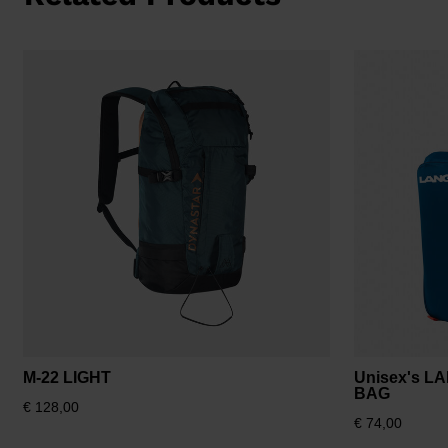
M-22 LIGHT
Unisex's L
BAG
€ 128,00
€ 74,00