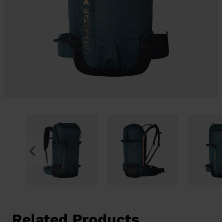
Related Products