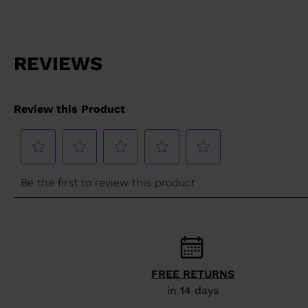
FREE RETURNS
in 14 days