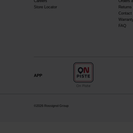
Careers
Orders 
Store Locator
Returns
Contact
Warrant
FAQ
APP
On Piste
©2026 Rossignol Group