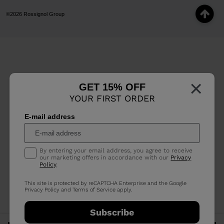
©2026 Rossignol Group
×
GET 15% OFF
YOUR FIRST ORDER
E-mail address
By entering your email address, you agree to receive
our marketing offers in accordance with our
Privacy
Policy
.
This site is protected by reCAPTCHA Enterprise and the Google
Privacy Policy
and
Terms of Service
apply.
Subscribe