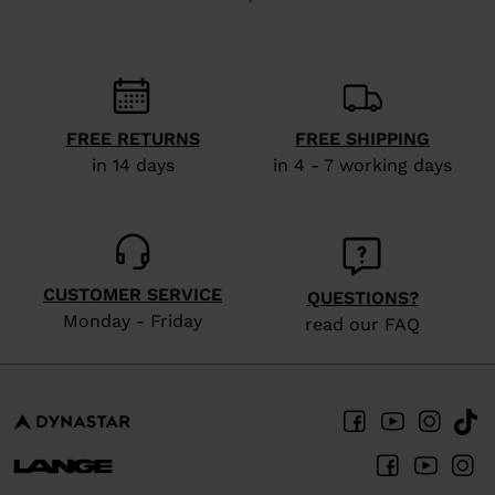
recommend
visiting
the
website
FREE RETURNS
FREE SHIPPING
version
in 14 days
in 4 - 7 working days
for
United
States
.
CUSTOMER SERVICE
QUESTIONS?
Monday - Friday
read our FAQ