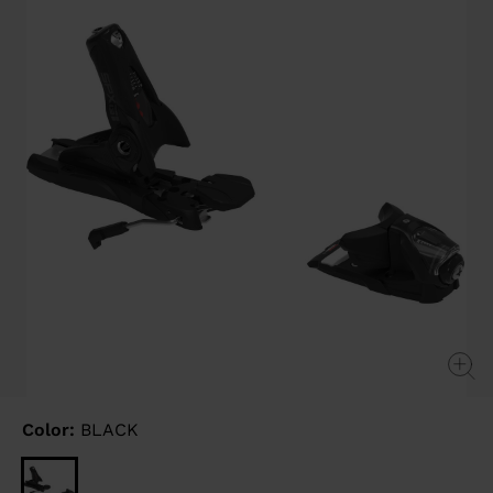
link.
Color:
BLACK