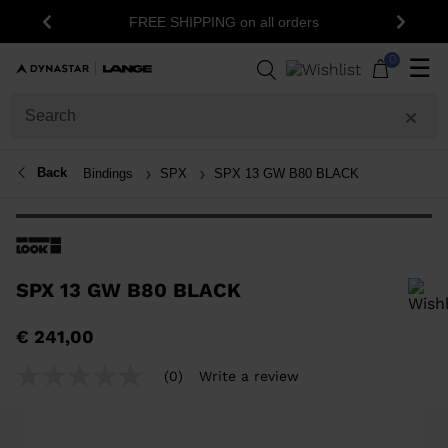
FREE SHIPPING on all orders
Previous
Next
0
☰
Back
Bindings
SPX
SPX 13 GW B80 BLACK
SPX 13 GW B80 BLACK
In order to add a product to the wishlist, please select a size
€ 241,00
(0)
Write a review
No
rating
value
Same
page