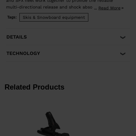
and SPX heel work together to provide the reliable
multi-directional release and shock absorption that
Read More
...
aggressive skiing demands. Compatible with ISO 5355 A
Skis & Snowboard equipment
Tags:
and GripWalk® ISO 23223 A boot soles.
DETAILS
TECHNOLOGY
Related Products