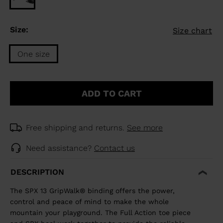
Size:
Size chart
One size
Size
One
ADD TO CART
size
selected
Free shipping and returns.
See more
Need assistance?
Contact us
DESCRIPTION
The SPX 13 GripWalk® binding offers the power,
control and peace of mind to make the whole
mountain your playground. The Full Action toe piece