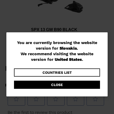
SPX 13 GW B90 BLACK
€ 241,00
You
You are currently browsing the website
version for
Slovakia
.
are
We recommend visiting the website
currently
version for
United States
.
browsing
the
COUNTRIES LIST
website
CLOSE
version
for
Slovakia
.
We