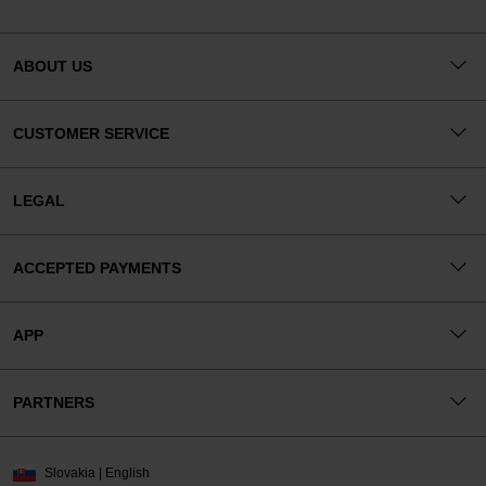
ABOUT US
CUSTOMER SERVICE
LEGAL
ACCEPTED PAYMENTS
APP
PARTNERS
Slovakia | English