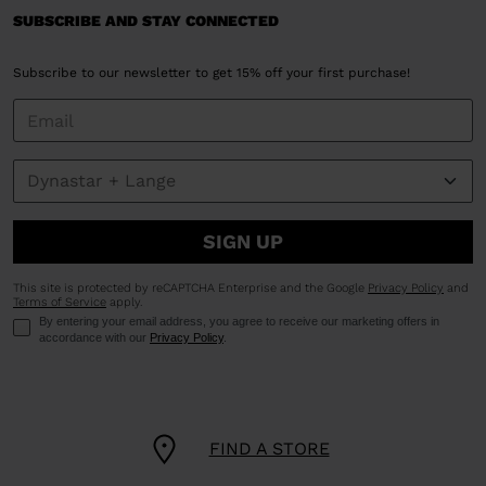
SUBSCRIBE AND STAY CONNECTED
Subscribe to our newsletter to get 15% off your first purchase!
SIGN UP
This site is protected by reCAPTCHA Enterprise and the Google
Privacy Policy
and
Terms of Service
apply.
By entering your email address, you agree to receive our marketing offers in
accordance with our
Privacy Policy
.
FIND A STORE