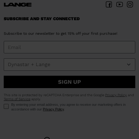
SUBSCRIBE AND STAY CONNECTED
Subscribe to our newsletter to get 15% off your first purchase!
SIGN UP
This site is protected by reCAPTCHA Enterprise and the Google
Privacy Policy
and
Terms of Service
apply.
By entering your email address, you agree to receive our marketing offers in
accordance with our
Privacy Policy
.