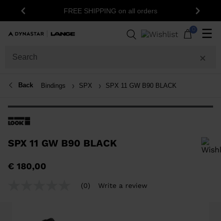
FREE SHIPPING on all orders
Previous
Next
0
☰
Back
Bindings
SPX
SPX 11 GW B90 BLACK
SPX 11 GW B90 BLACK
In order to add a product to the wishlist, please select a size
€ 180,00
(0)
Write a review
No
rating
value
Same
page