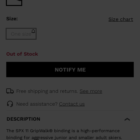
Size:
Size chart
One size
Size
Out of Stock
One
size
NOTIFY ME
(out
of
stock)
selected
Free shipping and returns.
See more
Need assistance?
Contact us
DESCRIPTION
The SPX 11 GripWalk® binding is a high-performance
binding for aggressive junior and smaller adult skiers.