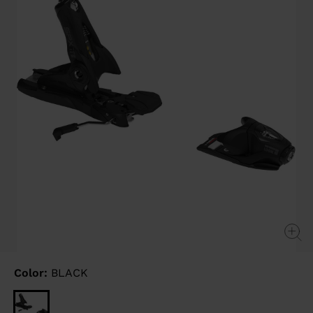
link.
Color:
BLACK