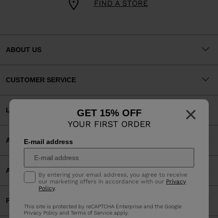
FIND A STORE
ABOUT US
CUSTOMER SERVICE
×
LEGAL
GET 15% OFF
YOUR FIRST ORDER
ACCEPTED PAYMENTS
E-mail address
APP
By entering your email address, you agree to receive
our marketing offers in accordance with our
Privacy
Policy
.
PARTNERS
This site is protected by reCAPTCHA Enterprise and the Google
Privacy Policy
and
Terms of Service
apply.