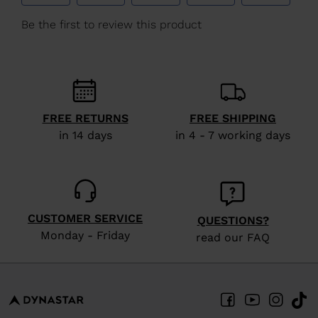
We
recommend
visiting
the
website
version
FREE RETURNS
FREE SHIPPING
in 14 days
in 4 - 7 working days
for
United
States
.
CUSTOMER SERVICE
QUESTIONS?
Monday - Friday
read our FAQ