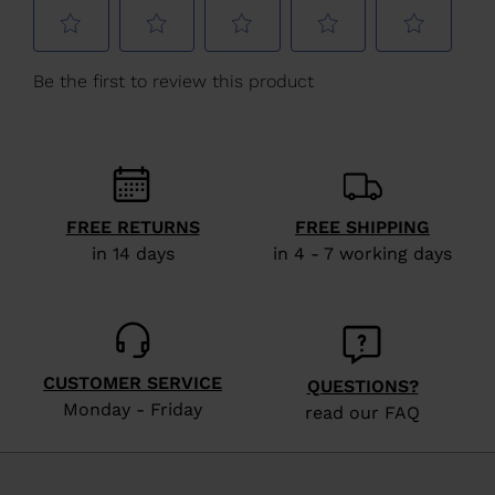
Slovakia
.
We
recommend
visiting
the
website
version
FREE RETURNS
FREE SHIPPING
for
in 14 days
in 4 - 7 working days
United
States
.
CUSTOMER SERVICE
QUESTIONS?
Monday - Friday
read our FAQ