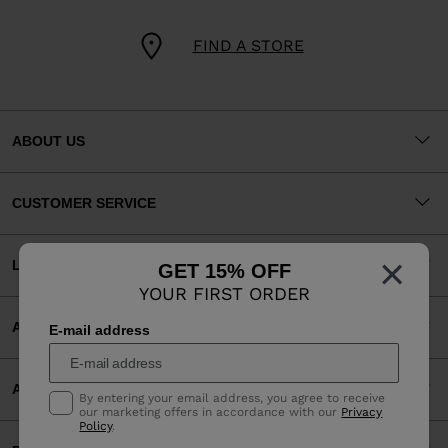
FIND A STORE
ABOUT US
CUSTOMER SERVICE
×
LEGAL
GET 15% OFF
YOUR FIRST ORDER
ACCEPTED PAYMENTS
E-mail address
APP
By entering your email address, you agree to receive
our marketing offers in accordance with our
Privacy
Policy
.