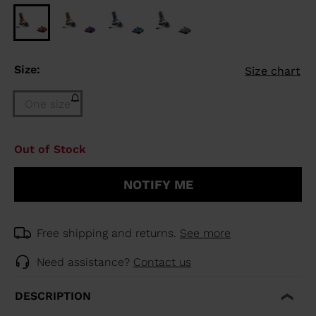
Size:
Size chart
One size
Size
Out of Stock
One
size
NOTIFY ME
(out
of
stock)
selected
Free shipping and returns.
See more
Need assistance?
Contact us
DESCRIPTION