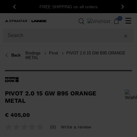
FREE SHIPPING on all orders
Previous
Next
0
☰
Bindings
Pivot
PIVOT 2.0 15 GW B95 ORANGE
Back
METAL
PIVOT 2.0 15 GW B95 ORANGE
METAL
In order to add a product to the wishlist, please select a size
€ 405,00
(0)
Write a review
No
rating