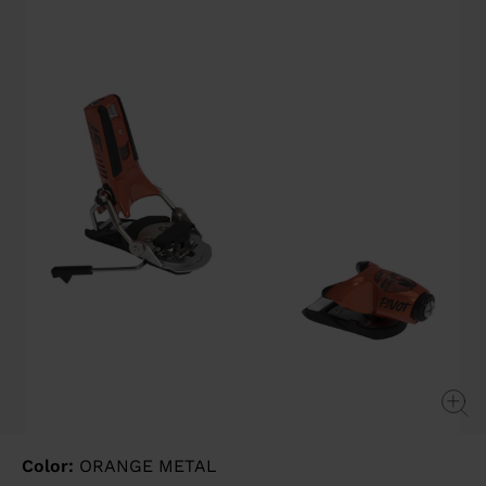
value
Same
page
link.
Color:
ORANGE METAL