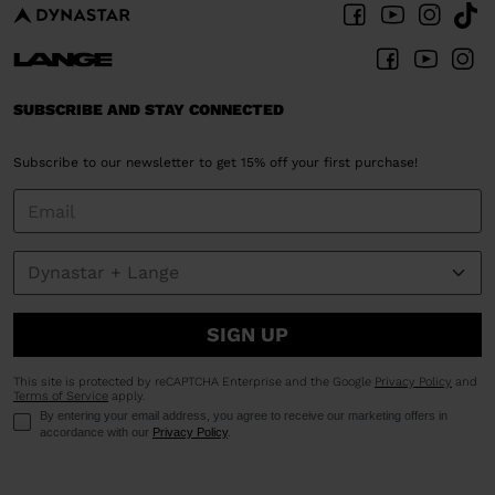
SUBSCRIBE AND STAY CONNECTED
Subscribe to our newsletter to get 15% off your first purchase!
SIGN UP
This site is protected by reCAPTCHA Enterprise and the Google
Privacy Policy
and
Terms of Service
apply.
By entering your email address, you agree to receive our marketing offers in
accordance with our
Privacy Policy
.