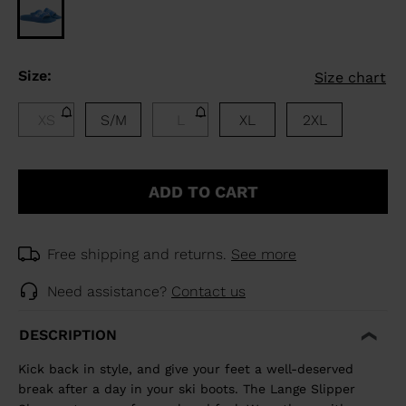
Size:
Size chart
XS
S/M
L
XL
2XL
ADD TO CART
Free shipping and returns.
See more
Need assistance?
Contact us
DESCRIPTION
Kick back in style, and give your feet a well-deserved
break after a day in your ski boots. The Lange Slipper