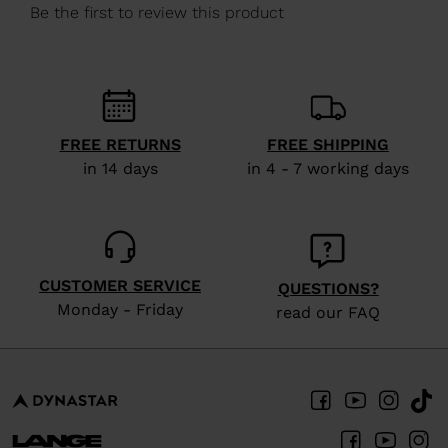
We
recommend
visiting
the
website
FREE RETURNS
FREE SHIPPING
version
in 14 days
in 4 - 7 working days
for
United
States
.
CUSTOMER SERVICE
QUESTIONS?
Monday - Friday
read our FAQ