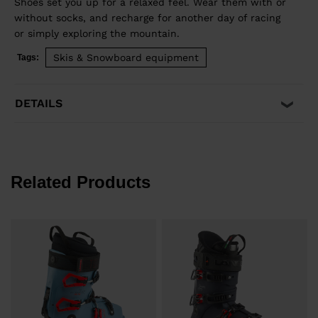
Shoes set you up for a relaxed feel. Wear them with or
without socks, and recharge for another day of racing
or simply exploring the mountain.
Skis & Snowboard equipment
Tags:
DETAILS
Related Products
€
P
€