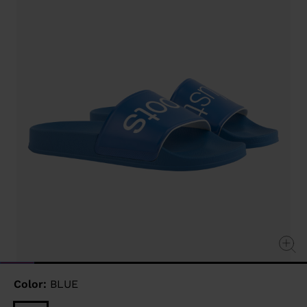
Same
page
link.
Color:
BLUE