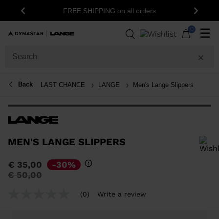
15% o
FREE SHIPPING on all orders
Previous
Next
0
☰
Back
LAST CHANCE
LANGE
Men's Lange Slippers
MEN'S LANGE SLIPPERS
In order to add a product to the wishlist, please select a size
€ 35,00
-30%
Price
to
€ 50,00
reduced
from
(0)
Write a review
No
rating
value