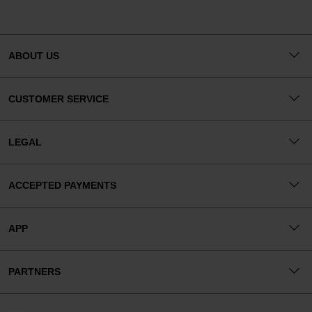
ABOUT US
CUSTOMER SERVICE
LEGAL
ACCEPTED PAYMENTS
APP
PARTNERS