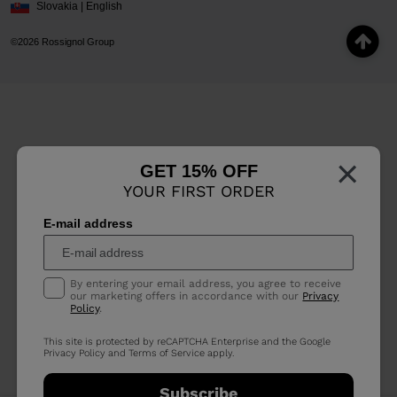
Slovakia | English
©2026 Rossignol Group
×
GET 15% OFF
YOUR FIRST ORDER
E-mail address
By entering your email address, you agree to receive
our marketing offers in accordance with our
Privacy
Policy
.
This site is protected by reCAPTCHA Enterprise and the Google
Privacy Policy
and
Terms of Service
apply.
Subscribe