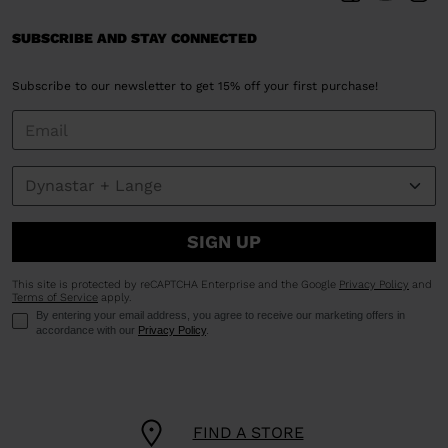
SUBSCRIBE AND STAY CONNECTED
Subscribe to our newsletter to get 15% off your first purchase!
SIGN UP
This site is protected by reCAPTCHA Enterprise and the Google
Privacy Policy
and
Terms of Service
apply.
By entering your email address, you agree to receive our marketing offers in
accordance with our
Privacy Policy
.
FIND A STORE