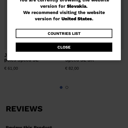
You
version for
Slovakia
.
are
€
We recommend visiting the website
currently
version for
United States
.
browsing
the
COUNTRIES LIST
website
CLOSE
version
Junior unisex race ski
Unisex race ski poles
for
poles Speed SL
Speed SL SR
Slovakia
.
€ 61,00
€ 82,00
We
recommend
visiting
the
website
version