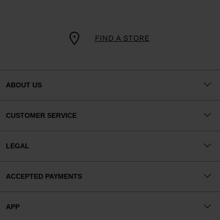
FIND A STORE
ABOUT US
CUSTOMER SERVICE
LEGAL
ACCEPTED PAYMENTS
APP