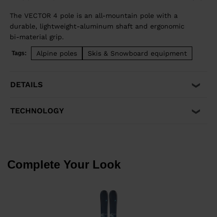
The VECTOR 4 pole is an all-mountain pole with a
durable, lightweight-aluminum shaft and ergonomic
bi-material grip.
Alpine poles
Skis & Snowboard equipment
Tags:
DETAILS
TECHNOLOGY
Complete Your Look