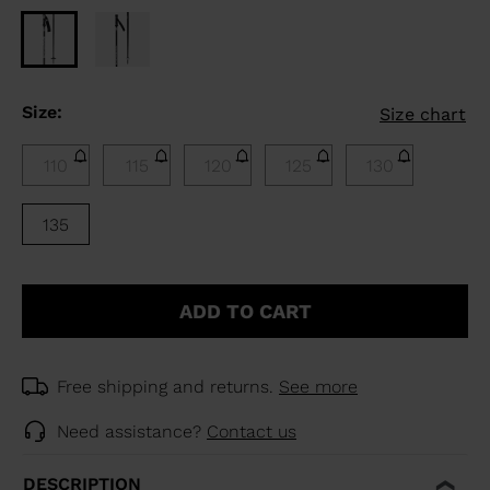
Size:
Size chart
110
115
120
125
130
135
ADD TO CART
Free shipping and returns.
See more
Need assistance?
Contact us
DESCRIPTION