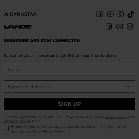
SUBSCRIBE AND STAY CONNECTED
Subscribe to our newsletter to get 15% off your first purchase!
SIGN UP
This site is protected by reCAPTCHA Enterprise and the Google
Privacy Policy
and
Terms of Service
apply.
By entering your email address, you agree to receive our marketing offers in
accordance with our
Privacy Policy
.