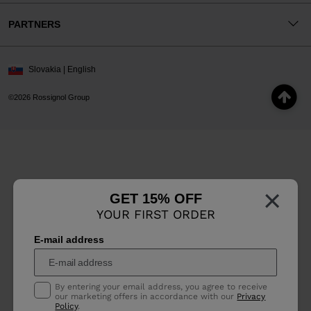
PARTNERS
Slovakia | English
©2026 Rossignol Group
×
GET 15% OFF
YOUR FIRST ORDER
E-mail address
By entering your email address, you agree to receive
our marketing offers in accordance with our
Privacy
Policy
.