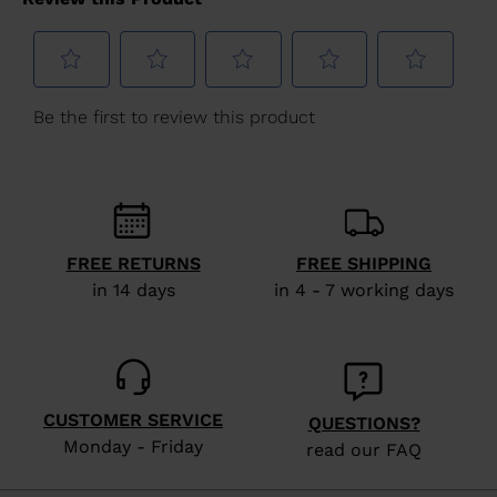
for
United
States
.
FREE RETURNS
FREE SHIPPING
in 14 days
in 4 - 7 working days
CUSTOMER SERVICE
QUESTIONS?
Monday - Friday
read our FAQ