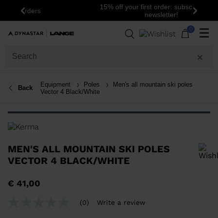
15% off your first order: subscribe to the
Previous
Next
newsletter!
0
☰
Equipment
Poles
Men's all mountain ski poles
Back
Vector 4 Black/White
MEN'S ALL MOUNTAIN SKI POLES
VECTOR 4 BLACK/WHITE
In order to add a product to the wishlist, please select a size
€ 41,00
(0)
Write a review
No
rating