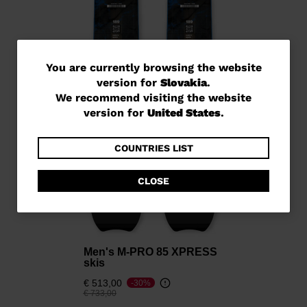
You
You are currently browsing the website
version for
Slovakia
.
are
We recommend visiting the website
currently
version for
United States
.
browsing
the
COUNTRIES LIST
website
CLOSE
version
for
Slovakia
.
We
Men's M-PRO 85 XPRESS
skis
recommend
€ 513,00
-30%
visiting
Price reduced from
to
€ 733,00