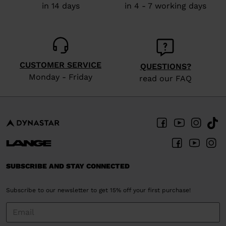
in 14 days
in 4 - 7 working days
CUSTOMER SERVICE
QUESTIONS?
Monday - Friday
read our FAQ
SUBSCRIBE AND STAY CONNECTED
Subscribe to our newsletter to get 15% off your first purchase!