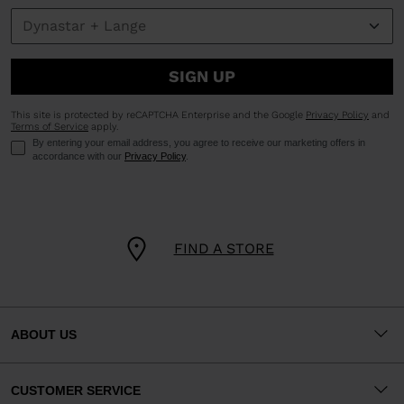
SIGN UP
This site is protected by reCAPTCHA Enterprise and the Google
Privacy Policy
and
Terms of Service
apply.
By entering your email address, you agree to receive our marketing offers in
accordance with our
Privacy Policy
.
FIND A STORE
ABOUT US
CUSTOMER SERVICE