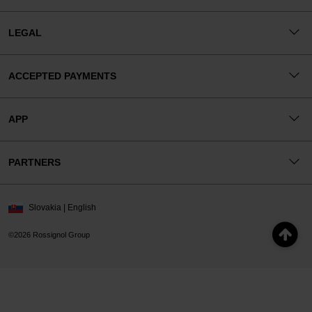
LEGAL
ACCEPTED PAYMENTS
APP
PARTNERS
Slovakia | English
©2026 Rossignol Group