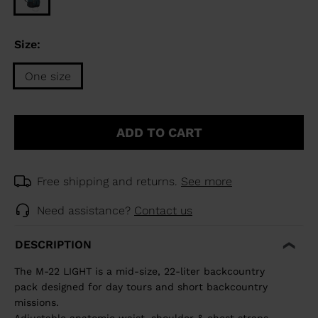
Size:
One size
Size
One
ADD TO CART
size
selected
Free shipping and returns.
See more
Need assistance?
Contact us
DESCRIPTION
The M-22 LIGHT is a mid-size, 22-liter backcountry
pack designed for day tours and short backcountry
missions.