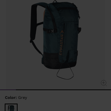
link.
Color:
Grey