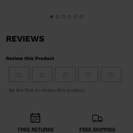
FREE RETURNS
FREE SHIPPING