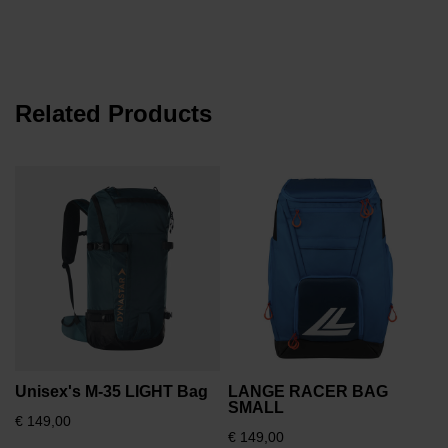
the
website
version
for
Related Products
United
States
.
€
Unisex's M-35 LIGHT Bag
LANGE RACER BAG
SMALL
€ 149,00
€ 149,00