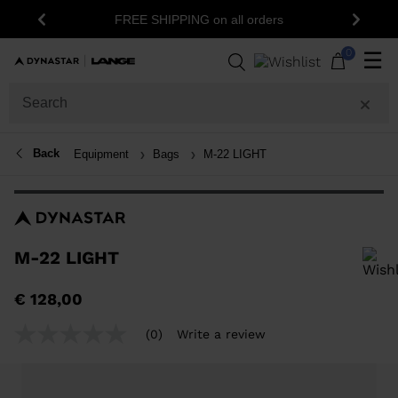
15% off your first order: subscribe to the
all orders
Previous
Next
newsletter!
0
☰
Back
Equipment
Bags
M-22 LIGHT
M-22 LIGHT
In order to add a product to the wishlist, please select a size
€ 128,00
(0)
Write a review
No
rating
value
Same
page