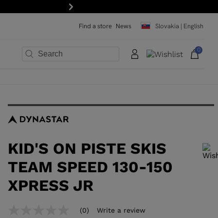
Next
Find a store
News
Slovakia | English
0
×
×
×
×
×
×
KID'S ON PISTE SKIS
TEAM SPEED 130-150
XPRESS JR
In order to add a product to the wishlist, please select a size
(0)
Write a review
No