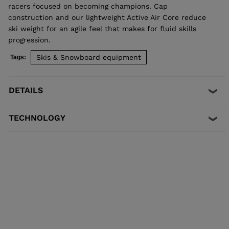
racers focused on becoming champions. Cap
construction and our lightweight Active Air Core reduce
ski weight for an agile feel that makes for fluid skills
progression.
Skis & Snowboard equipment
Tags:
DETAILS
TECHNOLOGY