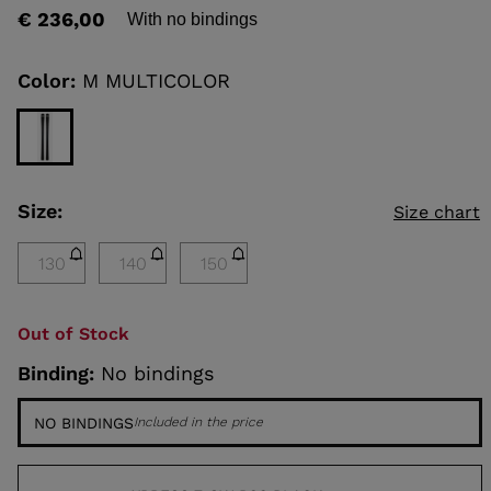
rating
€ 236,00
With no bindings
value
Same
KINS
page
link.
Color:
M MULTICOLOR
TOURING
SCOVER
NCEPT
Size:
Size chart
130
140
150
Out of Stock
Binding:
No bindings
NO BINDINGS
Included in the price