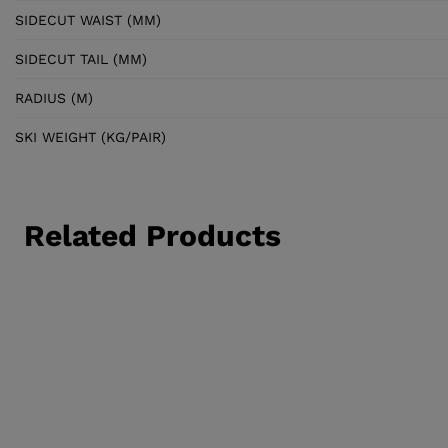
SIDECUT WAIST (MM)
SIDECUT TAIL (MM)
RADIUS (M)
SKI WEIGHT (KG/PAIR)
Related Products