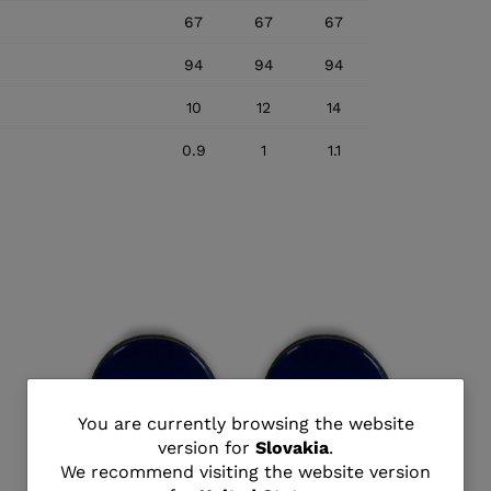
67
67
67
94
94
94
10
12
14
0.9
1
1.1
You
You are currently browsing the website
version for
Slovakia
.
are
We recommend visiting the website version