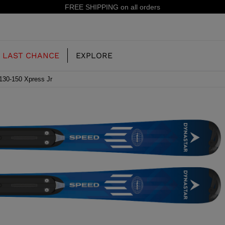
15% off your first order: subscribe to the newsletter!
LAST CHANCE
EXPLORE
130-150 Xpress Jr
OUR HISTORY
JUNIOR
KIDS
CONCEPT
OOTS
FREERIDE SKI BOOTS
ALL MOUNTAIN
RS
 PISTE SKI BOOTS
RACING SKI BOOTS
RACING
SHADOW
TS
LX
SSORIES