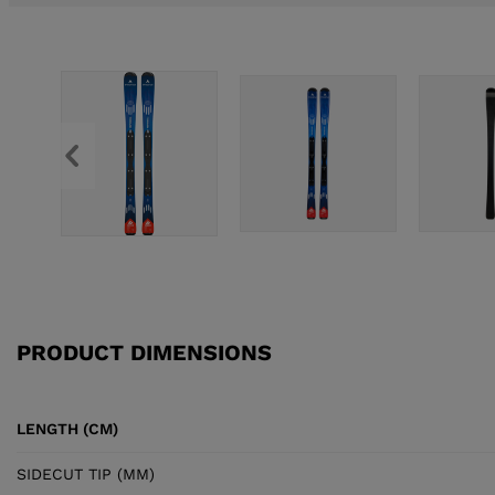
PRODUCT DIMENSIONS
LENGTH (CM)
SIDECUT TIP (MM)