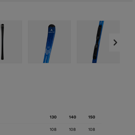
130
140
150
108
108
108