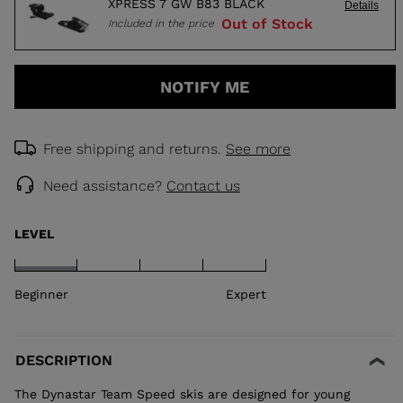
XPRESS 7 GW B83 BLACK
Details
Out of Stock
Included in the price
NOTIFY ME
Free shipping and returns.
See more
Need assistance?
Contact us
LEVEL
Beginner
Expert
DESCRIPTION
The Dynastar Team Speed skis are designed for young