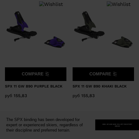
version
for
United
States
.
COMPARE
COMPARE
SPX 11 GW B90 PURPLE BLACK
SPX 11 GW B90 KHAKI BLACK
руб 155,83
руб 155,83
The SPX binding has been developed for
expert or experienced skiers, regardless of
SIGN-UP AND SAVE 15% OFF YOUR FIRST
ORDER
their discipline and preferred terrain.