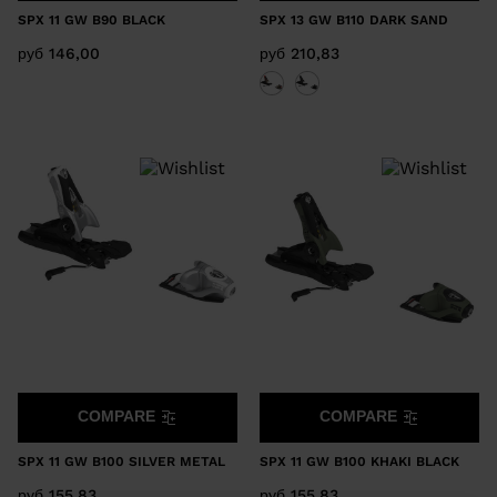
SPX 11 GW B90 BLACK
SPX 13 GW B110 DARK SAND
руб 146,00
руб 210,83
COMPARE
COMPARE
SPX 11 GW B100 SILVER METAL
SPX 11 GW B100 KHAKI BLACK
руб 155,83
руб 155,83