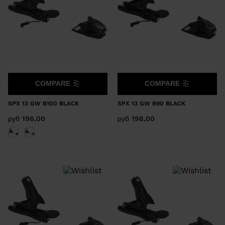
COMPARE
COMPARE
SPX 13 GW B100 BLACK
SPX 13 GW B90 BLACK
руб 196,00
руб 196,00