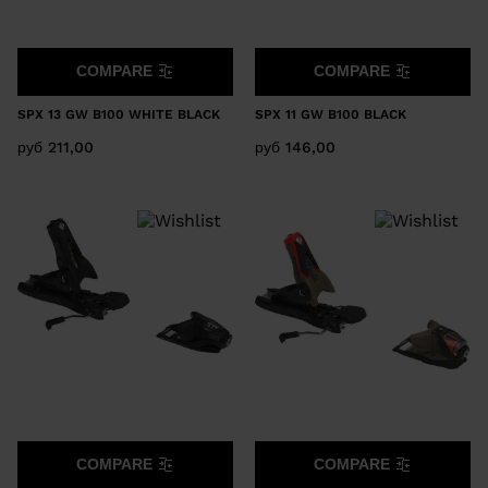
COMPARE
COMPARE
SPX 13 GW B100 WHITE BLACK
SPX 11 GW B100 BLACK
руб 211,00
руб 146,00
COMPARE
COMPARE