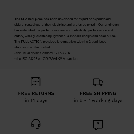
The SPX heel piece has been developed for expert or experienced
skiers, regardless of their discipline and preferred terrain. Our engineers
have identified the perfect combination of elasticity, performance and
safety, while guaranteeing lightness, a modern design and ease of use.
The FULL ACTION toe piece is compatible with the 2 adult boot
standards on the market:
• the usual alpine standard ISO 5355 A
• the ISO 23223 A - GRIPWALK® A standard.
FREE RETURNS
FREE SHIPPING
in 14 days
in 6 - 7 working days