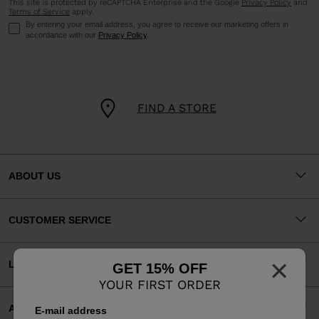
This site is protected by reCAPTCHA Enterprise and the Google
Privacy Policy
and
Terms of Service
apply.
By entering your email address, you agree to receive our marketing offers in
accordance with our
Privacy Policy
.
FIND A STORE
ABOUT US
CUSTOMER SERVICE
×
LEGAL
GET 15% OFF
YOUR FIRST ORDER
ACCEPTED PAYMENTS
E-mail address