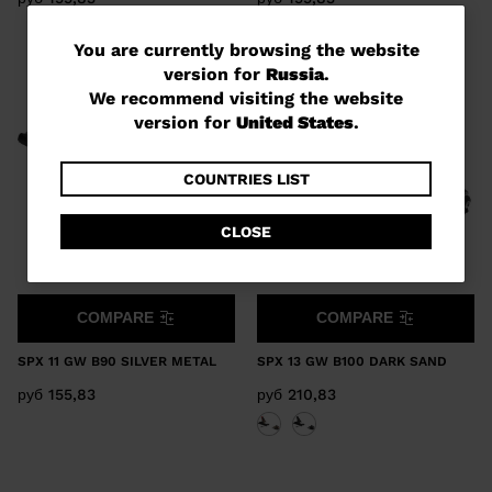
You
You are currently browsing the website
version for
Russia
.
are
We recommend visiting the website
currently
version for
United States
.
browsing
the
COUNTRIES LIST
website
CLOSE
version
for
Russia
.
COMPARE
COMPARE
We
SPX 11 GW B90 SILVER METAL
SPX 13 GW B100 DARK SAND
recommend
руб 155,83
руб 210,83
visiting
the
website