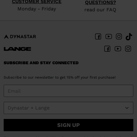
CUSTOMER SERVICE
QUESTIONS?
Monday - Friday
read our FAQ
SUBSCRIBE AND STAY CONNECTED
Subscribe to our newsletter to get 15% off your first purchase!
SIGN UP