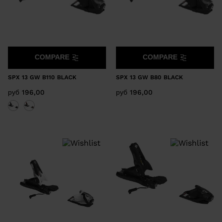
COMPARE
COMPARE
SPX 13 GW B110 BLACK
SPX 13 GW B80 BLACK
руб 196,00
руб 196,00