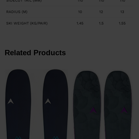
SIDECUT TAIL (MM)
110
110
110
RADIUS (M)
10
12
13
SKI WEIGHT (KG/PAIR)
1.45
1.5
1.55
Related Products
P
8