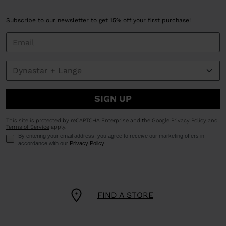
Subscribe to our newsletter to get 15% off your first purchase!
SIGN UP
This site is protected by reCAPTCHA Enterprise and the Google
Privacy Policy
and
Terms of Service
apply.
By entering your email address, you agree to receive our marketing offers in
accordance with our
Privacy Policy
.
FIND A STORE