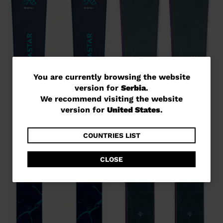
You
You are currently browsing the website
version for
Serbia
.
are
We recommend visiting the website
currently
version for
United States
.
browsing
the
COUNTRIES LIST
website
CLOSE
version
for
Serbia
.
We