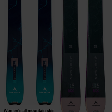
recommend
visiting
the
website
version
for
United
States
.
Women's all mountain skis