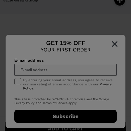
©2026 Rossignol Group
×
GET 15% OFF
YOUR FIRST ORDER
E-mail address
By entering your email address, you agree to receive
our marketing offers in accordance with our
Privacy
Policy
.
This site is protected by reCAPTCHA Enterprise and the Google
Privacy Policy
and
Terms of Service
apply.
Subscribe
ADD TO CART