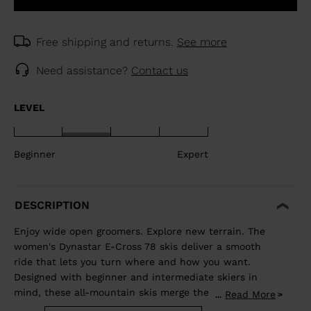
Free shipping and returns.
See more
Need assistance?
Contact us
LEVEL
Beginner
Expert
DESCRIPTION
Enjoy wide open groomers. Explore new terrain. The
women's Dynastar E-Cross 78 skis deliver a smooth
ride that lets you turn where and how you want.
Designed with beginner and intermediate skiers in
mind, these all-mountain skis merge the adventurous
Read More
...
spirit of a freeride ski with the confident carve of an