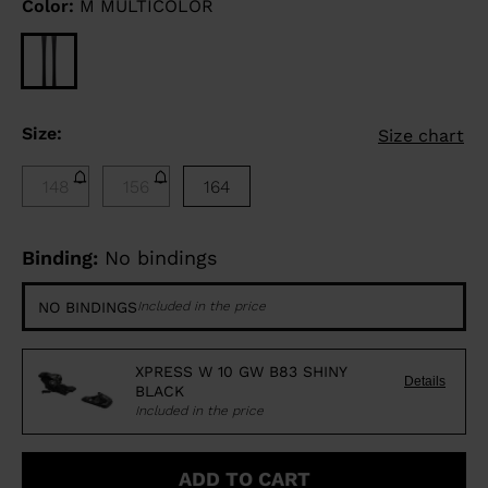
Color:
M MULTICOLOR
Size:
Size chart
148
156
164
Binding:
No bindings
NO BINDINGS
Included in the price
XPRESS W 10 GW B83 SHINY
Details
BLACK
Included in the price
ADD TO CART