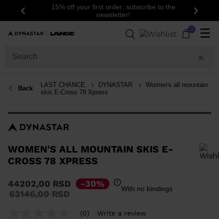
15% off your first order: subscribe to the
Previous
Next
newsletter!
0
☰
LAST CHANCE
DYNASTAR
Women's all mountain
Back
skis E-Cross 78 Xpress
WOMEN'S ALL MOUNTAIN SKIS E-
CROSS 78 XPRESS
In order to add a product to the wishlist, please select a size
44202,00 RSD
-30%
With no bindings
Price
to
63146,00 RSD
reduced
from
(0)
Write a review
No