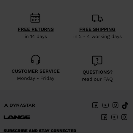
FREE RETURNS
FREE SHIPPING
in 14 days
in 2 - 4 working days
CUSTOMER SERVICE
QUESTIONS?
Monday - Friday
read our FAQ
SUBSCRIBE AND STAY CONNECTED