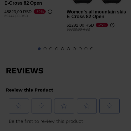
E-Cross 82 Open
Women's all mountain skis
48823,00 RSD
-30%
Price reduced from
to
E-Cross 82 Open
69747,00 RSD
52292,00 RSD
-25%
Price reduced from
to
69723,00 RSD