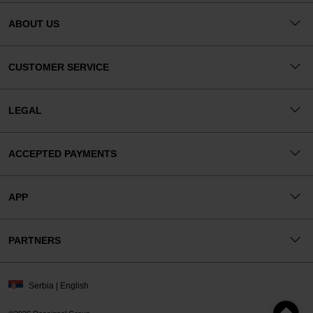
ABOUT US
CUSTOMER SERVICE
LEGAL
ACCEPTED PAYMENTS
APP
PARTNERS
Serbia | English