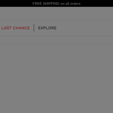
FREE SHIPPING on all orders
LAST CHANCE
EXPLORE
OUR HISTORY
JUNIOR
KIDS
CONCEPT
OOTS
FREERIDE SKI BOOTS
ALL MOUNTAIN
RS
 PISTE SKI BOOTS
RACING SKI BOOTS
RACING
SHADOW
TS
LX
SSORIES