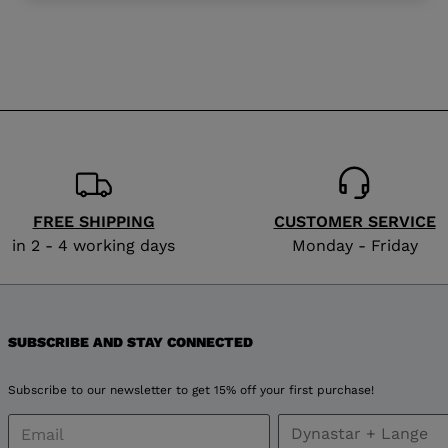
website
version
for
Serbia
.
We
recommend
FREE SHIPPING
CUSTOMER SERVICE
in 2 - 4 working days
Monday - Friday
visiting
the
website
SUBSCRIBE AND STAY CONNECTED
version
Subscribe to our newsletter to get 15% off your first purchase!
for
United