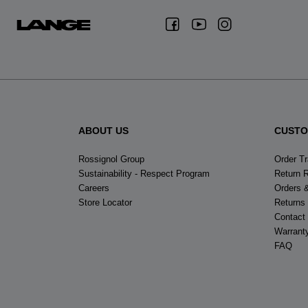
ABOUT US
CUSTO
Rossignol Group
Order T
Sustainability - Respect Program
Return 
Careers
Orders 
Store Locator
Returns
Contact
Warrant
FAQ