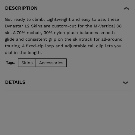
DESCRIPTION
Get ready to climb. Lightweight and easy to use, these
Dynastar L2 Skins are custom-cut for the M-Vertical 88
ski. A 70% mohair, 30% nylon plush balances smooth
glide and consistent grip on the skintrack for all-around
touring. A fixed-tip loop and adjustable tail clip lets you
dial in the length.
Skins
Accessories
Tags:
DETAILS