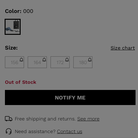
Same
page
link.
Color:
000
KINS
TOURING
SCOVER
Size:
Size chart
NCEPT
156
164
172
180
Out of Stock
NOTIFY ME
Free shipping and returns.
See more
Need assistance?
Contact us