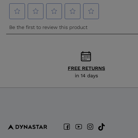
FREE RETURNS
in 14 days