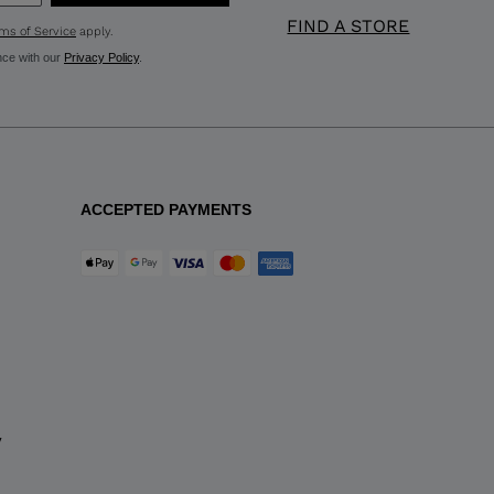
FIND A STORE
ms of Service
apply.
nce with our
Privacy Policy
.
ACCEPTED PAYMENTS
y