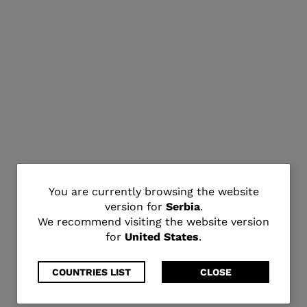
You
You are currently browsing the website
version for
Serbia
.
are
We recommend visiting the website version
for
United States
.
currently
browsing
COUNTRIES LIST
CLOSE
the