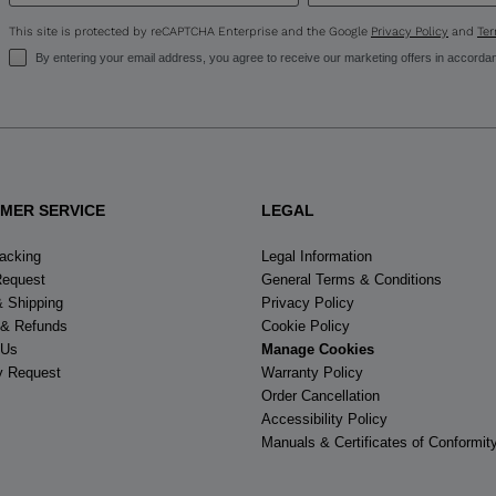
States
.
This site is protected by reCAPTCHA Enterprise and the Google
Privacy Policy
and
Ter
By entering your email address, you agree to receive our marketing offers in accorda
MER SERVICE
LEGAL
racking
Legal Information
Request
General Terms & Conditions
& Shipping
Privacy Policy
 & Refunds
Cookie Policy
 Us
Manage Cookies
y Request
Warranty Policy
Order Cancellation
Accessibility Policy
Manuals & Certificates of Conformit