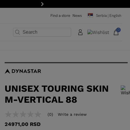
Next
Find a store
News
Serbia | English
0
×
×
×
×
×
×
UNISEX TOURING SKIN
M-VERTICAL 88
In order to add a product to the wishlist, please select a size
(0)
Write a review
No
rating
24971,00 RSD
value