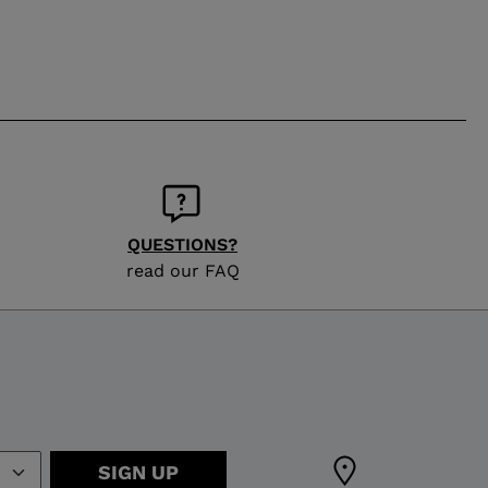
QUESTIONS?
read our FAQ
SIGN UP