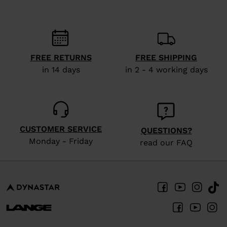
recommend
visiting
the
website
FREE RETURNS
FREE SHIPPING
version
in 14 days
in 2 - 4 working days
for
United
States
.
CUSTOMER SERVICE
QUESTIONS?
Monday - Friday
read our FAQ