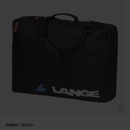
value
Same
page
link.
Color:
Black