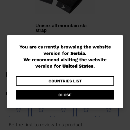
Unisex all mountain ski
strap
2153,00 RSD
You
You are currently browsing the website
version for
Serbia
.
are
We recommend visiting the website
currently
version for
United States
.
browsing
the
COUNTRIES LIST
website
CLOSE
version
for
Serbia
.
We