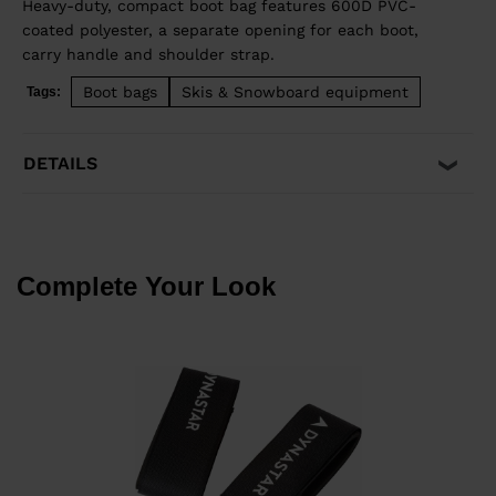
Heavy-duty, compact boot bag features 600D PVC-
coated polyester, a separate opening for each boot,
carry handle and shoulder strap.
Boot bags
Skis & Snowboard equipment
Tags:
DETAILS
Complete Your Look