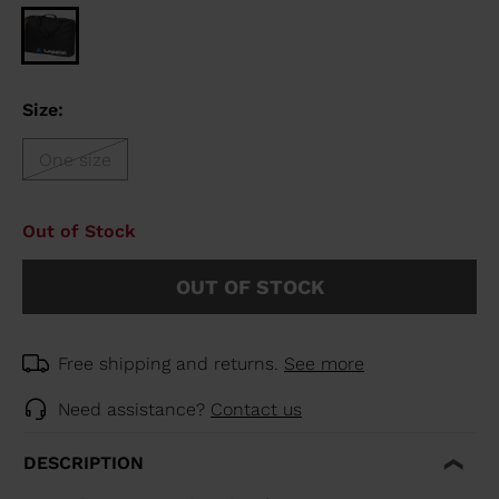
Size:
One size
Out of Stock
OUT OF STOCK
Free shipping and returns.
See more
Need assistance?
Contact us
DESCRIPTION