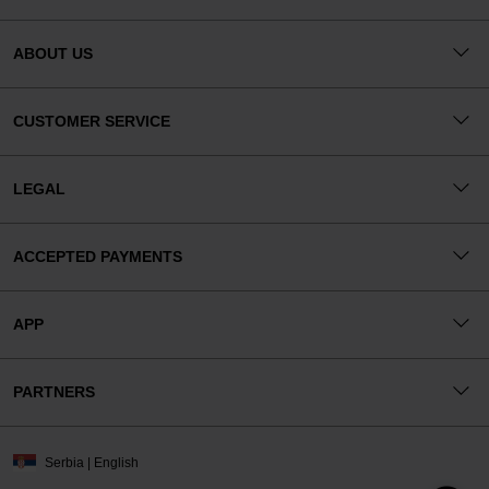
ABOUT US
CUSTOMER SERVICE
LEGAL
ACCEPTED PAYMENTS
APP
PARTNERS
Serbia | English