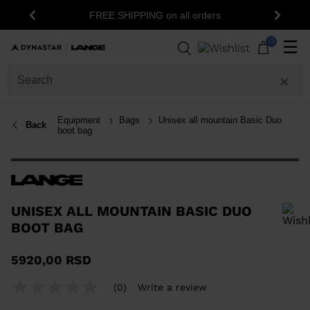
1
FREE SHIPPING on all orders
Previous
Next
0
☰
Equipment
Bags
Unisex all mountain Basic Duo
Back
boot bag
UNISEX ALL MOUNTAIN BASIC DUO
BOOT BAG
In order to add a product to the wishlist, please select a size
5920,00 RSD
(0)
Write a review
No
rating