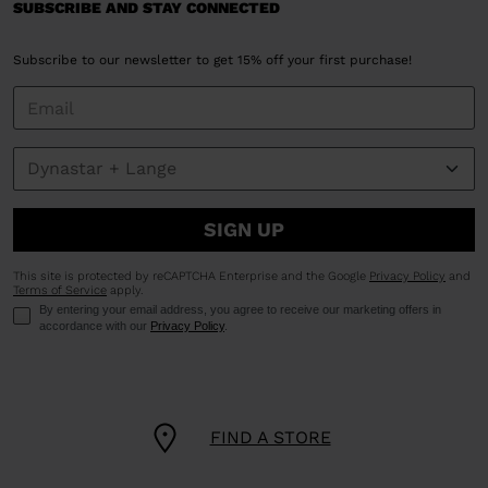
SUBSCRIBE AND STAY CONNECTED
Subscribe to our newsletter to get 15% off your first purchase!
SIGN UP
This site is protected by reCAPTCHA Enterprise and the Google
Privacy Policy
and
Terms of Service
apply.
By entering your email address, you agree to receive our marketing offers in
accordance with our
Privacy Policy
.
FIND A STORE