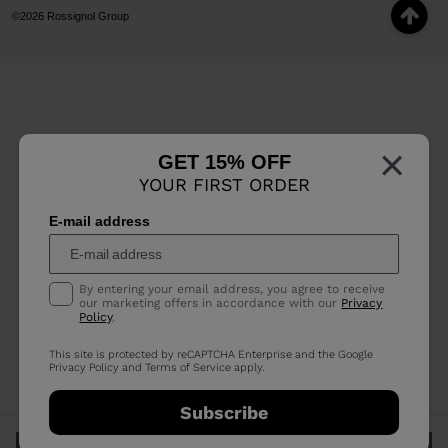
©2026 Rossignol Group
×
GET 15% OFF
YOUR FIRST ORDER
E-mail address
By entering your email address, you agree to receive
our marketing offers in accordance with our
Privacy
Policy
.
This site is protected by reCAPTCHA Enterprise and the Google
Privacy Policy
and
Terms of Service
apply.
Subscribe