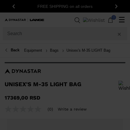
15% o
FREE SHIPPING on all orders
Previous
Next
0
☰
Back
Equipment
Bags
Unisex's M-35 LIGHT Bag
UNISEX'S M-35 LIGHT BAG
In order to add a product to the wishlist, please select a size
17369,00 RSD
(0)
Write a review
No
rating
value
Same
page