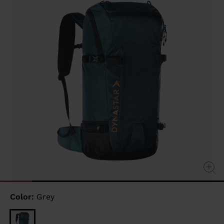
link.
Color:
Grey