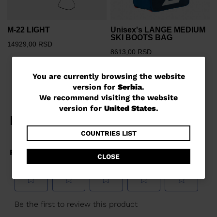
M-22 LIGHT
Unisex's LANGE MEDIUM
SKI BOOTS BAG
14929,00 RSD
8613,00 RSD
You
You are currently browsing the website
version for
Serbia
.
are
We recommend visiting the website
currently
version for
United States
.
browsing
the
COUNTRIES LIST
website
CLOSE
version
for
Serbia
.
We