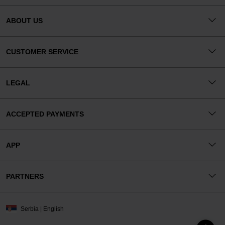
ABOUT US
CUSTOMER SERVICE
LEGAL
ACCEPTED PAYMENTS
APP
PARTNERS
Serbia | English