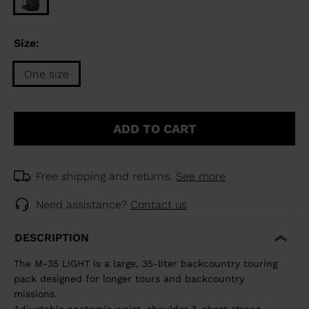
Size:
One size
Size
One
ADD TO CART
size
selected
Free shipping and returns.
See more
Need assistance?
Contact us
DESCRIPTION
The M-35 LIGHT is a large, 35-liter backcountry touring
pack designed for longer tours and backcountry
missions.