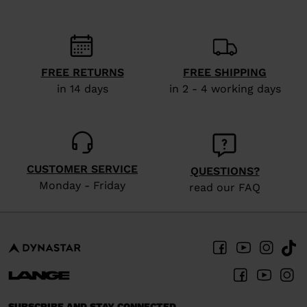
recommend
visiting
the
website
FREE RETURNS
FREE SHIPPING
version
in 14 days
in 2 - 4 working days
for
United
States
.
CUSTOMER SERVICE
QUESTIONS?
Monday - Friday
read our FAQ
SUBSCRIBE AND STAY CONNECTED