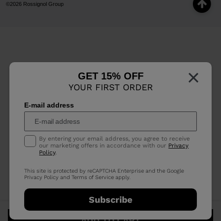
©2026 Rossignol Group
×
GET 15% OFF
YOUR FIRST ORDER
E-mail address
By entering your email address, you agree to receive
our marketing offers in accordance with our
Privacy
Policy
.
This site is protected by reCAPTCHA Enterprise and the Google
Privacy Policy
and
Terms of Service
apply.
Subscribe
ADD TO CART