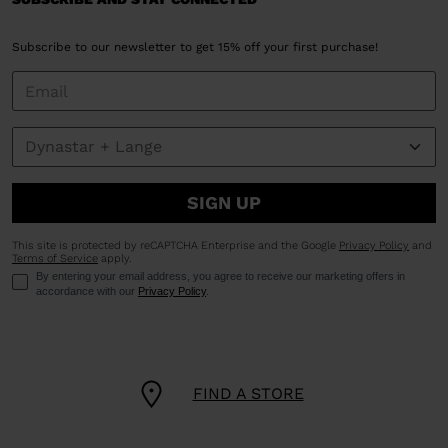
Subscribe to our newsletter to get 15% off your first purchase!
SIGN UP
This site is protected by reCAPTCHA Enterprise and the Google
Privacy Policy
and
Terms of Service
apply.
By entering your email address, you agree to receive our marketing offers in
accordance with our
Privacy Policy
.
FIND A STORE