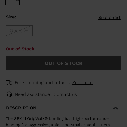
Size:
Size chart
One size
Out of Stock
OUT OF STOCK
Free shipping and returns.
See more
Need assistance?
Contact us
DESCRIPTION
The SPX 11 GripWalk® binding is a high-performance
binding for aggressive junior and smaller adult skiers.