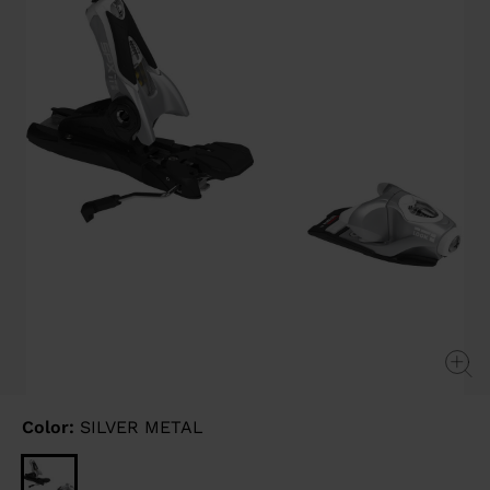
link.
Color:
SILVER METAL