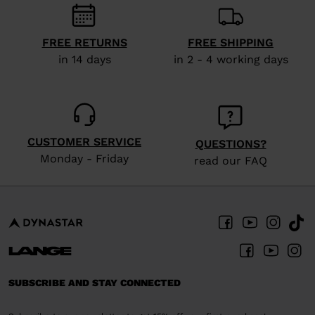
visiting
the
FREE RETURNS
FREE SHIPPING
website
in 14 days
in 2 - 4 working days
version
for
United
CUSTOMER SERVICE
States
.
QUESTIONS?
Monday - Friday
read our FAQ
SUBSCRIBE AND STAY CONNECTED