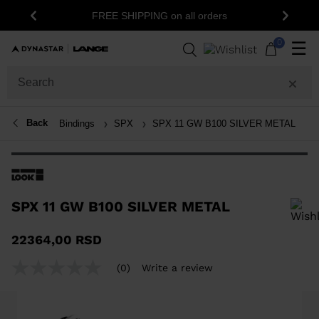
FREE SHIPPING on all orders
Previous
Next
0
☰
Back
Bindings
SPX
SPX 11 GW B100 SILVER METAL
SPX 11 GW B100 SILVER METAL
In order to add a product to the wishlist, please select a size
22364,00 RSD
(0)
Write a review
No
rating
value
Same
page