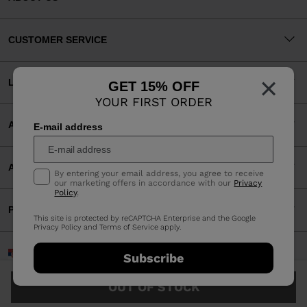
CUSTOMER SERVICE
×
LEGAL
GET 15% OFF
YOUR FIRST ORDER
ACCEPTED PAYMENTS
E-mail address
APP
By entering your email address, you agree to receive
our marketing offers in accordance with our
Privacy
Policy
.
PARTNERS
This site is protected by reCAPTCHA Enterprise and the Google
Privacy Policy
and
Terms of Service
apply.
Serbia | English
Subscribe
©2026 Rossignol Group
OUT OF STOCK