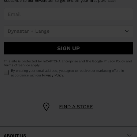
Subscribe to our newsletter to get 15% off your first purchase!
SIGN UP
This site is protected by reCAPTCHA Enterprise and the Google
Privacy Policy
and
Terms of Service
apply.
By entering your email address, you agree to receive our marketing offers in
accordance with our
Privacy Policy
.
FIND A STORE
ABOUT US