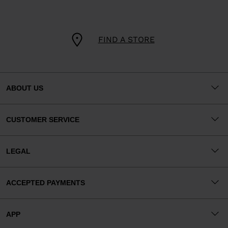
FIND A STORE
ABOUT US
CUSTOMER SERVICE
LEGAL
ACCEPTED PAYMENTS
APP