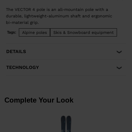
The VECTOR 4 pole is an all-mountain pole with a
durable, lightweight-aluminum shaft and ergonomic
bi-material grip.
Alpine poles
Skis & Snowboard equipment
Tags:
DETAILS
TECHNOLOGY
Complete Your Look