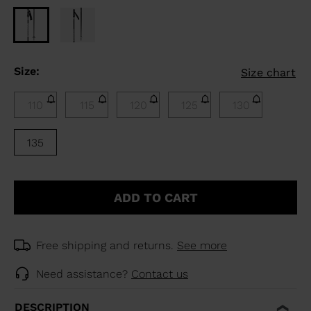
Size:
Size chart
110
115
120
125
130
135
ADD TO CART
Free shipping and returns.
See more
Need assistance?
Contact us
DESCRIPTION