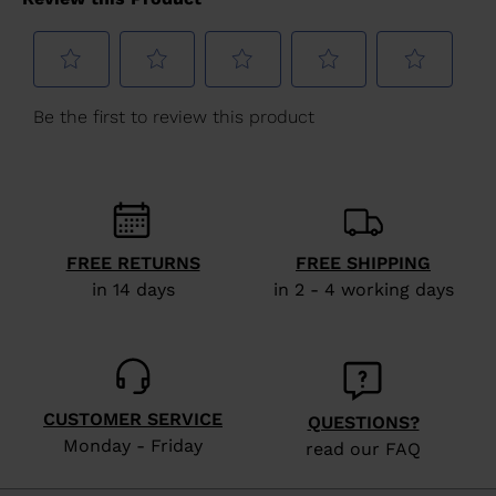
for
United
States
.
FREE RETURNS
FREE SHIPPING
in 14 days
in 2 - 4 working days
CUSTOMER SERVICE
QUESTIONS?
Monday - Friday
read our FAQ