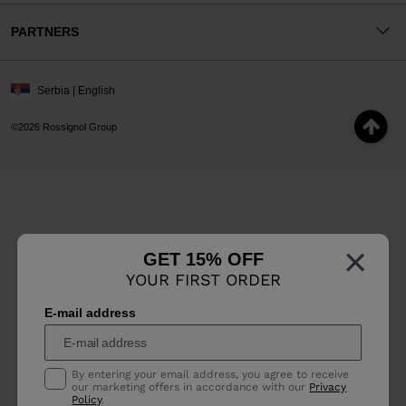
PARTNERS
Serbia | English
©2026 Rossignol Group
×
GET 15% OFF
YOUR FIRST ORDER
E-mail address
By entering your email address, you agree to receive
our marketing offers in accordance with our
Privacy
Policy
.