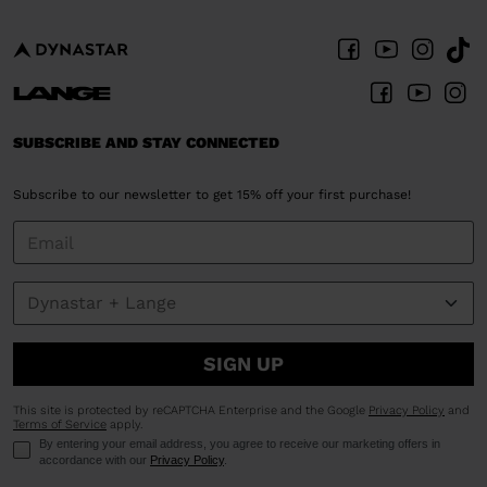
SUBSCRIBE AND STAY CONNECTED
Subscribe to our newsletter to get 15% off your first purchase!
SIGN UP
This site is protected by reCAPTCHA Enterprise and the Google
Privacy Policy
and
Terms of Service
apply.
By entering your email address, you agree to receive our marketing offers in
accordance with our
Privacy Policy
.