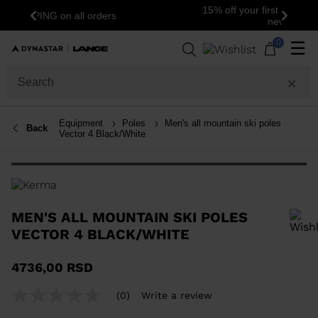
15% off your first order: subscribe to the
Previous
Next
newsletter!
0
☰
Equipment
Poles
Men's all mountain ski poles
Back
Vector 4 Black/White
MEN'S ALL MOUNTAIN SKI POLES
VECTOR 4 BLACK/WHITE
In order to add a product to the wishlist, please select a size
4736,00 RSD
(0)
Write a review
No
rating