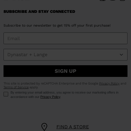
SUBSCRIBE AND STAY CONNECTED
Subscribe to our newsletter to get 15% off your first purchase!
SIGN UP
This site is protected by reCAPTCHA Enterprise and the Google
Privacy Policy
and
Terms of Service
apply.
By entering your email address, you agree to receive our marketing offers in
accordance with our
Privacy Policy
.
FIND A STORE