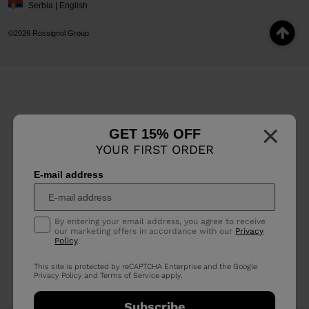
Serbia | English
©2026 Rossignol Group
×
GET 15% OFF
YOUR FIRST ORDER
E-mail address
By entering your email address, you agree to receive
our marketing offers in accordance with our
Privacy
Policy
.
This site is protected by reCAPTCHA Enterprise and the Google
Privacy Policy
and
Terms of Service
apply.
Subscribe