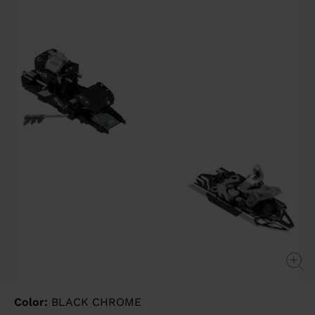
value
Same
page
link.
Color:
BLACK CHROME