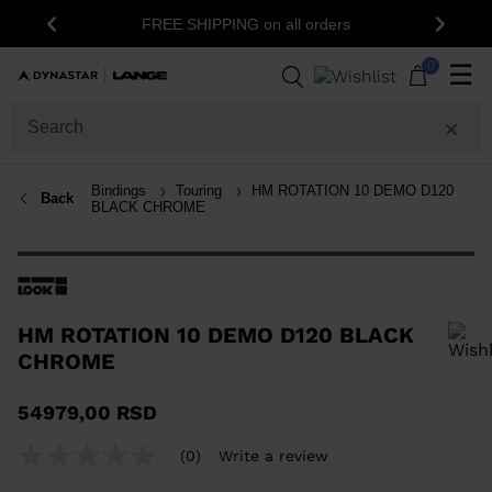
FREE SHIPPING on all orders
Previous
Next
0
☰
Bindings
Touring
HM ROTATION 10 DEMO D120
Back
BLACK CHROME
HM ROTATION 10 DEMO D120 BLACK
CHROME
In order to add a product to the wishlist, please select a size
54979,00 RSD
(0)
Write a review
No
rating