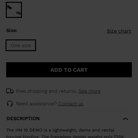
Size:
Size chart
One size
Size
One
ADD TO CART
size
selected
Free shipping and returns.
See more
Need assistance?
Contact us
DESCRIPTION
The HM 10 DEMO is a lightweight, demo and rental
touring binding. The frameless design weighs only 720g