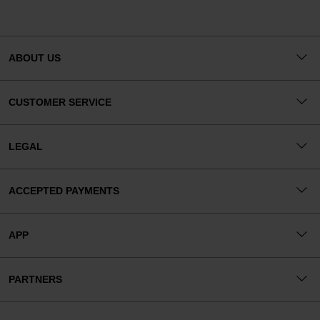
ABOUT US
CUSTOMER SERVICE
LEGAL
ACCEPTED PAYMENTS
APP
PARTNERS