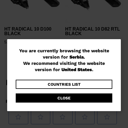
HT RADICAL 10 D100
HT RADICAL 10 D82 RTL
BLACK
BLACK
52108,00 RSD
53257,00 RSD
You
You are currently browsing the website
version for
Serbia
.
are
We recommend visiting the website
currently
version for
United States
.
browsing
the
COUNTRIES LIST
website
CLOSE
version
for
Serbia
.