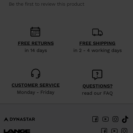
We
recommend
visiting
the
website
FREE RETURNS
FREE SHIPPING
version
in 14 days
in 2 - 4 working days
for
United
States
.
CUSTOMER SERVICE
QUESTIONS?
Monday - Friday
read our FAQ