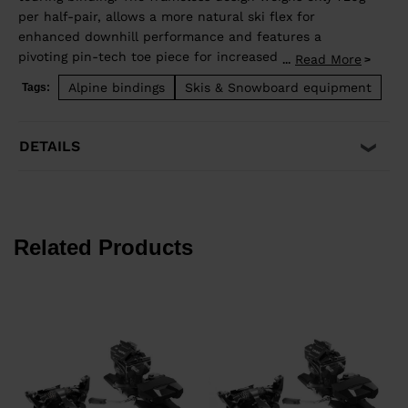
per half-pair, allows a more natural ski flex for
enhanced downhill performance and features a
pivoting pin-tech toe piece for increased elasticity,
Read More
...
offering skiers more confident retention and reduced
Alpine bindings
Skis & Snowboard equipment
Tags:
pre-release. TÜV approved when used with boots
equipped "Dynafit certified" inserts.
DETAILS
Related Products