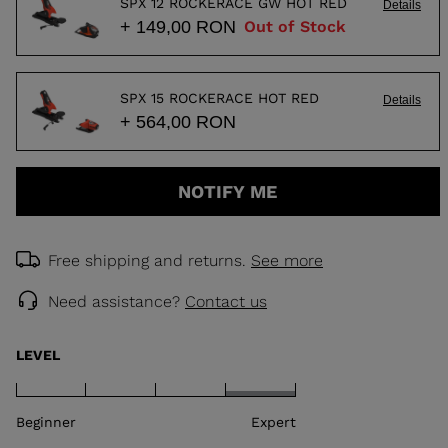
SPX 12 ROCKERACE GW HOT RED
Details
+ 149,00 RON
Out of Stock
SPX 15 ROCKERACE HOT RED
Details
+ 564,00 RON
NOTIFY ME
Free shipping and returns.
See more
Need assistance?
Contact us
LEVEL
Beginner
Expert