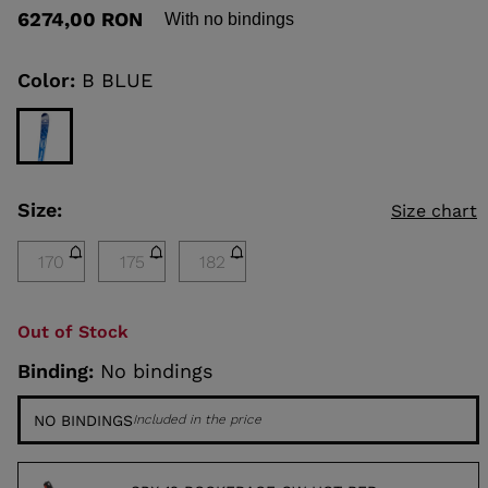
out
6274,00 RON
With no bindings
of
5
KINS
stars,
average
Color:
B BLUE
rating
TOURING
value.
Read
SCOVER
a
Review.
NCEPT
Same
page
Size:
Size chart
link.
170
175
182
Out of Stock
Binding:
No bindings
NO BINDINGS
Included in the price