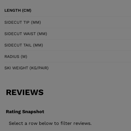
LENGTH (CM)
SIDECUT TIP (MM)
SIDECUT WAIST (MM)
SIDECUT TAIL (MM)
RADIUS (M)
SKI WEIGHT (KG/PAIR)