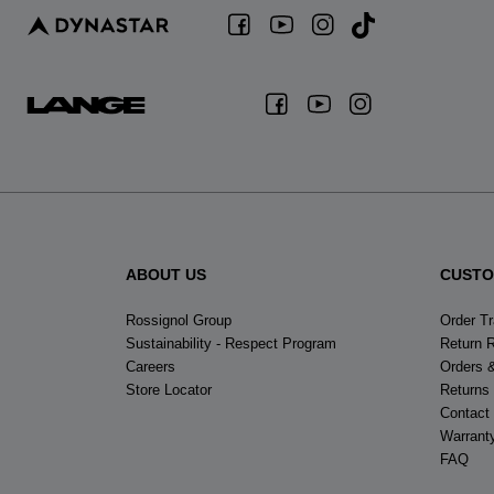
ABOUT US
CUSTO
Rossignol Group
Order T
Sustainability - Respect Program
Return 
Careers
Orders 
Store Locator
Returns
Contact
Warrant
FAQ