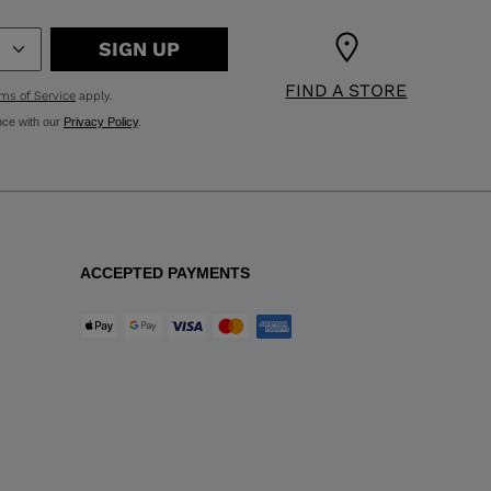
SIGN UP
FIND A STORE
ms of Service
apply.
nce with our
Privacy Policy
.
ACCEPTED PAYMENTS