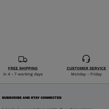
for
United
States
.
FREE SHIPPING
CUSTOMER SERVICE
in 4 - 7 working days
Monday - Friday
SUBSCRIBE AND STAY CONNECTED