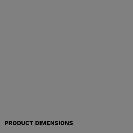
PRODUCT DIMENSIONS