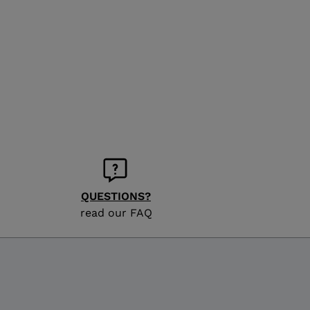
QUESTIONS?
read our FAQ