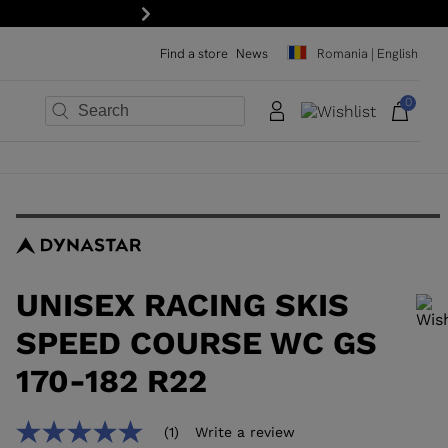
Next
Find a store
News
Romania | English
0
×
×
×
×
×
×
UNISEX RACING SKIS
SPEED COURSE WC GS
170-182 R22
In order to add a product to the wishlist, please select a size
(1)
Write a review
5.0