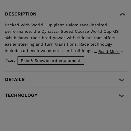
DESCRIPTION
Packed with World Cup giant slalom race-inspired
performance, the Dynastar Speed Course World Cup GS
skis balance race-bred power with sidecut that offers
easier steering and turn transitions. Race technology
includes a beech wood core, and full-length titanal and
Read More
...
rectangular sidewalls for powerful carving.
Skis & Snowboard equipment
Tags:
DETAILS
TECHNOLOGY