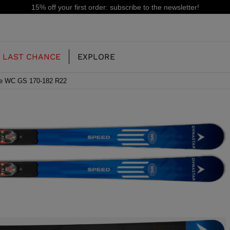
15% off your first order: subscribe to the newsletter!
LAST CHANCE
EXPLORE
se WC GS 170-182 R22
OUR HISTORY
JUNIOR
KIDS
CONCEPT
OOTS
FREERIDE SKI BOOTS
ALL MOUNTAIN
RS
 PISTE SKI BOOTS
RACING SKI BOOTS
RACING
SHADOW
TS
LX
SSORIES