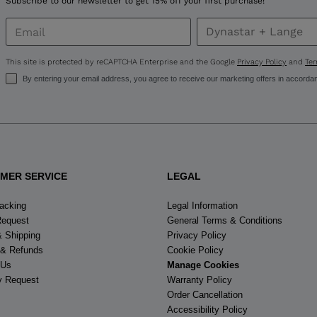
Subscribe to our newsletter to get 15% off your first purchase!
This site is protected by reCAPTCHA Enterprise and the Google
Privacy Policy
and
Ter
By entering your email address, you agree to receive our marketing offers in accorda
MER SERVICE
LEGAL
racking
Legal Information
Request
General Terms & Conditions
& Shipping
Privacy Policy
 & Refunds
Cookie Policy
 Us
Manage Cookies
y Request
Warranty Policy
Order Cancellation
Accessibility Policy