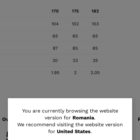
170
175
182
104
102
103
65
65
65
87
85
85
20
23
25
1.95
2
2.05
You
You are currently browsing the website
version for
Romania
.
are
We recommend visiting the website version
for
United States
.
currently