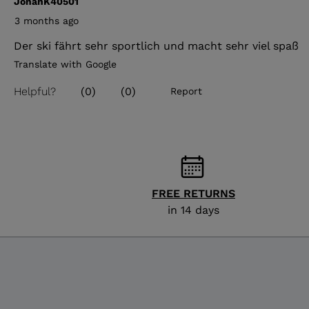
FREE RETURNS
in 14 days