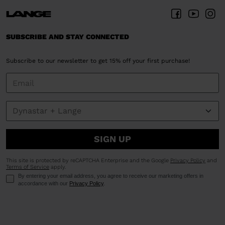
SUBSCRIBE AND STAY CONNECTED
Subscribe to our newsletter to get 15% off your first purchase!
SIGN UP
This site is protected by reCAPTCHA Enterprise and the Google
Privacy Policy
and
Terms of Service
apply.
By entering your email address, you agree to receive our marketing offers in
accordance with our
Privacy Policy
.