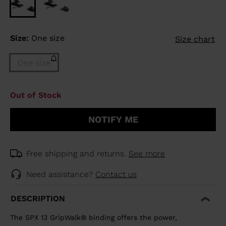
Size:
One size
Size chart
One size
Out of Stock
NOTIFY ME
Free shipping and returns.
See more
Need assistance?
Contact us
DESCRIPTION
The SPX 13 GripWalk® binding offers the power,