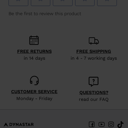
We
recommend
visiting
the
website
version
FREE RETURNS
FREE SHIPPING
for
in 14 days
in 4 - 7 working days
United
States
.
CUSTOMER SERVICE
QUESTIONS?
Monday - Friday
read our FAQ