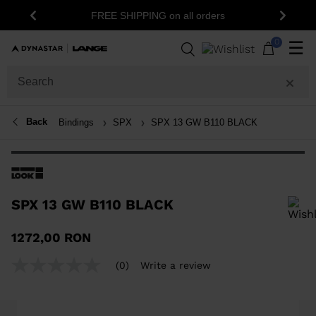
FREE SHIPPING on all orders
Previous
Next
0
☰
Back
Bindings
SPX
SPX 13 GW B110 BLACK
SPX 13 GW B110 BLACK
In order to add a product to the wishlist, please select a size
1272,00 RON
(0)
Write a review
No
rating
value
Same
page