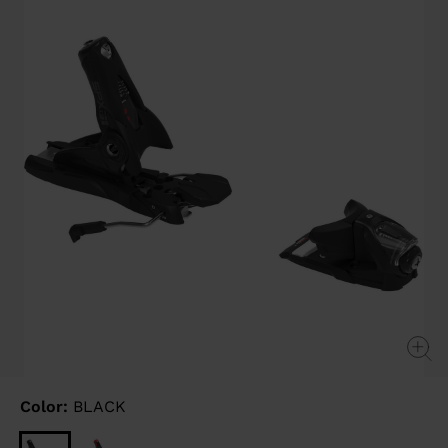
link.
Color:
BLACK