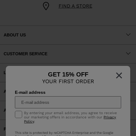
FIND A STORE
ABOUT US
CUSTOMER SERVICE
×
LEGAL
GET 15% OFF
YOUR FIRST ORDER
ACCEPTED PAYMENTS
E-mail address
APP
By entering your email address, you agree to receive
our marketing offers in accordance with our
Privacy
Policy
.
PARTNERS
This site is protected by reCAPTCHA Enterprise and the Google