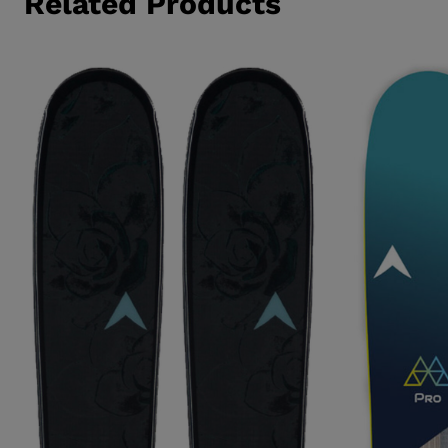
Related Products