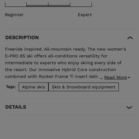
Beginner
Expert
DESCRIPTION
Freeride inspired. All-mountain ready. The new women's
E-PRO 85 ski offers all-conditions versatility for
intermediate to experts who enjoy skiing every side of
the resort. Our innovative Hybrid Core construction
combined with Rocket Frame Ti insert delivers added
Read More
...
stability that translates to a smooth ride and confident
Alpine skis
Skis & Snowboard equipment
Tags:
edge grip no matter the snow surface. Open them up in
wide open spaces, or enjoy hard snow precision while
ripping acrs on groomed trails.
DETAILS