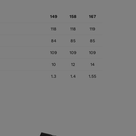
149
158
167
118
118
119
84
85
85
109
109
109
10
12
14
1.3
1.4
1.55