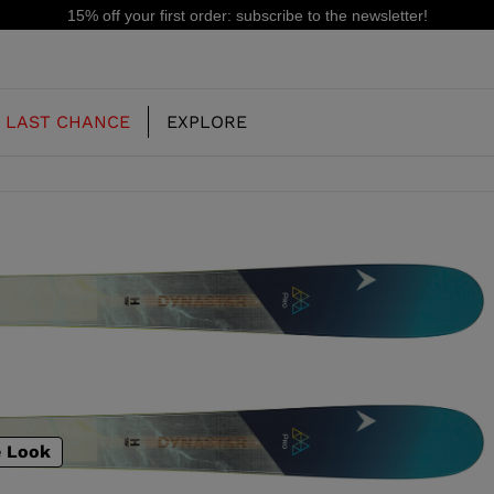
15% off your first order: subscribe to the newsletter!
LAST CHANCE
EXPLORE
OUR HISTORY
JUNIOR
KIDS
CONCEPT
OOTS
FREERIDE SKI BOOTS
ALL MOUNTAIN
RS
 PISTE SKI BOOTS
RACING SKI BOOTS
RACING
SHADOW
TS
e Look
LX
SSORIES