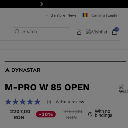
Next
Find a store
News
Romania | English
0
×
×
×
×
×
×
M-PRO W 85 OPEN
In order to add a product to the wishlist, please select a size
(1)
Write a review
5.0
out
Price
2207,00
3153,00
With no
of
-30%
bindings
reduced
to
RON
RON
5
stars,
from
average