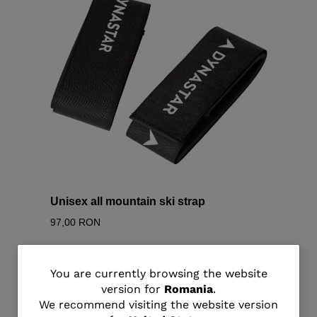
Unisex all mountain ski strap
97,00 RON
You
You are currently browsing the website
version for
Romania
.
are
We recommend visiting the website version