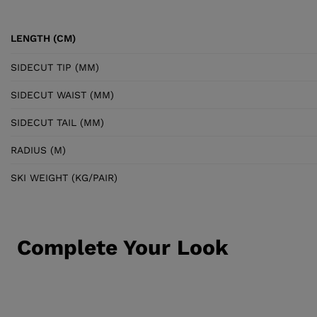
LENGTH (CM)
SIDECUT TIP (MM)
SIDECUT WAIST (MM)
SIDECUT TAIL (MM)
RADIUS (M)
SKI WEIGHT (KG/PAIR)
Complete Your Look