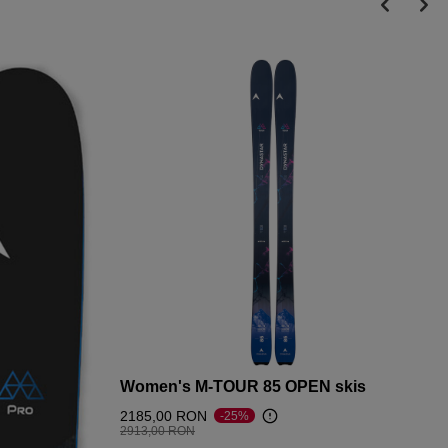
Women's M-TOUR 85 OPEN skis
2185,00 RON
-25%
Price reduced from
to
2913,00 RON