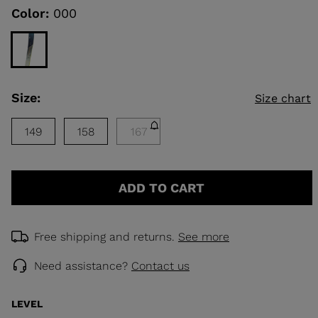
rating
Color:
000
value.
Read
KINS
a
Review.
Same
TOURING
page
link.
SCOVER
Size:
Size chart
NCEPT
149
158
167
ADD TO CART
Free shipping and returns.
See more
Need assistance?
Contact us
LEVEL