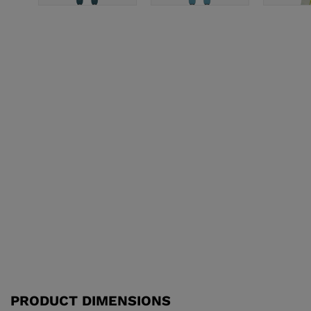
PRODUCT DIMENSIONS