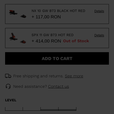
NX 10 GW B73 BLACK HOT RED
Details
+ 117,00 RON
SPX 11 GW B73 HOT RED
Details
+ 414,00 RON
Out of Stock
ADD TO CART
Free shipping and returns.
See more
Need assistance?
Contact us
LEVEL