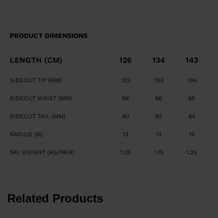
PRODUCT DIMENSIONS
LENGTH (CM)
126
134
143
SIDECUT TIP (MM)
102
103
104
SIDECUT WAIST (MM)
66
66
65
SIDECUT TAIL (MM)
80
82
84
RADIUS (M)
13
14
15
SKI WEIGHT (KG/PAIR)
1.05
1.15
1.25
Related Products