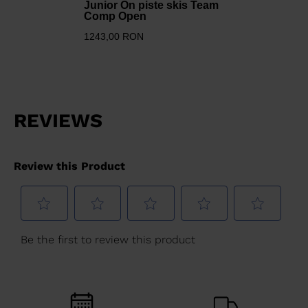
Junior On piste skis Team
Comp Open
1243,00 RON