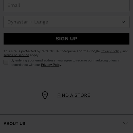
SIGN UP
This site is protected by reCAPTCHA Enterprise and the Google
Privacy Policy
and
Terms of Service
apply.
By entering your email address, you agree to receive our marketing offers in
accordance with our
Privacy Policy
.
FIND A STORE
ABOUT US