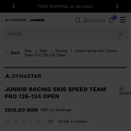
15% off your first order: subscribe to the
ers
Previous
Next
newsletter!
0
☰
Skis
Kids
Racing
Junior racing skis Speed
Back
Team Pro 126-134 Open
JUNIOR RACING SKIS SPEED TEAM
PRO 126-134 OPEN
In order to add a product to the wishlist, please select a size
2615,00 RON
With no bindings
(0)
Write a review
No
rating