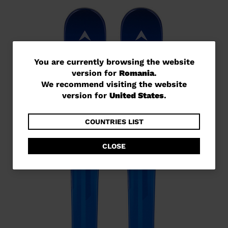
You
You are currently browsing the website
version for
Romania
.
are
We recommend visiting the website
currently
version for
United States
.
browsing
the
COUNTRIES LIST
website
CLOSE
version
for
Romania
.
We
recommend