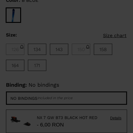
Color:
B BLUE
Size:
Size chart
126
134
143
150
158
164
171
Binding:
No bindings
NO BINDINGS
Included in the price
NX 7 GW B73 BLACK HOT RED
Details
- 6,00 RON