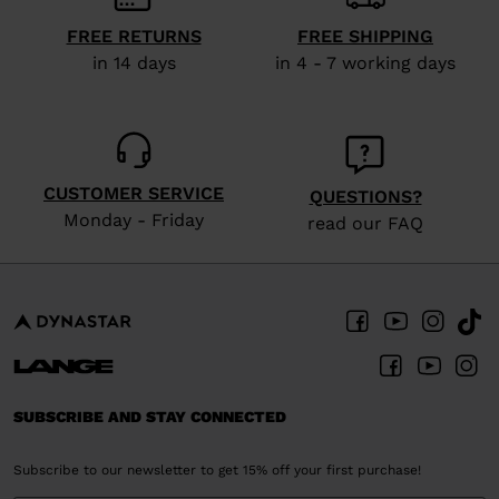
FREE RETURNS
FREE SHIPPING
in 14 days
in 4 - 7 working days
CUSTOMER SERVICE
QUESTIONS?
Monday - Friday
read our FAQ
SUBSCRIBE AND STAY CONNECTED
Subscribe to our newsletter to get 15% off your first purchase!