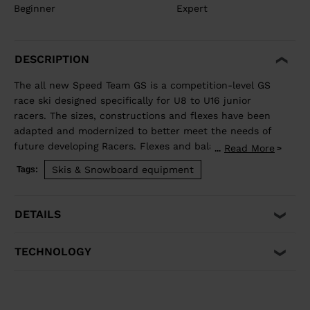
Beginner
Expert
DESCRIPTION
The all new Speed Team GS is a competition-level GS
race ski designed specifically for U8 to U16 junior
racers. The sizes, constructions and flexes have been
adapted and modernized to better meet the needs of
future developing Racers. Flexes and balance have
Read More
...
been developed individually by size to best match the
Skis & Snowboard equipment
Tags:
growing junior athlete. Sandwich construction for
optimized precision, balance, and power. Total control
of your line, while junior-specific sizes and flexes
DETAILS
propel developing athletes to the next competitive
level.
TECHNOLOGY