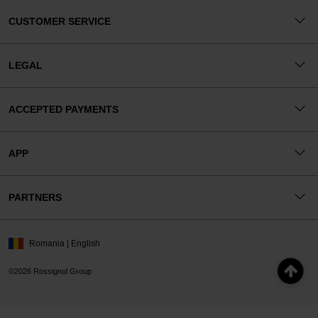
CUSTOMER SERVICE
LEGAL
ACCEPTED PAYMENTS
APP
PARTNERS
Romania | English
©2026 Rossignol Group