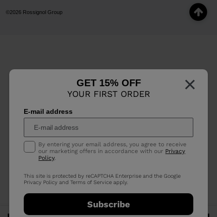
©2026 Rossignol Group
×
GET 15% OFF
YOUR FIRST ORDER
E-mail address
By entering your email address, you agree to receive
our marketing offers in accordance with our
Privacy
Policy
.
This site is protected by reCAPTCHA Enterprise and the Google
Privacy Policy
and
Terms of Service
apply.
Subscribe