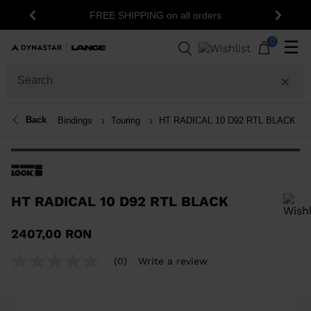
1
FREE SHIPPING on all orders
Previous
Next
0
☰
Back
Bindings
Touring
HT RADICAL 10 D92 RTL BLACK
HT RADICAL 10 D92 RTL BLACK
In order to add a product to the wishlist, please select a size
2407,00 RON
(0)
Write a review
No
rating
value
Same
page