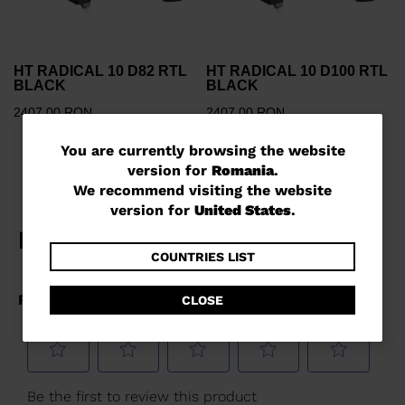
HT RADICAL 10 D82 RTL
HT RADICAL 10 D100 RTL
BLACK
BLACK
2407,00 RON
2407,00 RON
You
You are currently browsing the website
version for
Romania
.
are
We recommend visiting the website
currently
version for
United States
.
browsing
the
COUNTRIES LIST
website
CLOSE
version
for
Romania
.
We