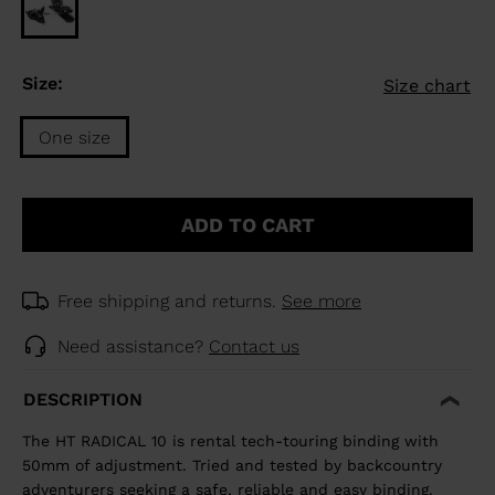
Size:
Size chart
One size
Size
One
ADD TO CART
size
selected
Free shipping and returns.
See more
Need assistance?
Contact us
DESCRIPTION
The HT RADICAL 10 is rental tech-touring binding with
50mm of adjustment. Tried and tested by backcountry
adventurers seeking a safe, reliable and easy binding.