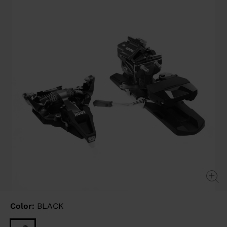
link.
Color:
BLACK