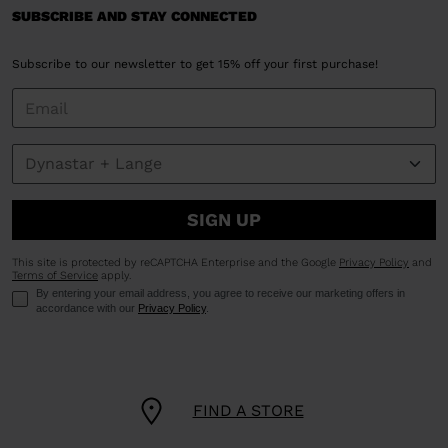
SUBSCRIBE AND STAY CONNECTED
Subscribe to our newsletter to get 15% off your first purchase!
SIGN UP
This site is protected by reCAPTCHA Enterprise and the Google
Privacy Policy
and
Terms of Service
apply.
By entering your email address, you agree to receive our marketing offers in
accordance with our
Privacy Policy
.
FIND A STORE