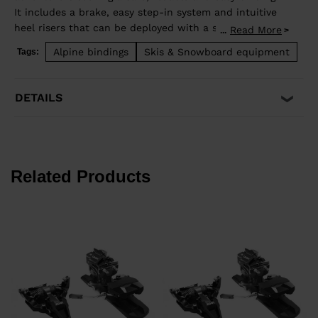
It includes a brake, easy step-in system and intuitive
heel risers that can be deployed with a ski pole,
Read More
...
without rotating the heel piece. Only 540g per half-
Alpine bindings
Skis & Snowboard equipment
Tags:
pair.
DETAILS
Related Products