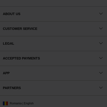
ABOUT US
CUSTOMER SERVICE
LEGAL
ACCEPTED PAYMENTS
APP
PARTNERS
Romania | English