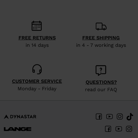
recommend
visiting
the
website
FREE RETURNS
FREE SHIPPING
version
in 14 days
in 4 - 7 working days
for
United
States
.
CUSTOMER SERVICE
QUESTIONS?
Monday - Friday
read our FAQ