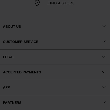
FIND A STORE
ABOUT US
CUSTOMER SERVICE
LEGAL
ACCEPTED PAYMENTS
APP
PARTNERS