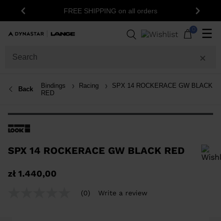
FREE SHIPPING on all orders
Previous
Next
0
☰
Bindings
Racing
SPX 14 ROCKERACE GW BLACK
Back
RED
SPX 14 ROCKERACE GW BLACK RED
In order to add a product to the wishlist, please select a size
zł 1.440,00
(0)
Write a review
No
rating
value
Same