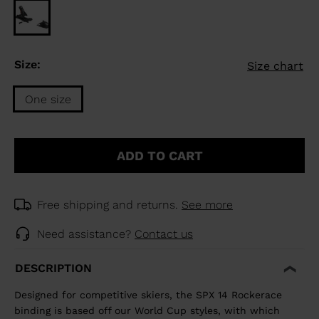
Size:
Size chart
One size
Size
One
ADD TO CART
size
selected
Free shipping and returns.
See more
Need assistance?
Contact us
DESCRIPTION
Designed for competitive skiers, the SPX 14 Rockerace
binding is based off our World Cup styles, with which