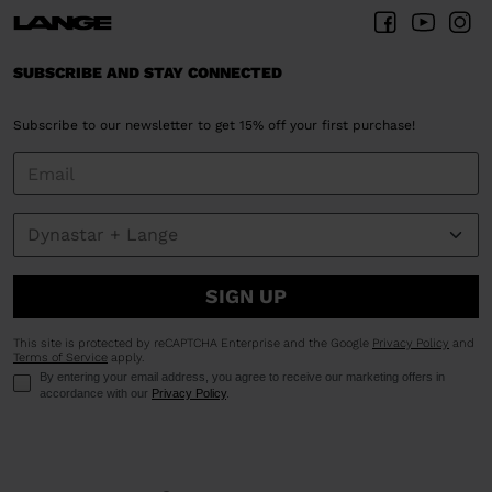
SUBSCRIBE AND STAY CONNECTED
Subscribe to our newsletter to get 15% off your first purchase!
SIGN UP
This site is protected by reCAPTCHA Enterprise and the Google
Privacy Policy
and
Terms of Service
apply.
By entering your email address, you agree to receive our marketing offers in
accordance with our
Privacy Policy
.