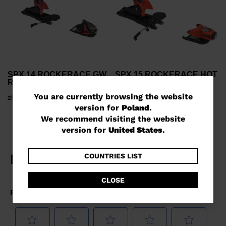
SPX 14 ROCKERACE GW
SPX 15 ROCKERACE HOT
RED METAL
RED
You
You are currently browsing the website
zł 1.400,00
zł 1.632,00
version for
Poland
.
are
We recommend visiting the website
currently
version for
United States
.
browsing
the
COUNTRIES LIST
website
CLOSE
version
for
Poland
.