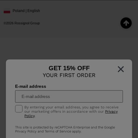
Poland | English
©2026 Rossignol Group
×
GET 15% OFF
YOUR FIRST ORDER
E-mail address
By entering your email address, you agree to receive
our marketing offers in accordance with our
Privacy
Policy
.
This site is protected by reCAPTCHA Enterprise and the Google
Privacy Policy
and
Terms of Service
apply.