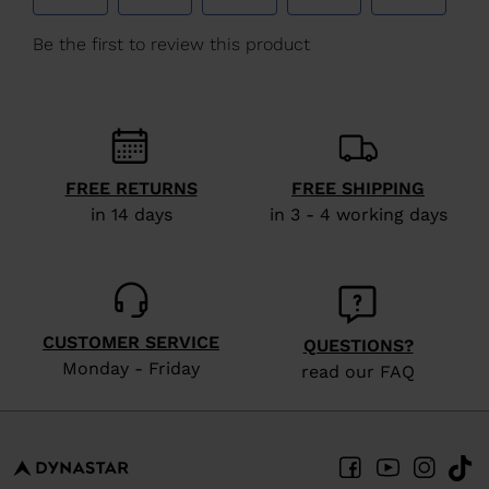
We
recommend
visiting
the
website
version
FREE RETURNS
FREE SHIPPING
for
in 14 days
in 3 - 4 working days
United
States
.
CUSTOMER SERVICE
QUESTIONS?
Monday - Friday
read our FAQ