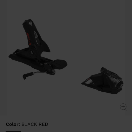
page
link.
Color:
BLACK RED