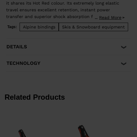
it shares its Hot Red colour. Its extremely long elastic
travel ensures excellent retention, instant power
transfer and superior shock absorption for maximum
Read More
...
reduced unwanted pre-release. Its short mounting
Alpine bindings
Skis & Snowboard equipment
Tags:
zone and semi-suspended heel enhance ski flex for
even more precision and control. It's only compatible
with ISO 5355 A and GripWalk® ISO 23223 A boots,
DETAILS
along with skis equipped with an R22 plate.
TECHNOLOGY
Related Products