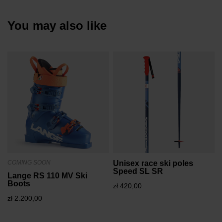
You may also like
COMING SOON
Unisex race ski poles
Speed SL SR
Lange RS 110 MV Ski
Boots
zł 420,00
zł 2.200,00