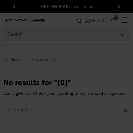
FREE SHIPPING on all orders
Previous
Next
0
☰
Back
Equipment
No results for "{0}"
Don't give up! Check your spelling or try a specific keyword.