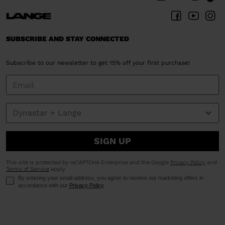
Poland
.
We
recommend
SUBSCRIBE AND STAY CONNECTED
visiting
the
Subscribe to our newsletter to get 15% off your first purchase!
website
version
for
United
States
.
SIGN UP
This site is protected by reCAPTCHA Enterprise and the Google
Privacy Policy
and
Terms of Service
apply.
By entering your email address, you agree to receive our marketing offers in
accordance with our
Privacy Policy
.