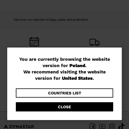
Discover our selection of bags, poles and protections.
FREE RETURNS
FREE SHIPPING
You
You are currently browsing the website
in 14 days
in 3 - 4 working days
version for
Poland
.
are
We recommend visiting the website
currently
version for
United States
.
browsing
the
COUNTRIES LIST
CUSTOMER SERVICE
QUESTIONS?
Monday - Friday
read our FAQ
website
CLOSE
version
for