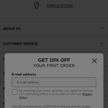
FIND A STORE
ABOUT US
CUSTOMER SERVICE
×
LEGAL
GET 15% OFF
YOUR FIRST ORDER
ACCEPTED PAYMENTS
E-mail address
APP
By entering your email address, you agree to receive
our marketing offers in accordance with our
Privacy
Policy
.
PARTNERS
This site is protected by reCAPTCHA Enterprise and the Google