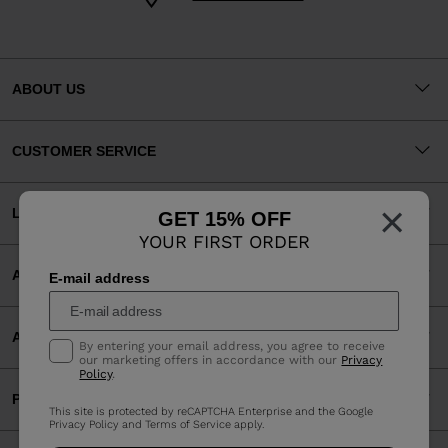
ABOUT US
CUSTOMER SERVICE
×
LEGAL
GET 15% OFF
YOUR FIRST ORDER
ACCEPTED PAYMENTS
E-mail address
APP
By entering your email address, you agree to receive
our marketing offers in accordance with our
Privacy
Policy
.
PARTNERS
This site is protected by reCAPTCHA Enterprise and the Google
Privacy Policy
and
Terms of Service
apply.