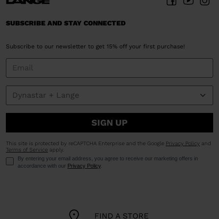
United
States
.
SUBSCRIBE AND STAY CONNECTED
Subscribe to our newsletter to get 15% off your first purchase!
SIGN UP
This site is protected by reCAPTCHA Enterprise and the Google
Privacy Policy
and
Terms of Service
apply.
By entering your email address, you agree to receive our marketing offers in
accordance with our
Privacy Policy
.
FIND A STORE