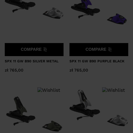
COMPARE
COMPARE
SPX 11 GW B90 SILVER METAL
SPX 11 GW B90 PURPLE BLACK
zł 765,00
zł 765,00