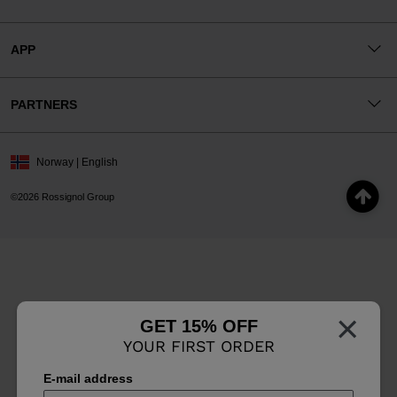
APP
PARTNERS
Norway | English
©2026 Rossignol Group
×
GET 15% OFF
YOUR FIRST ORDER
E-mail address