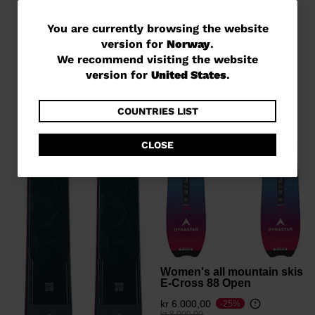
You
You are currently browsing the website
version for
Norway
.
are
We recommend visiting the website
currently
version for
United States
.
browsing
the
COUNTRIES LIST
website
CLOSE
version
for
Norway
.
We
recommend
visiting
Women's all mountain skis
the
E-Cross 88 Open
website
kr 6.000,00
-25%
Price reduced from
to
kr 8.000,00