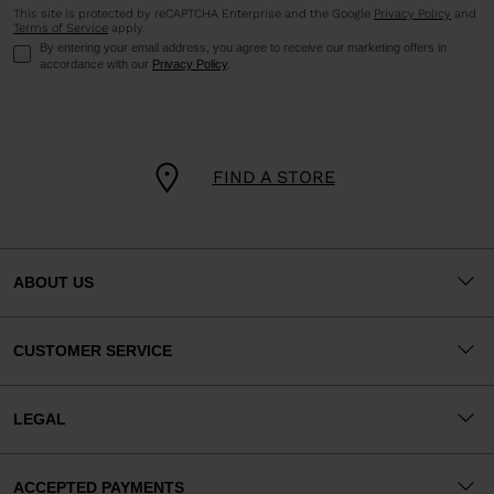
This site is protected by reCAPTCHA Enterprise and the Google
Privacy Policy
and
Terms of Service
apply.
By entering your email address, you agree to receive our marketing offers in
accordance with our
Privacy Policy
.
FIND A STORE
ABOUT US
CUSTOMER SERVICE
LEGAL
ACCEPTED PAYMENTS