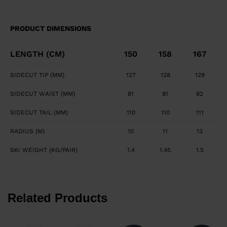
maximizes edge grip and precision. Smooth, Powerful
Feel Central titanal layer absorbs vibration and
PRODUCT DIMENSIONS
transfers power to ski.
LENGTH (CM)
150
158
167
SIDECUT TIP (MM)
127
128
129
SIDECUT WAIST (MM)
81
81
82
SIDECUT TAIL (MM)
110
110
111
RADIUS (M)
10
11
13
SKI WEIGHT (KG/PAIR)
1.4
1.45
1.5
Related Products