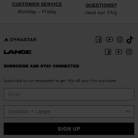
CUSTOMER SERVICE
QUESTIONS?
Monday - Friday
read our FAQ
SUBSCRIBE AND STAY CONNECTED
Subscribe to our newsletter to get 15% off your first purchase!
SIGN UP