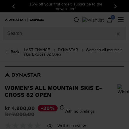
15% off your first order: subscribe to the
Previous
Next
newsletter!
0
☰
LAST CHANCE
DYNASTAR
Women's all mountain
Back
skis E-Cross 82 Open
WOMEN'S ALL MOUNTAIN SKIS E-
CROSS 82 OPEN
In order to add a product to the wishlist, please select a size
kr 4.900,00
-30%
With no bindings
Price
to
kr 7.000,00
reduced
from
(0)
Write a review
No