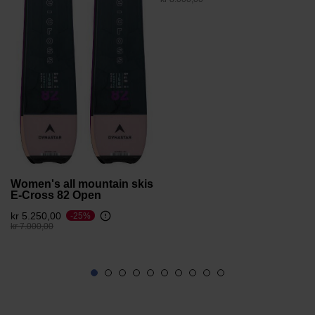
version
for
United
States
.
Women's all mountain skis
E-Cross 82 Open
kr 5.250,00
-25%
Price reduced from
to
kr 7.000,00