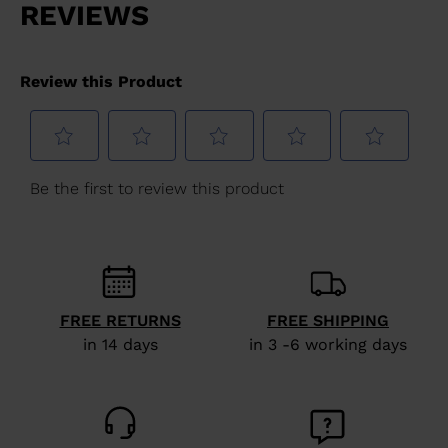
FREE RETURNS
FREE SHIPPING
in 14 days
in 3 -6 working days