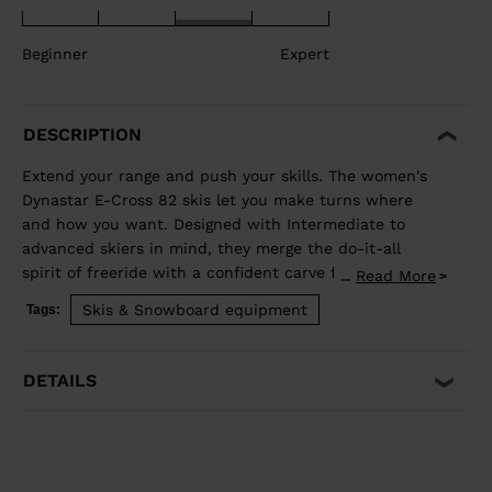
Beginner
Expert
DESCRIPTION
Extend your range and push your skills. The women's
Dynastar E-Cross 82 skis let you make turns where
and how you want. Designed with Intermediate to
advanced skiers in mind, they merge the do-it-all
spirit of freeride with a confident carve for the piste.
Read More
...
Our Hybrid Core blends wood and polyurethane for a
Skis & Snowboard equipment
Tags:
light but stable feel, while traditional sidewall
construction ensures predictable edge control through
every turn. Balanced Weight and Performance Hybrid
DETAILS
Core 2.0 blends the performance of wood with the
lightweight and smooth ride of PU. A three-direction
wood layup reduces glued fiberglass layers for a lower
environmental footprint. Precise, Powerful Edge
Control Full sidewall construction from tip to tail