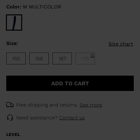
Color:
M MULTICOLOR
Size:
Size chart
150
158
167
175
ADD TO CART
Free shipping and returns.
See more
Need assistance?
Contact us
LEVEL