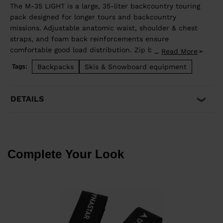
The M-35 LIGHT is a large, 35-liter backcountry touring
pack designed for longer tours and backcountry
missions. Adjustable anatomic waist, shoulder & chest
straps, and foam back reinforcements ensure
comfortable good load distribution. Zip back access
Read More
...
allows easy access to stowed gear and dedicated
Backpacks
Skis & Snowboard equipment
Tags:
pocket on the front allows quick access to
backcountry safety equipment in case of emergency.
Lateral straps for easy ski carrying. High end fabrics
DETAILS
for a light and durable bag.
Complete Your Look