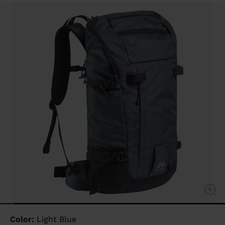
Same
page
link.
Color:
Light Blue