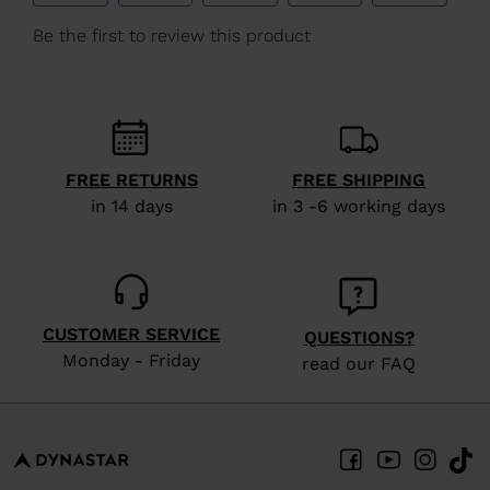
We
recommend
visiting
the
website
version
FREE RETURNS
FREE SHIPPING
for
in 14 days
in 3 -6 working days
United
States
.
CUSTOMER SERVICE
QUESTIONS?
Monday - Friday
read our FAQ