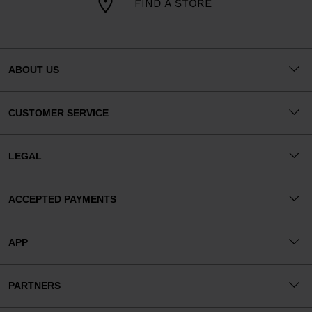
FIND A STORE
ABOUT US
CUSTOMER SERVICE
LEGAL
ACCEPTED PAYMENTS
APP
PARTNERS