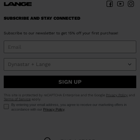
SUBSCRIBE AND STAY CONNECTED
Subscribe to our newsletter to get 15% off your first purchase!
SIGN UP
This site is protected by reCAPTCHA Enterprise and the Google
Privacy Policy
and
Terms of Service
apply.
By entering your email address, you agree to receive our marketing offers in
accordance with our
Privacy Policy
.