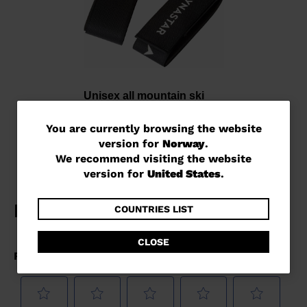
Unisex all mountain ski
strap
You
kr 200,00
You are currently browsing the website
version for
Norway
.
are
We recommend visiting the website
currently
version for
United States
.
browsing
the
COUNTRIES LIST
website
CLOSE
version
for
Norway
.