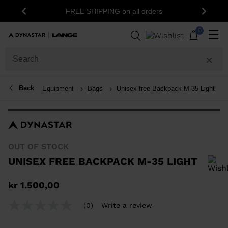
1
FREE SHIPPING on all orders
Previous
Next
0
☰
Back
Equipment
Bags
Unisex free Backpack M-35 Light
OUT OF STOCK
UNISEX FREE BACKPACK M-35 LIGHT
In order to add a product to the wishlist, please select a size
kr 1.500,00
(0)
Write a review
No
rating
value