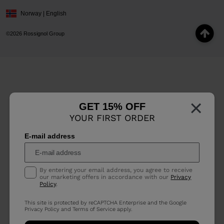
Norway | English
©2026 Rossignol Group
×
GET 15% OFF
YOUR FIRST ORDER
E-mail address
By entering your email address, you agree to receive
our marketing offers in accordance with our
Privacy
Policy
.
This site is protected by reCAPTCHA Enterprise and the Google
Privacy Policy
and
Terms of Service
apply.