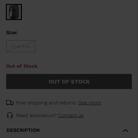
Size:
One size
Out of Stock
OUT OF STOCK
Free shipping and returns.
See more
Need assistance?
Contact us
DESCRIPTION