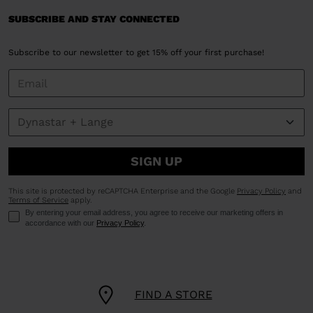
SUBSCRIBE AND STAY CONNECTED
Subscribe to our newsletter to get 15% off your first purchase!
SIGN UP
This site is protected by reCAPTCHA Enterprise and the Google
Privacy Policy
and
Terms of Service
apply.
By entering your email address, you agree to receive our marketing offers in
accordance with our
Privacy Policy
.
FIND A STORE