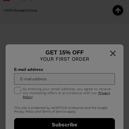
©2026 Rossignol Group
×
GET 15% OFF
YOUR FIRST ORDER
E-mail address
By entering your email address, you agree to receive
our marketing offers in accordance with our
Privacy
Policy
.
This site is protected by reCAPTCHA Enterprise and the Google
Privacy Policy
and
Terms of Service
apply.
Subscribe