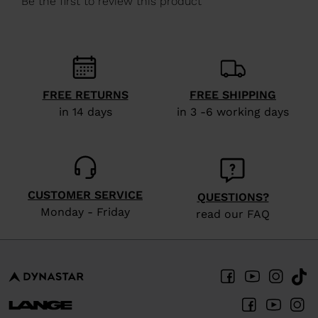
recommend
visiting
the
website
FREE RETURNS
FREE SHIPPING
version
in 14 days
in 3 -6 working days
for
United
States
.
CUSTOMER SERVICE
QUESTIONS?
Monday - Friday
read our FAQ