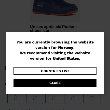
Unisex après-ski Podium
shoes Icon
kr 1.600,00
You
You are currently browsing the website
version for
Norway
.
are
We recommend visiting the website
currently
version for
United States
.
browsing
the
COUNTRIES LIST
website
CLOSE
version
for
Norway
.
We