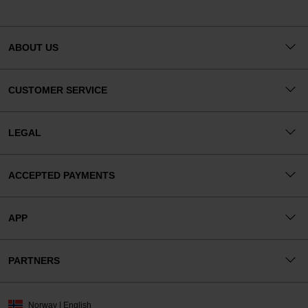
ABOUT US
CUSTOMER SERVICE
LEGAL
ACCEPTED PAYMENTS
APP
PARTNERS
Norway | English