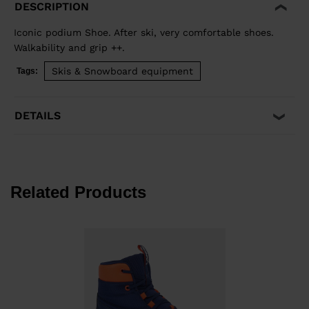
DESCRIPTION
Iconic podium Shoe. After ski, very comfortable shoes.
Walkability and grip ++.
Skis & Snowboard equipment
Tags:
DETAILS
Related Products