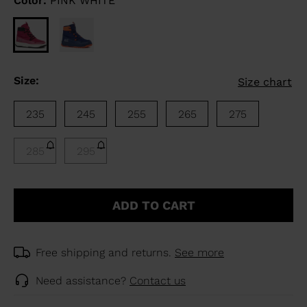
Color:
PINK WHITE
Size:
Size chart
235
245
255
265
275
285
295
ADD TO CART
Free shipping and returns.
See more
Need assistance?
Contact us