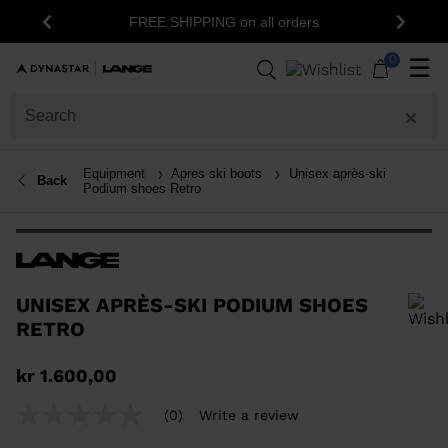
1
FREE SHIPPING on all orders
Previous
Next
0
☰
Equipment
Apres ski boots
Unisex après-ski
Back
Podium shoes Retro
UNISEX APRÈS-SKI PODIUM SHOES
RETRO
In order to add a product to the wishlist, please select a size
kr 1.600,00
(0)
Write a review
No
rating