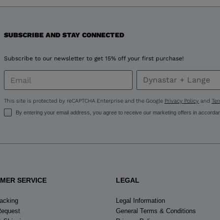
version
for
United
SUBSCRIBE AND STAY CONNECTED
States
.
Subscribe to our newsletter to get 15% off your first purchase!
This site is protected by reCAPTCHA Enterprise and the Google
Privacy Policy
and
Ter
By entering your email address, you agree to receive our marketing offers in accorda
MER SERVICE
LEGAL
racking
Legal Information
Request
General Terms & Conditions