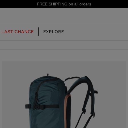
15% off your first order: subscribe to the newsletter!
LAST CHANCE
EXPLORE
OUR HISTORY
JUNIOR
KIDS
CONCEPT
OOTS
FREERIDE SKI BOOTS
ALL MOUNTAIN
RS
 PISTE SKI BOOTS
RACING SKI BOOTS
RACING
SHADOW
TS
LX
SSORIES