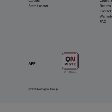
Careers
Orders 
Store Locator
Returns
Contact
Warrant
FAQ
APP
On Piste
©2026 Rossignol Group