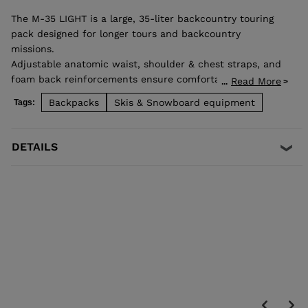
The M-35 LIGHT is a large, 35-liter backcountry touring
pack designed for longer tours and backcountry
missions.
Adjustable anatomic waist, shoulder & chest straps, and
foam back reinforcements ensure comfortable good load
Read More
...
distribution. Zip back access allows easy access to
Backpacks
Skis & Snowboard equipment
Tags:
stowed gear and dedicated pocket on the front allows
quick access to backcountry safety equipment in case of
emergency. Lateral straps for easy ski carrying. High end
DETAILS
fabrics for a light and durable bag.