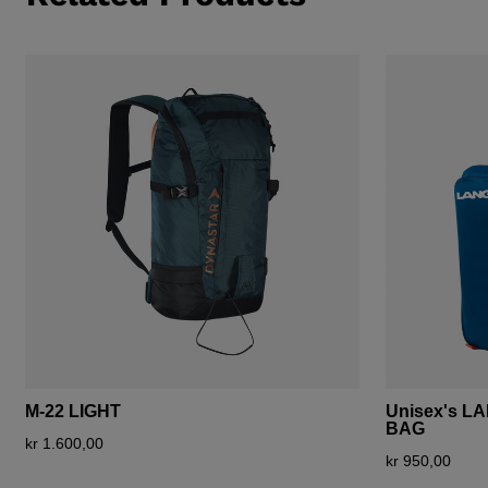
M-22 LIGHT
Unisex's L
BAG
kr 1.600,00
kr 950,00