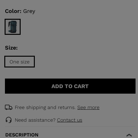
Same
page
link.
Color:
Grey
KINS
TOURING
SCOVER
Size:
NCEPT
One size
Size
One
ADD TO CART
size
selected
Free shipping and returns.
See more
Need assistance?
Contact us
DESCRIPTION