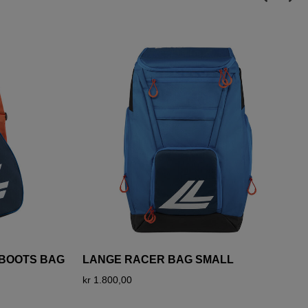
I BOOTS BAG
LANGE RACER BAG SMALL
kr 1.800,00