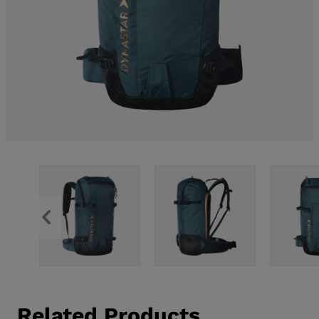
Related Products