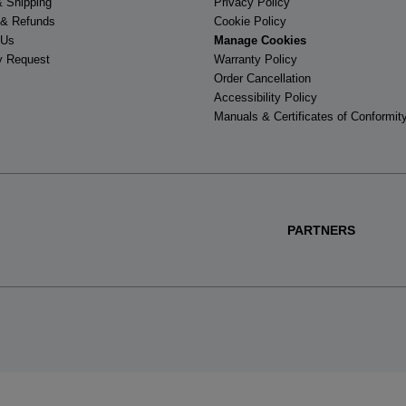
& Shipping
Privacy Policy
 & Refunds
Cookie Policy
 Us
Manage Cookies
y Request
Warranty Policy
Order Cancellation
Accessibility Policy
Manuals & Certificates of Conformit
PARTNERS