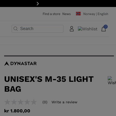
Next
Find a store
News
Norway | English
0
×
×
×
×
×
×
UNISEX'S M-35 LIGHT
BAG
In order to add a product to the wishlist, please select a size
(0)
Write a review
No
rating
kr 1.800,00
value