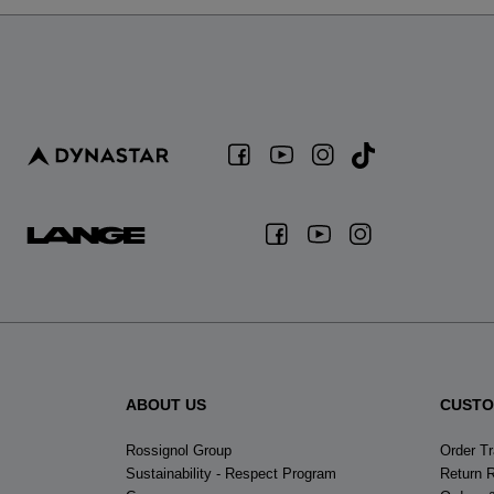
ABOUT US
CUSTO
Rossignol Group
Order T
Sustainability - Respect Program
Return 