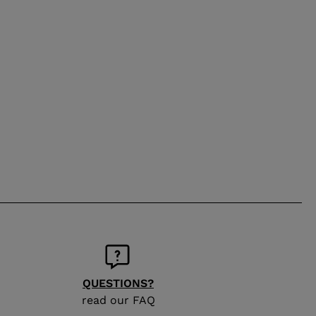
QUESTIONS?
read our FAQ