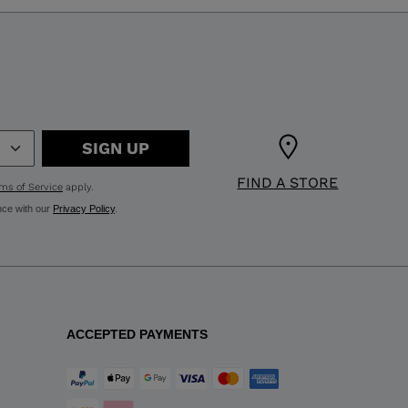
SIGN UP
FIND A STORE
ms of Service
apply.
nce with our
Privacy Policy
.
ACCEPTED PAYMENTS