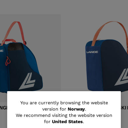
You
You are currently browsing the website
ANGE MEDIUM SKI BOOTS
Unisex's Lange BASIC SK
version for
Norway
.
are
We recommend visiting the website version
kr 400,00
for
United States
.
currently