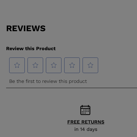
FREE RETURNS
in 14 days