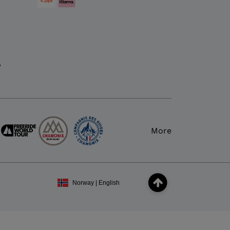
y
More
Norway | English