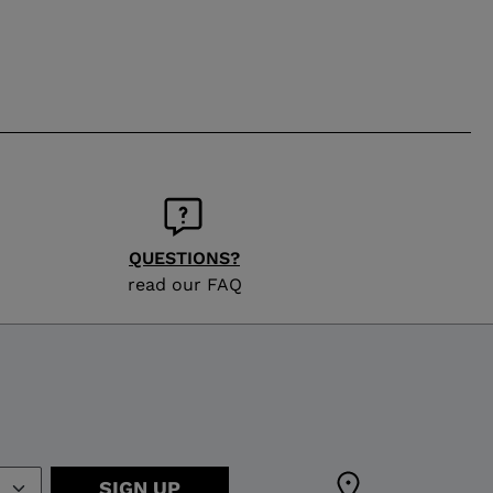
QUESTIONS?
read our FAQ
SIGN UP