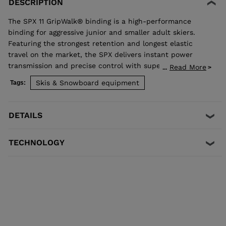
DESCRIPTION
The SPX 11 GripWalk® binding is a high-performance
binding for aggressive junior and smaller adult skiers.
Featuring the strongest retention and longest elastic
travel on the market, the SPX delivers instant power
transmission and precise control with superior shock
Read More
...
absorption to reduce unwanted pre-release. The toe
Skis & Snowboard equipment
Tags:
allows upward release independent of the heel for the
most effective protection in a fall. Compatible with all
traditional Alpine ISO 5355 A and GripWalk® ISO 23223 A
DETAILS
boot soles.
TECHNOLOGY