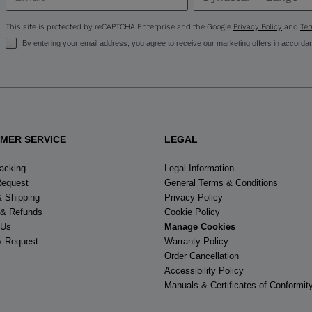
United
States
.
This site is protected by reCAPTCHA Enterprise and the Google
Privacy Policy
and
Ter
By entering your email address, you agree to receive our marketing offers in accorda
MER SERVICE
LEGAL
racking
Legal Information
Request
General Terms & Conditions
& Shipping
Privacy Policy
 & Refunds
Cookie Policy
 Us
Manage Cookies
y Request
Warranty Policy
Order Cancellation
Accessibility Policy
Manuals & Certificates of Conformit