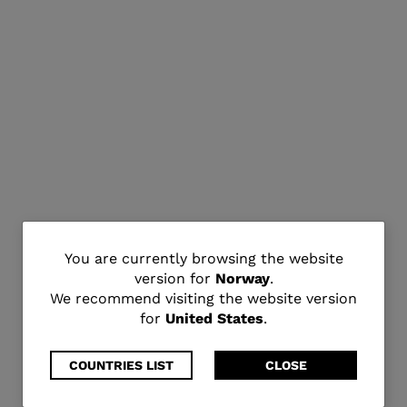
You
You are currently browsing the website
version for
Norway
.
are
We recommend visiting the website version
for
United States
.
currently
browsing
COUNTRIES LIST
CLOSE
the