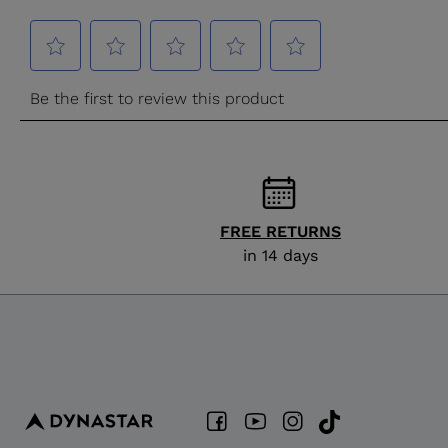
FREE RETURNS
in 14 days