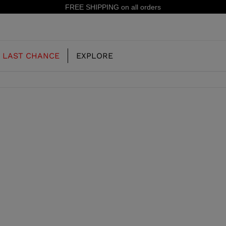
FREE SHIPPING on all orders
LAST CHANCE
EXPLORE
OUR HISTORY
JUNIOR
KIDS
CONCEPT
OOTS
FREERIDE SKI BOOTS
ALL MOUNTAIN
RS
 PISTE SKI BOOTS
RACING SKI BOOTS
RACING
SHADOW
TS
LX
SSORIES