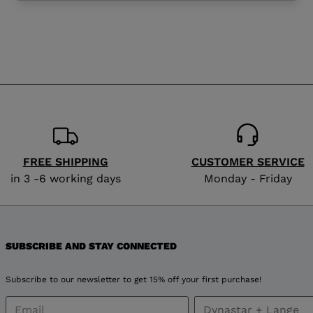
website
version
for
Norway
.
We
recommend
FREE SHIPPING
CUSTOMER SERVICE
visiting
in 3 -6 working days
Monday - Friday
the
website
SUBSCRIBE AND STAY CONNECTED
version
Subscribe to our newsletter to get 15% off your first purchase!
for