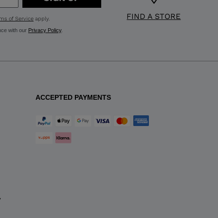
FIND A STORE
ms of Service
apply.
nce with our
Privacy Policy
.
ACCEPTED PAYMENTS
y