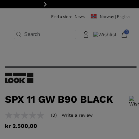
Next
Find a store
News
Norway | English
0
×
×
×
×
×
×
SPX 11 GW B90 BLACK
In order to add a product to the wishlist, please select a size
(0)
Write a review
No
rating
kr 2.500,00
value
Same
page