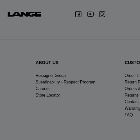
ABOUT US
CUSTO
Rossignol Group
Order T
Sustainability - Respect Program
Return 
Careers
Orders 
Store Locator
Returns
Contact
Warrant
FAQ