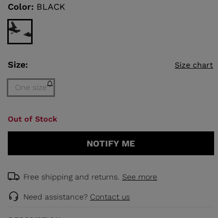
link.
Color:
BLACK
KINS
TOURING
SCOVER
Size:
Size chart
NCEPT
One size
Size
Out of Stock
One
size
NOTIFY ME
(out
of
stock)
selected
Free shipping and returns.
See more
Need assistance?
Contact us