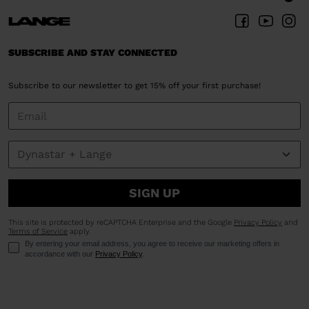
SUBSCRIBE AND STAY CONNECTED
Subscribe to our newsletter to get 15% off your first purchase!
SIGN UP
This site is protected by reCAPTCHA Enterprise and the Google
Privacy Policy
and
Terms of Service
apply.
By entering your email address, you agree to receive our marketing offers in
accordance with our
Privacy Policy
.