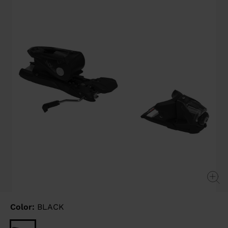
link.
Color:
BLACK