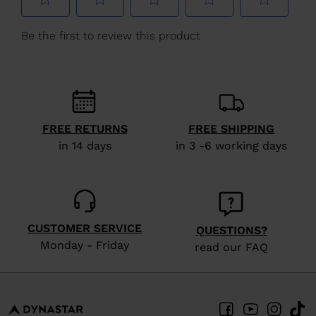
We
recommend
visiting
the
website
version
FREE RETURNS
FREE SHIPPING
for
in 14 days
in 3 -6 working days
United
States
.
CUSTOMER SERVICE
QUESTIONS?
Monday - Friday
read our FAQ