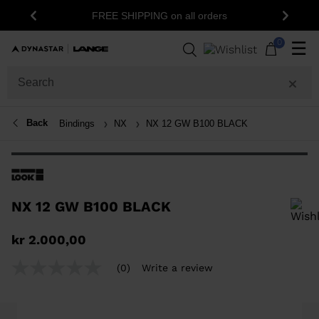
FREE SHIPPING on all orders
Previous
Next
0
☰
Back
Bindings
NX
NX 12 GW B100 BLACK
NX 12 GW B100 BLACK
In order to add a product to the wishlist, please select a size
kr 2.000,00
(0)
Write a review
No
rating
value
Same
page