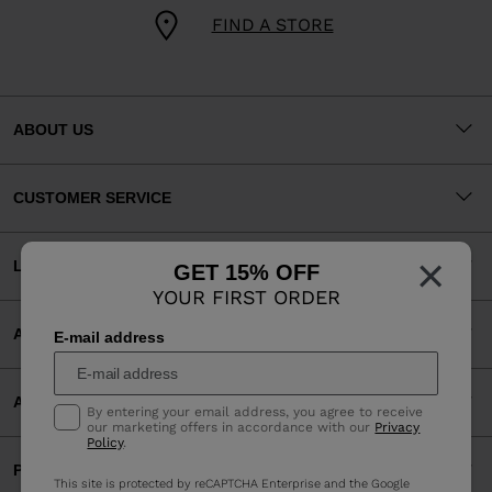
FIND A STORE
ABOUT US
CUSTOMER SERVICE
×
LEGAL
GET 15% OFF
YOUR FIRST ORDER
ACCEPTED PAYMENTS
E-mail address
APP
By entering your email address, you agree to receive
our marketing offers in accordance with our
Privacy
Policy
.
PARTNERS
This site is protected by reCAPTCHA Enterprise and the Google