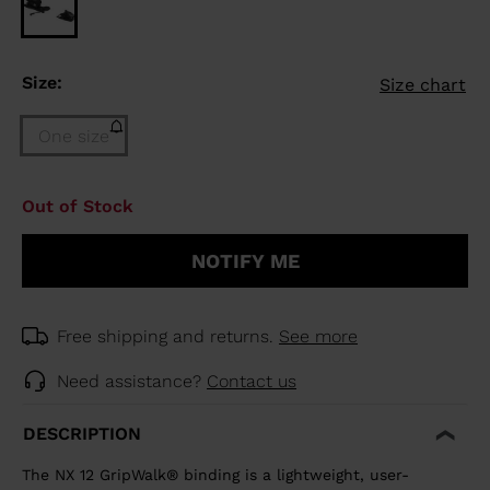
Size:
Size chart
One size
Size
Out of Stock
One
size
NOTIFY ME
(out
of
stock)
selected
Free shipping and returns.
See more
Need assistance?
Contact us
DESCRIPTION
The NX 12 GripWalk® binding is a lightweight, user-