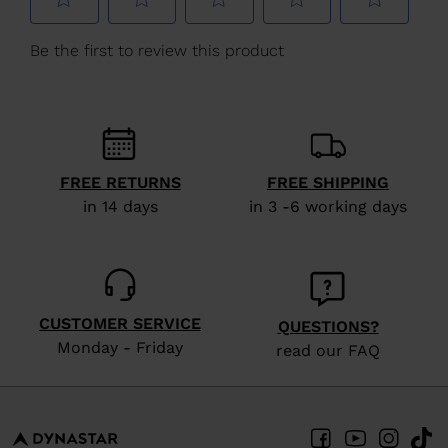
We
recommend
visiting
the
website
version
FREE RETURNS
FREE SHIPPING
for
in 14 days
in 3 -6 working days
United
States
.
CUSTOMER SERVICE
QUESTIONS?
Monday - Friday
read our FAQ