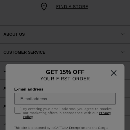
FIND A STORE
ABOUT US
CUSTOMER SERVICE
×
LEGAL
GET 15% OFF
YOUR FIRST ORDER
ACCEPTED PAYMENTS
E-mail address
APP
By entering your email address, you agree to receive
our marketing offers in accordance with our
Privacy
Policy
.
PARTNERS
This site is protected by reCAPTCHA Enterprise and the Google