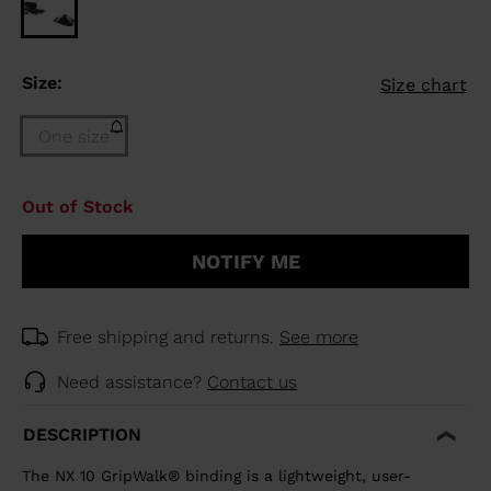
Size:
Size chart
One size
Size
Out of Stock
One
size
NOTIFY ME
(out
of
stock)
selected
Free shipping and returns.
See more
Need assistance?
Contact us
DESCRIPTION
The NX 10 GripWalk® binding is a lightweight, user-