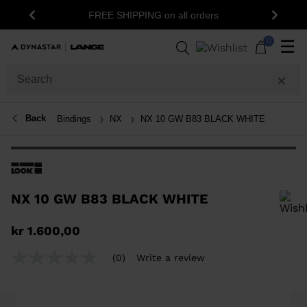
FREE SHIPPING on all orders
Previous
Next
0
☰
Back
Bindings
NX
NX 10 GW B83 BLACK WHITE
NX 10 GW B83 BLACK WHITE
In order to add a product to the wishlist, please select a size
kr 1.600,00
(0)
Write a review
No
rating
value
Same
page