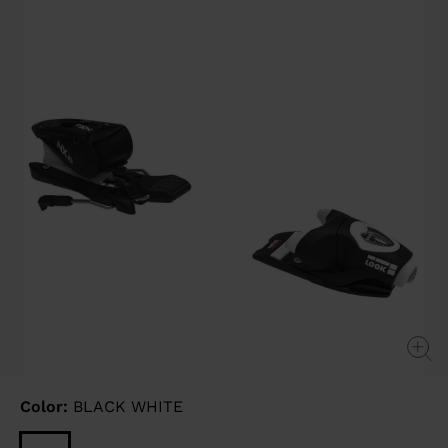
link.
Color:
BLACK WHITE