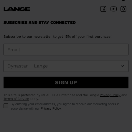
SUBSCRIBE AND STAY CONNECTED
Subscribe to our newsletter to get 15% off your first purchase!
SIGN UP
This site is protected by reCAPTCHA Enterprise and the Google
Privacy Policy
and
Terms of Service
apply.
By entering your email address, you agree to receive our marketing offers in
accordance with our
Privacy Policy
.