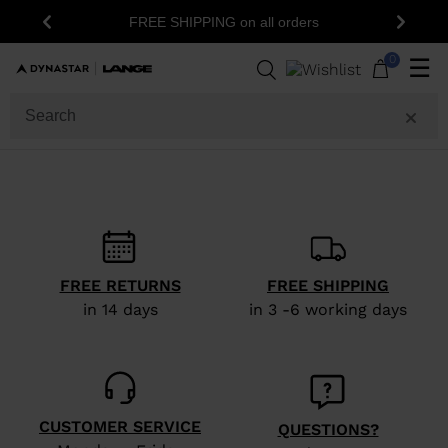
FREE SHIPPING on all orders
Previous
Next
0
☰
FREE RETURNS
FREE SHIPPING
in 14 days
in 3 -6 working days
CUSTOMER SERVICE
QUESTIONS?