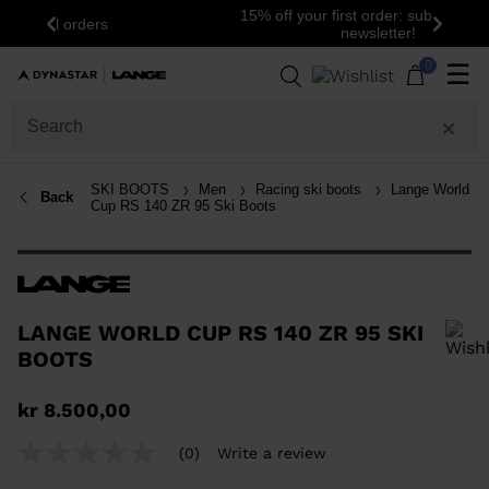
15% off your first order: subscribe to the
Previous
Next
newsletter!
0
☰
SKI BOOTS
Men
Racing ski boots
Lange World
Back
Cup RS 140 ZR 95 Ski Boots
LANGE WORLD CUP RS 140 ZR 95 SKI
BOOTS
In order to add a product to the wishlist, please select a size
kr 8.500,00
(0)
Write a review
No
rating