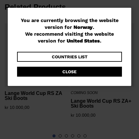
Related Products
You
You are currently browsing the website
version for
Norway
.
are
We recommend visiting the website
currently
version for
United States
.
k
browsing
the
COUNTRIES LIST
website
CLOSE
version
for
Lange World Cup RS ZA
COMING SOON
Norway
.
Ski Boots
Lange World Cup RS ZA+
We
Ski Boots
kr 10.000,00
recommend
kr 10.000,00
visiting
the