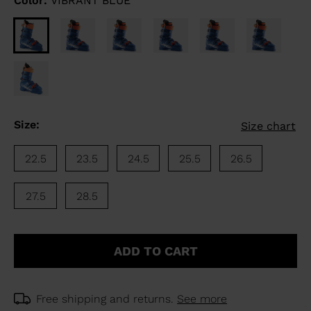
Color:
VIBRANT BLUE
Size:
Size chart
22.5
23.5
24.5
25.5
26.5
27.5
28.5
ADD TO CART
Free shipping and returns.
See more