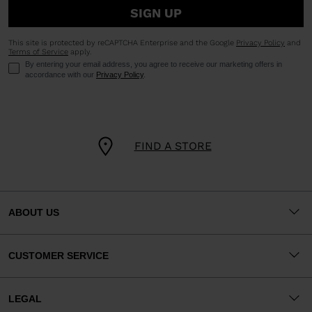
SIGN UP
This site is protected by reCAPTCHA Enterprise and the Google
Privacy Policy
and
Terms of Service
apply.
By entering your email address, you agree to receive our marketing offers in
accordance with our
Privacy Policy
.
FIND A STORE
ABOUT US
CUSTOMER SERVICE
LEGAL