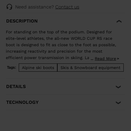
Need assistance?
Contact us
DESCRIPTION
For standing on the top of the podium. Designed for
elite-level athletes, the all-new WORLD CUP RS race
boot is designed to fit as close to the foot as possible,
increasing reactivity and precision for the most
efficient power transmission in skiing. Lange's
Read More
...
revolutionary Dual Core construction supplies
Alpine ski boots
Skis & Snowboard equipment
Tags:
incredible energy and flex control, becoming a natural
extension of your body for total control through the
turn. ZR = 140 flex
DETAILS
TECHNOLOGY