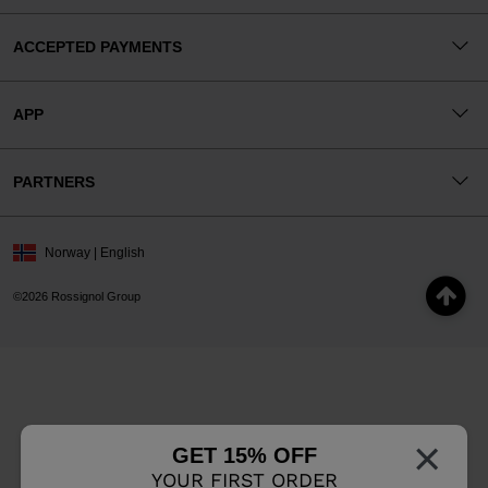
ACCEPTED PAYMENTS
APP
PARTNERS
Norway | English
©2026 Rossignol Group
×
GET 15% OFF
YOUR FIRST ORDER