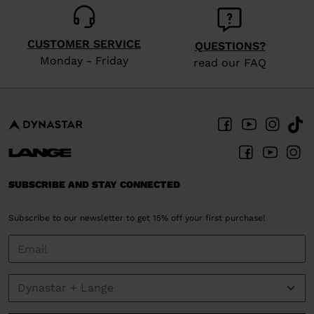
CUSTOMER SERVICE
QUESTIONS?
Monday - Friday
read our FAQ
SUBSCRIBE AND STAY CONNECTED
Subscribe to our newsletter to get 15% off your first purchase!