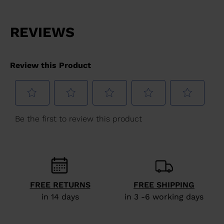
website
version
for
United
States
.
FREE RETURNS
FREE SHIPPING
in 14 days
in 3 -6 working days