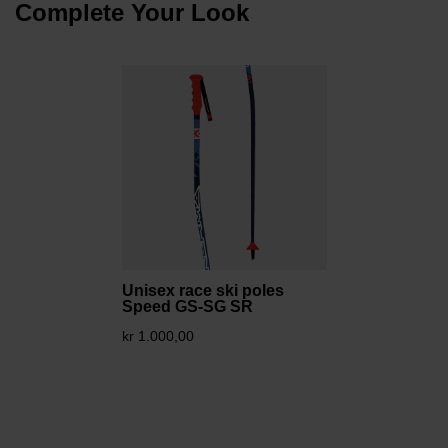
Complete Your Look
Unisex race ski poles
Speed GS-SG SR
kr 1.000,00