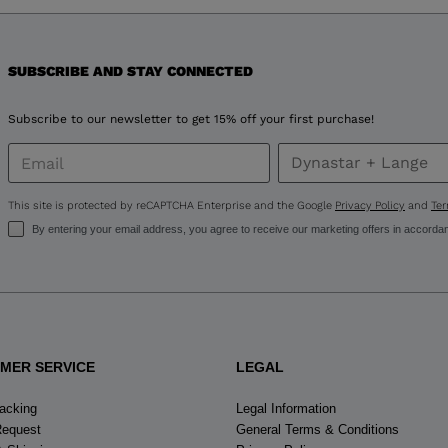
version
for
United
SUBSCRIBE AND STAY CONNECTED
States
.
Subscribe to our newsletter to get 15% off your first purchase!
This site is protected by reCAPTCHA Enterprise and the Google
Privacy Policy
and
Ter
By entering your email address, you agree to receive our marketing offers in accorda
MER SERVICE
LEGAL
racking
Legal Information
Request
General Terms & Conditions