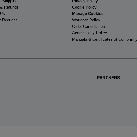
& Shipping
Privacy Policy
 & Refunds
Cookie Policy
 Us
Manage Cookies
y Request
Warranty Policy
Order Cancellation
Accessibility Policy
Manuals & Certificates of Conformit
PARTNERS