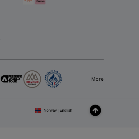
y
More
Norway | English