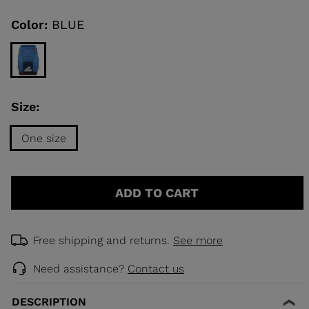
Same
page
link.
Color:
BLUE
KINS
TOURING
SCOVER
Size:
NCEPT
One size
Size
One
ADD TO CART
size
selected
Free shipping and returns.
See more
Need assistance?
Contact us
DESCRIPTION