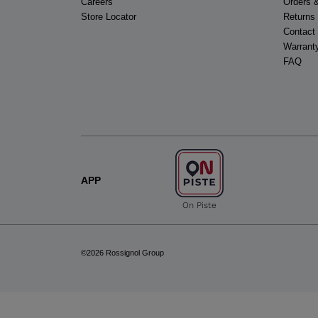
Careers
Orders 
Store Locator
Returns
Contact
Warrant
FAQ
APP
On Piste
©2026 Rossignol Group