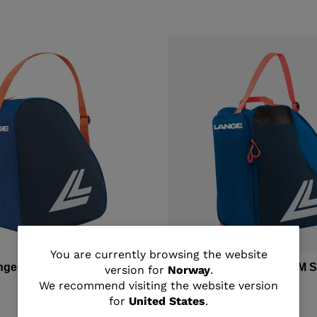
You
You are currently browsing the website
ange BASIC SKI BOOTS BAG
Unisex's LANGE MEDIUM 
version for
Norway
.
BAG
are
We recommend visiting the website version
kr 950,00
for
United States
.
currently