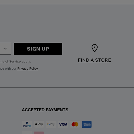
SIGN UP
FIND A STORE
ms of Service
apply.
nce with our
Privacy Policy
.
ACCEPTED PAYMENTS