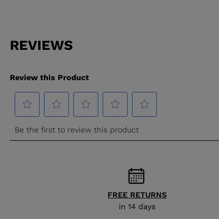
FREE RETURNS
in 14 days