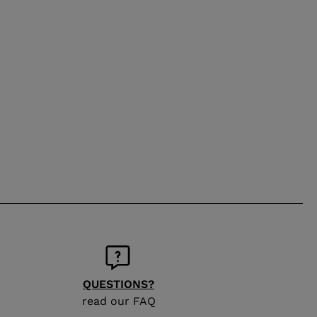
QUESTIONS?
read our FAQ