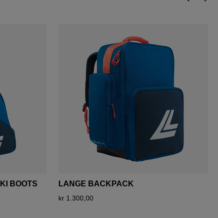
SKI BOOTS
LANGE BACKPACK
kr 1.300,00