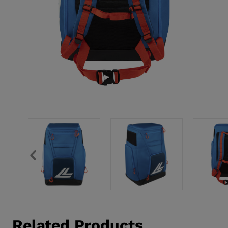
Related Products