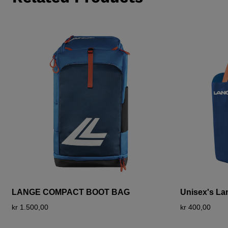
LANGE COMPACT BOOT BAG
Unisex's L
kr 1.500,00
kr 400,00