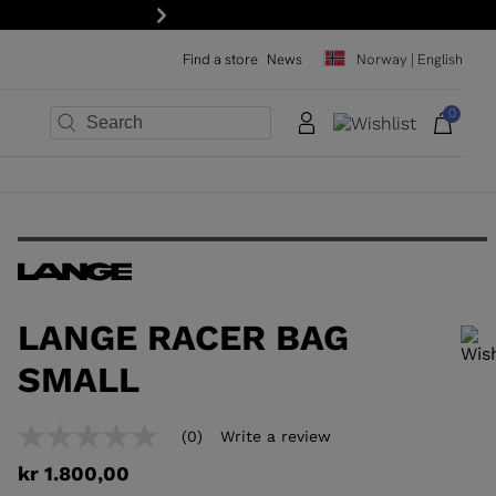
r!
Next
Find a store
News
Norway | English
0
×
×
×
×
×
×
LANGE RACER BAG
SMALL
In order to add a product to the wishlist, please select a size
(0)
Write a review
No
rating
kr 1.800,00
value