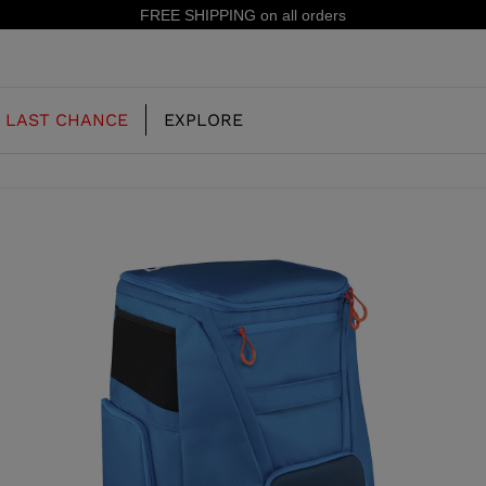
15% off your first order: subscribe to the newslette
LAST CHANCE
EXPLORE
OUR HISTORY
JUNIOR
KIDS
CONCEPT
OOTS
FREERIDE SKI BOOTS
ALL MOUNTAIN
RS
 PISTE SKI BOOTS
RACING SKI BOOTS
RACING
SHADOW
TS
LX
SSORIES