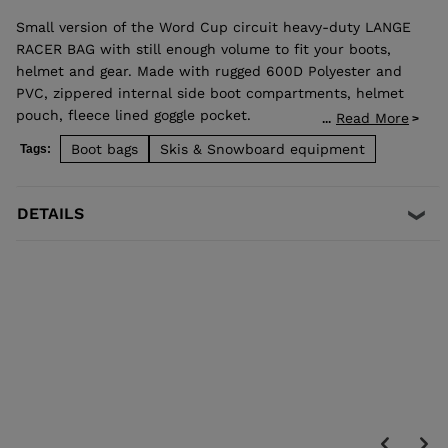
Small version of the Word Cup circuit heavy-duty LANGE
RACER BAG with still enough volume to fit your boots,
helmet and gear. Made with rugged 600D Polyester and
PVC, zippered internal side boot compartments, helmet
pouch, fleece lined goggle pocket.
Read More
...
Massive internal storage for the rest of your gear offers
Boot bags
Skis & Snowboard equipment
Tags:
easy access from the top, front or side of the bag.
Padded anatomical backpack shoulder, sternum and
waist straps offer maximum support so you can lug all of
DETAILS
your gear with ease.