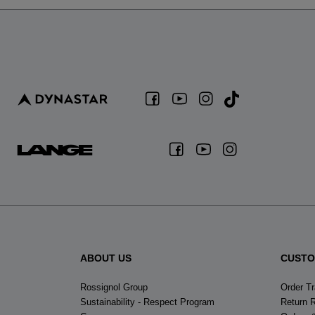
ABOUT US
CUSTO
Rossignol Group
Order T
Sustainability - Respect Program
Return 