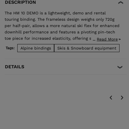
DESCRIPTION
The HM 10 DEMO is a lightweight, demo and rental
touring binding. The frameless design weighs only 720g
per half-pair, allows a more natural ski flex for enhanced
downhill performance and features a pivoting pin-tech
toe piece for increased elasticity, offering skiers more
Read More
...
confident retention and reduced pre-release. TÜV
Alpine bindings
Skis & Snowboard equipment
Tags:
approved when used with boots equipped "Dynafit
certified" inserts.
DETAILS