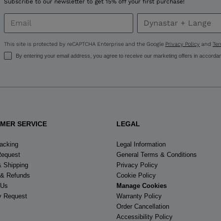
Subscribe to our newsletter to get 15% off your first purchase!
United
States
.
This site is protected by reCAPTCHA Enterprise and the Google
Privacy Policy
and
Ter
By entering your email address, you agree to receive our marketing offers in accorda
MER SERVICE
LEGAL
racking
Legal Information
Request
General Terms & Conditions
& Shipping
Privacy Policy
 & Refunds
Cookie Policy
 Us
Manage Cookies
y Request
Warranty Policy
Order Cancellation
Accessibility Policy