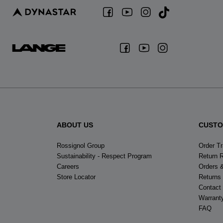
ABOUT US
CUSTO
Rossignol Group
Order T
Sustainability - Respect Program
Return 
Careers
Orders 
Store Locator
Returns
Contact
Warrant
FAQ