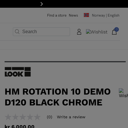
15% off your first order: subscribe to the newsletter!
Next
Find a store
News
Norway | English
0
×
×
×
×
×
×
HM ROTATION 10 DEMO
D120 BLACK CHROME
In order to add a product to the wishlist, please select a size
(0)
Write a review
No
rating
kr 6.000,00