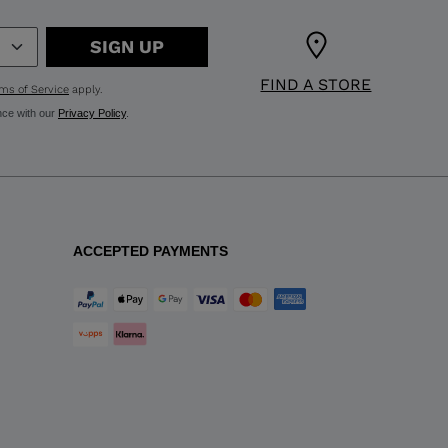
SIGN UP
FIND A STORE
ms of Service
apply.
nce with our
Privacy Policy
.
ACCEPTED PAYMENTS