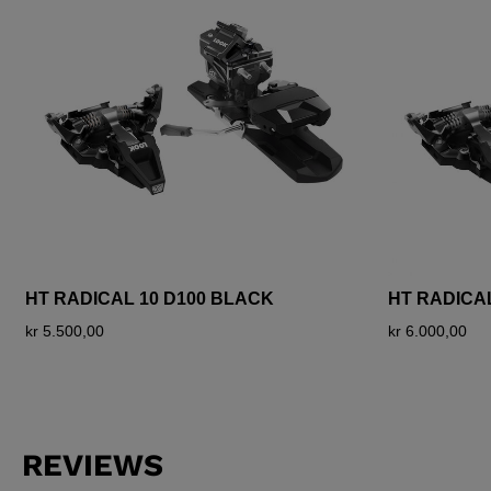
HT RADICAL 10 D100 BLACK
HT RADICA
kr 5.500,00
kr 6.000,00