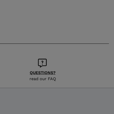
QUESTIONS?
read our FAQ