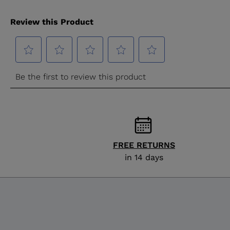
FREE RETURNS
in 14 days