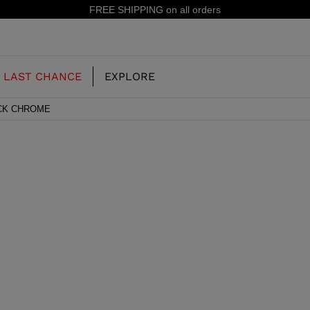
IPPING on all orders
LAST CHANCE
EXPLORE
ACK CHROME
OUR HISTORY
JUNIOR
KIDS
CONCEPT
OOTS
FREERIDE SKI BOOTS
ALL MOUNTAIN
RS
 PISTE SKI BOOTS
RACING SKI BOOTS
RACING
SHADOW
TS
LX
SSORIES