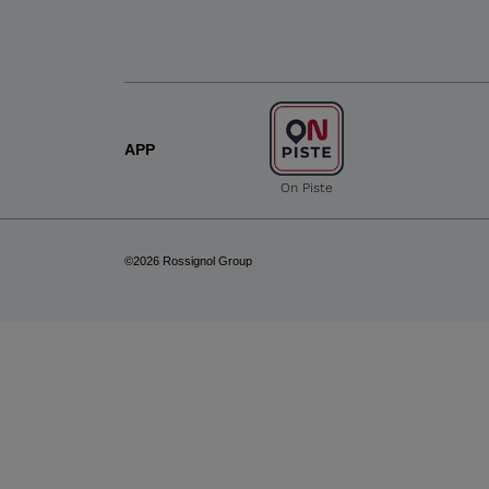
APP
On Piste
©2026 Rossignol Group