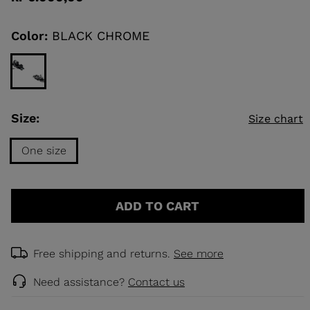
value
Same
page
link.
Color:
BLACK CHROME
KINS
TOURING
SCOVER
NCEPT
Size:
Size chart
One size
Size
One
ADD TO CART
size
selected
Free shipping and returns.
See more
Need assistance?
Contact us