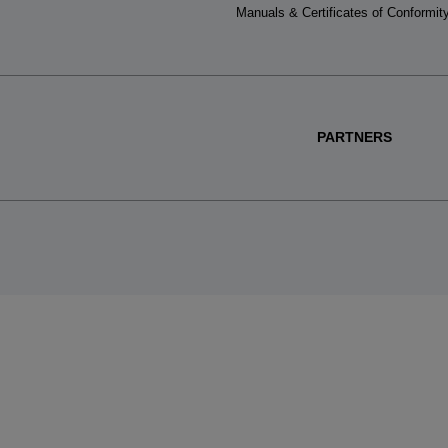
Manuals & Certificates of Conformit
PARTNERS