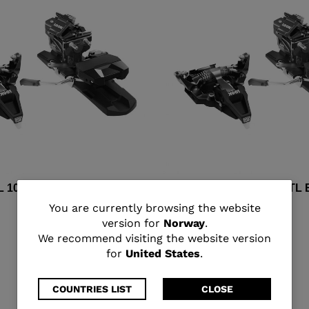
L 10 D82 RTL BLACK
HT RADICAL 10 D100 RTL
You
You are currently browsing the website
kr 6.000,00
version for
Norway
.
are
We recommend visiting the website version
for
United States
.
currently
browsing
COUNTRIES LIST
CLOSE