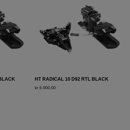
 BLACK
HT RADICAL 10 D92 RTL BLACK
kr 6.000,00