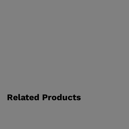
Related Products