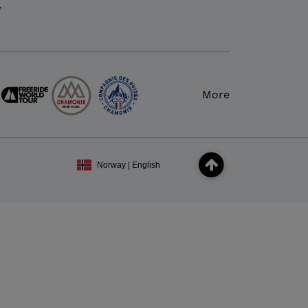
y
More
Norway | English