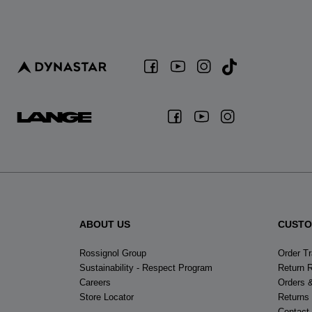
ABOUT US
CUSTO
Rossignol Group
Order T
Sustainability - Respect Program
Return 
Careers
Orders 
Store Locator
Returns
Contact