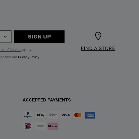
SIGN UP
FIND A STORE
ms of Service
apply.
nce with our
Privacy Policy
.
ACCEPTED PAYMENTS