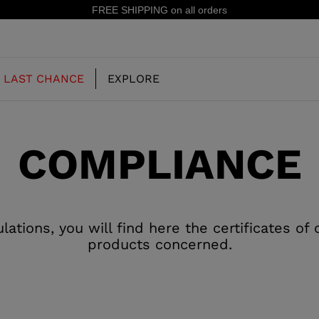
FREE SHIPPING on all orders
LAST CHANCE
EXPLORE
COMPLIANCE
OUR HISTORY
JUNIOR
KIDS
CONCEPT
OOTS
FREERIDE SKI BOOTS
ALL MOUNTAIN
tions, you will find here the certificates of
RS
products concerned.
 PISTE SKI BOOTS
RACING SKI BOOTS
RACING
SHADOW
TS
LX
SSORIES