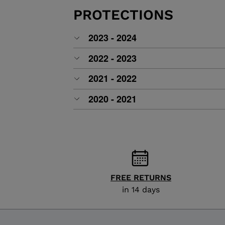
ALL-MOUNTAIN
SKI BOOTS ACCESSORIES
TOURING
PROTECTIONS
COLLECTION
BAGS
POLES
DYNASTAR
LANGE
2023 - 2024
RACING
PIVOT
2022 - 2023
2021 - 2022
2020 - 2021
FREE RETURNS
in 14 days
APRES SKI
JUNIOR
BOOTS