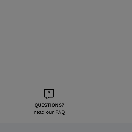
KINS
TOURING
SCOVER
NCEPT
QUESTIONS?
read our FAQ