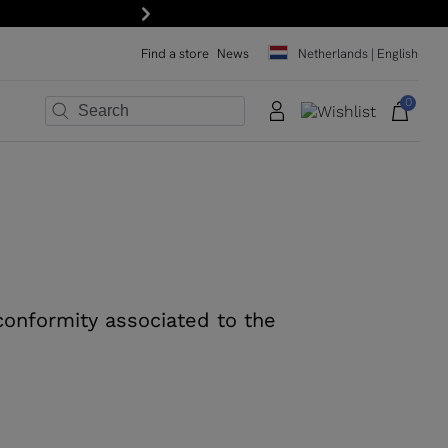
Next
Find a store
News
Netherlands | English
0
×
×
×
×
×
×
 conformity associated to the