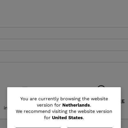
XT3 FREE
XT3 TOUR HYBRID
PROTECTIONS
S
LOOK
SPX
NX
DI
DISCOVER
CO
You
You are currently browsing the website
FREE SHIPPING
CUSTOMER SERVICE
version for
Netherlands
.
in 2 - 3 working days
Monday - Friday
are
We recommend visiting the website version
for
United States
.
currently