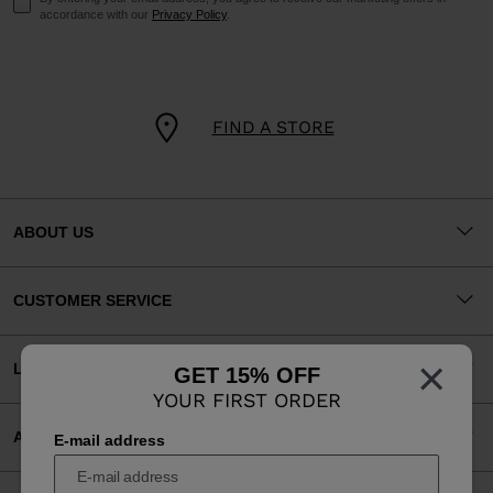
accordance with our
Privacy Policy
.
FIND A STORE
ABOUT US
CUSTOMER SERVICE
×
LEGAL
GET 15% OFF
YOUR FIRST ORDER
ACCEPTED PAYMENTS
E-mail address