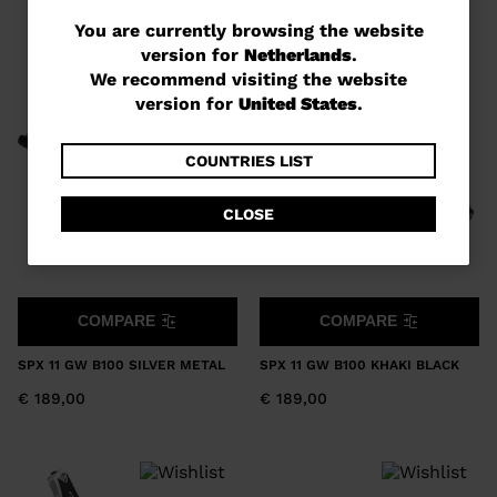
You
You are currently browsing the website
version for
Netherlands
.
are
We recommend visiting the website
currently
version for
United States
.
browsing
the
COUNTRIES LIST
website
CLOSE
version
for
Netherlands
.
COMPARE
COMPARE
We
recommend
SPX 11 GW B100 SILVER METAL
SPX 11 GW B100 KHAKI BLACK
visiting
€ 189,00
€ 189,00
the
website