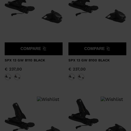
COMPARE
COMPARE
SPX 13 GW B110 BLACK
SPX 13 GW B100 BLACK
€ 237,00
€ 237,00