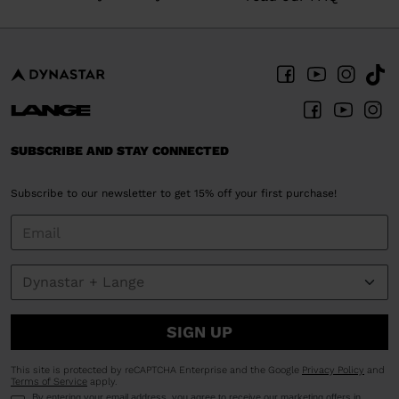
SUBSCRIBE AND STAY CONNECTED
Subscribe to our newsletter to get 15% off your first purchase!
SIGN UP
This site is protected by reCAPTCHA Enterprise and the Google
Privacy Policy
and
Terms of Service
apply.
By entering your email address, you agree to receive our marketing offers in