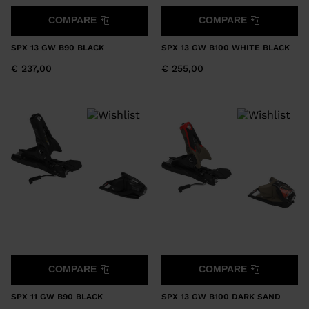
COMPARE
COMPARE
SPX 13 GW B90 BLACK
SPX 13 GW B100 WHITE BLACK
€ 237,00
€ 255,00
COMPARE
COMPARE
SPX 11 GW B90 BLACK
SPX 13 GW B100 DARK SAND