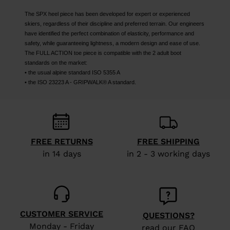
The SPX heel piece has been developed for expert or experienced
skiers, regardless of their discipline and preferred terrain. Our engineers
have identified the perfect combination of elasticity, performance and
safety, while guaranteeing lightness, a modern design and ease of use.
The FULL ACTION toe piece is compatible with the 2 adult boot
standards on the market:
• the usual alpine standard ISO 5355 A
• the ISO 23223 A - GRIPWALK® A standard.
FREE RETURNS
FREE SHIPPING
in 14 days
in 2 - 3 working days
CUSTOMER SERVICE
QUESTIONS?
Monday - Friday
read our FAQ