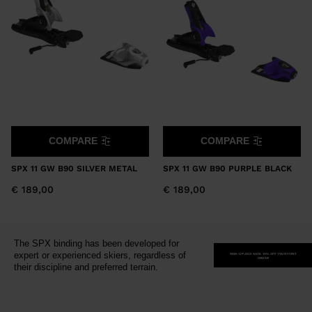
version
for
United
States
.
COMPARE
COMPARE
SPX 11 GW B90 SILVER METAL
SPX 11 GW B90 PURPLE BLACK
€ 189,00
€ 189,00
The SPX binding has been developed for
expert or experienced skiers, regardless of
SIGN-UP AND SAVE 10% OFF YOUR FIRST
ORDER
their discipline and preferred terrain.