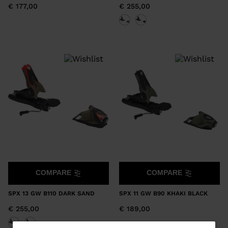
€ 177,00
€ 255,00
COMPARE
COMPARE
SPX 13 GW B110 DARK SAND
SPX 11 GW B90 KHAKI BLACK
€ 255,00
€ 189,00