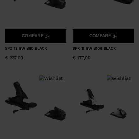
COMPARE
COMPARE
SPX 13 GW B80 BLACK
SPX 11 GW B100 BLACK
€ 237,00
€ 177,00