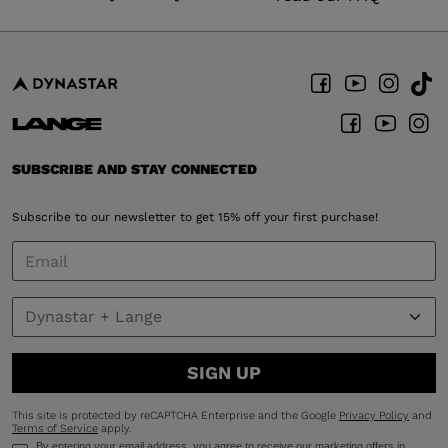
SUBSCRIBE AND STAY CONNECTED
Subscribe to our newsletter to get 15% off your first purchase!
SIGN UP
This site is protected by reCAPTCHA Enterprise and the Google
Privacy Policy
and
Terms of Service
apply.
By entering your email address, you agree to receive our marketing offers in