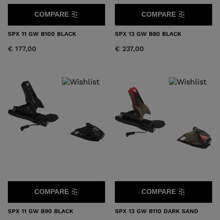
COMPARE
COMPARE
SPX 11 GW B100 BLACK
SPX 13 GW B80 BLACK
€ 177,00
€ 237,00
COMPARE
COMPARE
SPX 11 GW B90 BLACK
SPX 13 GW B110 DARK SAND