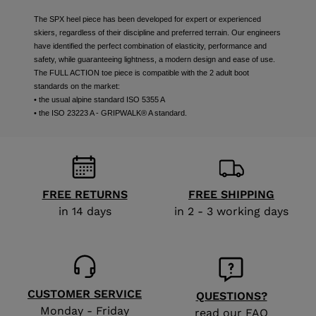
The SPX heel piece has been developed for expert or experienced
skiers, regardless of their discipline and preferred terrain. Our engineers
have identified the perfect combination of elasticity, performance and
safety, while guaranteeing lightness, a modern design and ease of use.
The FULL ACTION toe piece is compatible with the 2 adult boot
standards on the market:
• the usual alpine standard ISO 5355 A
• the ISO 23223 A - GRIPWALK® A standard.
FREE RETURNS
FREE SHIPPING
in 14 days
in 2 - 3 working days
CUSTOMER SERVICE
QUESTIONS?
Monday - Friday
read our FAQ