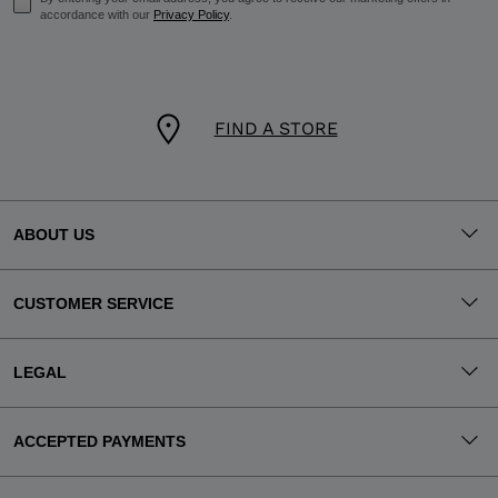
accordance with our
Privacy Policy
.
FIND A STORE
ABOUT US
CUSTOMER SERVICE
LEGAL
ACCEPTED PAYMENTS