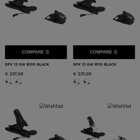
COMPARE
COMPARE
SPX 13 GW B100 BLACK
SPX 13 GW B110 BLACK
€ 237,00
€ 237,00