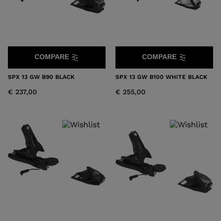
COMPARE
COMPARE
SPX 13 GW B90 BLACK
SPX 13 GW B100 WHITE BLACK
€ 237,00
€ 255,00