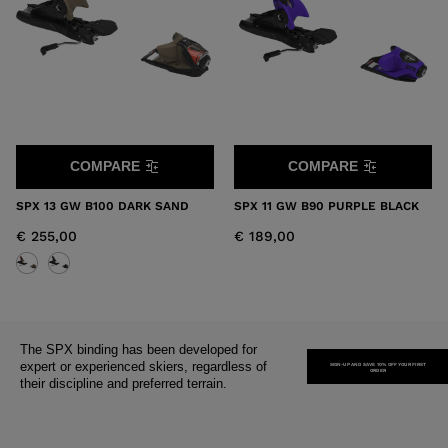
States
.
COMPARE
COMPARE
SPX 13 GW B100 DARK SAND
SPX 11 GW B90 PURPLE BLACK
€ 255,00
€ 189,00
The SPX binding has been developed for
expert or experienced skiers, regardless of
SIGN-UP AND SAVE 10% OFF YOUR FIRST
ORDER
their discipline and preferred terrain.