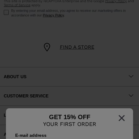
This site is protected by reCAPTCHA Enterprise and the Google
Privacy Policy
and
Terms of Service
apply.
By entering your email address, you agree to receive our marketing offers in
accordance with our
Privacy Policy
.
FIND A STORE
ABOUT US
CUSTOMER SERVICE
×
LEGAL
GET 15% OFF
YOUR FIRST ORDER
ACCEPTED PAYMENTS
E-mail address