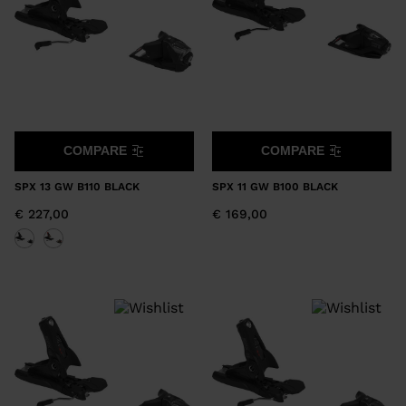
COMPARE
COMPARE
SPX 13 GW B110 BLACK
SPX 11 GW B100 BLACK
€ 227,00
€ 169,00