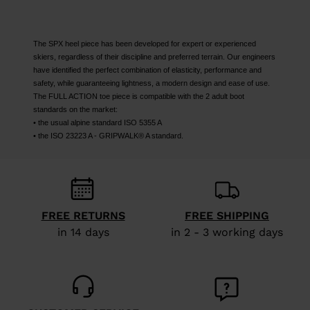
The SPX heel piece has been developed for expert or experienced
skiers, regardless of their discipline and preferred terrain. Our engineers
have identified the perfect combination of elasticity, performance and
safety, while guaranteeing lightness, a modern design and ease of use.
The FULL ACTION toe piece is compatible with the 2 adult boot
standards on the market:
• the usual alpine standard ISO 5355 A
• the ISO 23223 A - GRIPWALK® A standard.
FREE RETURNS
FREE SHIPPING
in 14 days
in 2 - 3 working days