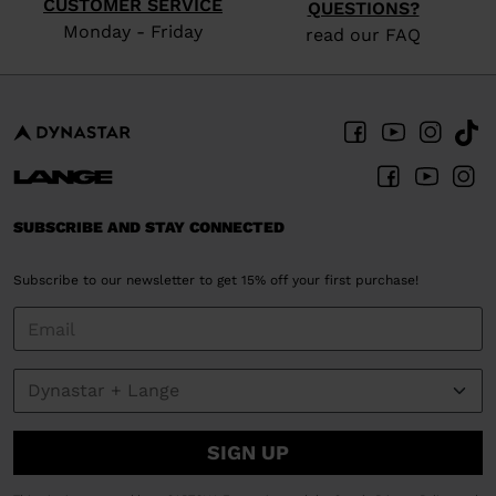
CUSTOMER SERVICE
QUESTIONS?
Monday - Friday
read our FAQ
SUBSCRIBE AND STAY CONNECTED
Subscribe to our newsletter to get 15% off your first purchase!
SIGN UP