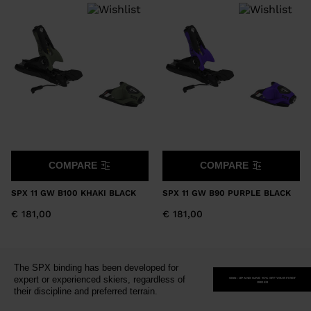
version
for
United
States
.
COMPARE
COMPARE
SPX 11 GW B100 KHAKI BLACK
SPX 11 GW B90 PURPLE BLACK
€ 181,00
€ 181,00
The SPX binding has been developed for
expert or experienced skiers, regardless of
SIGN-UP AND SAVE 15% OFF YOUR FIRST
ORDER
their discipline and preferred terrain.