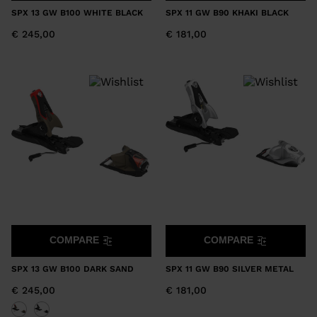
SPX 13 GW B100 WHITE BLACK
SPX 11 GW B90 KHAKI BLACK
€ 245,00
€ 181,00
COMPARE
COMPARE
SPX 13 GW B100 DARK SAND
SPX 11 GW B90 SILVER METAL
€ 245,00
€ 181,00