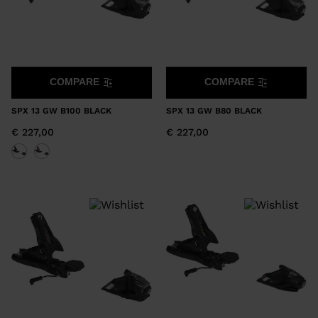
COMPARE
COMPARE
SPX 13 GW B100 BLACK
SPX 13 GW B80 BLACK
€ 227,00
€ 227,00