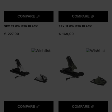
COMPARE
COMPARE
SPX 13 GW B90 BLACK
SPX 11 GW B90 BLACK
€ 227,00
€ 169,00
COMPARE
COMPARE