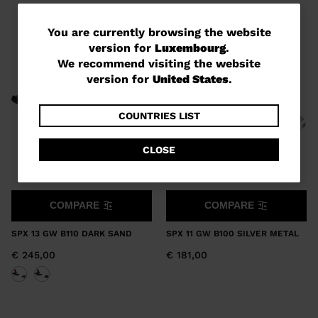
You
You are currently browsing the website
version for
Luxembourg
.
are
We recommend visiting the website
currently
version for
United States
.
browsing
the
COUNTRIES LIST
website
CLOSE
version
for
Luxembourg
.
COMPARE
COMPARE
We
SPX 13 GW B110 DARK SAND
SPX 11 GW B100 SILVER METAL
recommend
€ 245,00
€ 181,00
visiting
the
website