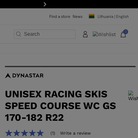
Next
Find a store
News
Lithuania | English
0
×
×
×
×
×
×
UNISEX RACING SKIS
SPEED COURSE WC GS
170-182 R22
In order to add a product to the wishlist, please select a size
(1)
Write a review
5.0