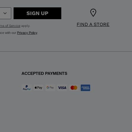
SIGN UP
FIND A STORE
ms of Service
apply.
nce with our
Privacy Policy
.
ACCEPTED PAYMENTS