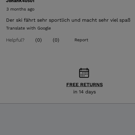
FREE RETURNS
in 14 days