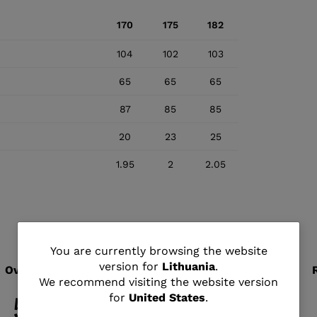
170
175
182
104
102
103
65
65
65
87
85
85
20
23
25
1.95
2
2.05
You
You are currently browsing the website
version for
Lithuania
.
are
We recommend visiting the website version
for
United States
.
currently