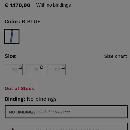
out
€ 1.170,00
With no bindings
of
5
KINS
stars,
average
Color:
B BLUE
rating
TOURING
value.
Read
SCOVER
a
Review.
NCEPT
Same
page
Size:
Size chart
link.
170
175
182
Out of Stock
Binding:
No bindings
NO BINDINGS
Included in the price