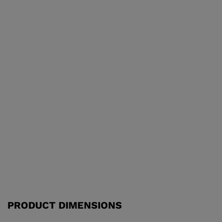
PRODUCT DIMENSIONS