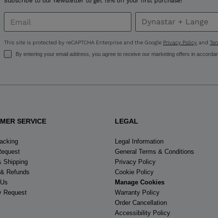
Subscribe to our newsletter to get 15% off your first purchase!
This site is protected by reCAPTCHA Enterprise and the Google
Privacy Policy
and
Ter
By entering your email address, you agree to receive our marketing offers in accorda
MER SERVICE
LEGAL
racking
Legal Information
Request
General Terms & Conditions
& Shipping
Privacy Policy
 & Refunds
Cookie Policy
 Us
Manage Cookies
y Request
Warranty Policy
Order Cancellation
Accessibility Policy