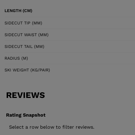
LENGTH (CM)
SIDECUT TIP (MM)
SIDECUT WAIST (MM)
SIDECUT TAIL (MM)
RADIUS (M)
SKI WEIGHT (KG/PAIR)