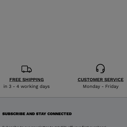
for
United
States
.
FREE SHIPPING
CUSTOMER SERVICE
in 3 - 4 working days
Monday - Friday
SUBSCRIBE AND STAY CONNECTED