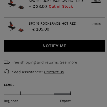
SPX 12 ROCKERACE GW HOT RED
Details
+ € 28,00
Out of Stock
SPX 15 ROCKERACE HOT RED
Details
+ € 105,00
NOTIFY ME
Free shipping and returns.
See more
Need assistance?
Contact us
LEVEL
Beginner
Expert