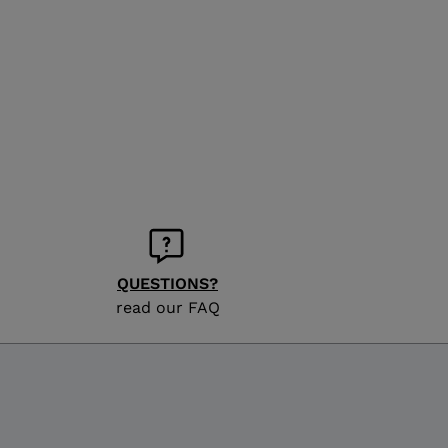
QUESTIONS?
read our FAQ