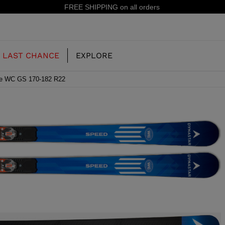
15% off your first order: subscribe to the newsletter!
LAST CHANCE
EXPLORE
se WC GS 170-182 R22
OUR HISTORY
JUNIOR
KIDS
CONCEPT
OOTS
FREERIDE SKI BOOTS
ALL MOUNTAIN
RS
 PISTE SKI BOOTS
RACING SKI BOOTS
RACING
SHADOW
TS
LX
SSORIES