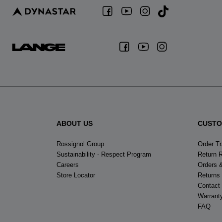
ABOUT US
CUSTO
Rossignol Group
Order T
Sustainability - Respect Program
Return 
Careers
Orders 
Store Locator
Returns
Contact
Warrant
FAQ