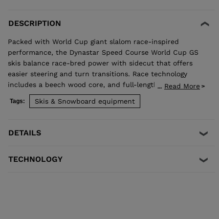
DESCRIPTION
Packed with World Cup giant slalom race-inspired
performance, the Dynastar Speed Course World Cup GS
skis balance race-bred power with sidecut that offers
easier steering and turn transitions. Race technology
includes a beech wood core, and full-length titanal and
Read More
...
rectangular sidewalls for powerful carving.
Skis & Snowboard equipment
Tags:
DETAILS
TECHNOLOGY