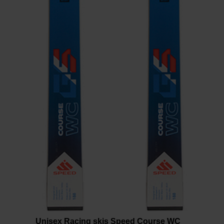
version
for
United
States
.
Unisex Racing skis Speed Course WC