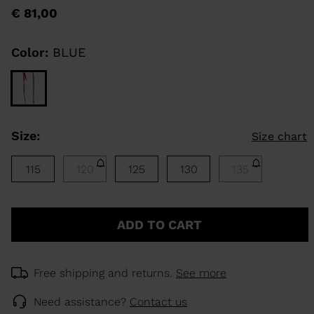
rating
€ 81,00
value
Same
KINS
page
link.
Color:
BLUE
TOURING
SCOVER
NCEPT
Size:
Size chart
115
120
125
130
135
ADD TO CART
Free shipping and returns.
See more
Need assistance?
Contact us