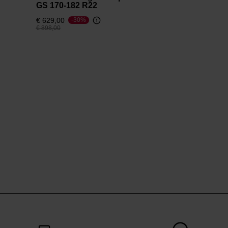
GS 170-182 R22
€ 629,00
-30%
Price reduced from
to
€ 898,00