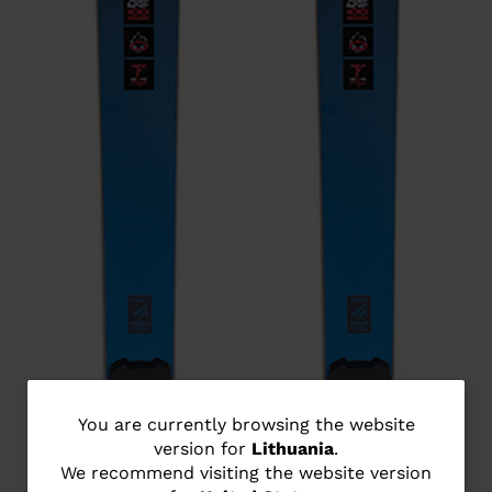
You
You are currently browsing the website
version for
Lithuania
.
are
We recommend visiting the website version