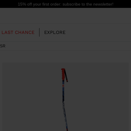
15% off your first order: subscribe to the newsletter!
LAST CHANCE
EXPLORE
 SR
OUR HISTORY
JUNIOR
KIDS
CONCEPT
OOTS
FREERIDE SKI BOOTS
ALL MOUNTAIN
RS
 PISTE SKI BOOTS
RACING SKI BOOTS
RACING
SHADOW
TS
LX
SSORIES