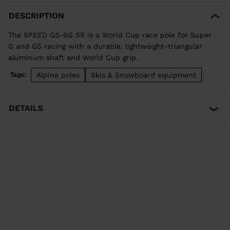
DESCRIPTION
The SPEED GS-SG SR is a World Cup race pole for Super
G and GS racing with a durable, lightweight-triangular
aluminum shaft and World Cup grip.
Alpine poles
Skis & Snowboard equipment
Tags:
DETAILS