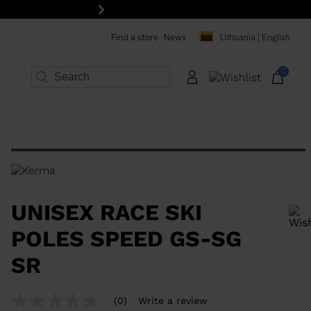
Next
Find a store
News
Lithuania | English
0
×
×
×
×
×
×
UNISEX RACE SKI
POLES SPEED GS-SG
SR
In order to add a product to the wishlist, please select a size
(0)
Write a review
No