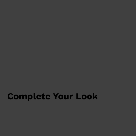
Complete Your Look