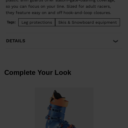
plastic shin guards offer slalom-gate-bashing coverage,
so you can focus on your line. Sized for adult racers,
they feature easy on and off hook-and-loop closures.
Leg protections
Skis & Snowboard equipment
Tags:
DETAILS
Complete Your Look