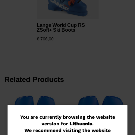
Lange World Cup RS
ZSoft+ Ski Boots
€ 766,00
Related Products
You
You are currently browsing the website
version for
Lithuania
.
are
We recommend visiting the website