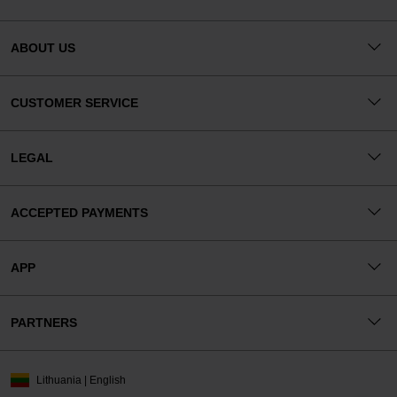
ABOUT US
CUSTOMER SERVICE
LEGAL
ACCEPTED PAYMENTS
APP
PARTNERS
Lithuania | English