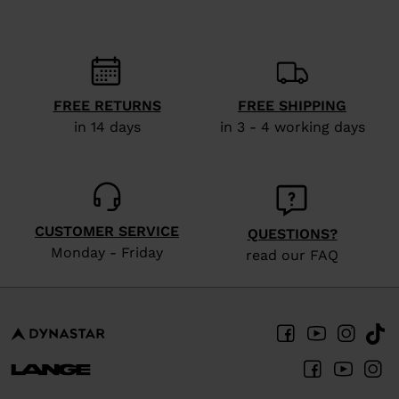
States
.
FREE RETURNS
FREE SHIPPING
in 14 days
in 3 - 4 working days
CUSTOMER SERVICE
QUESTIONS?
Monday - Friday
read our FAQ