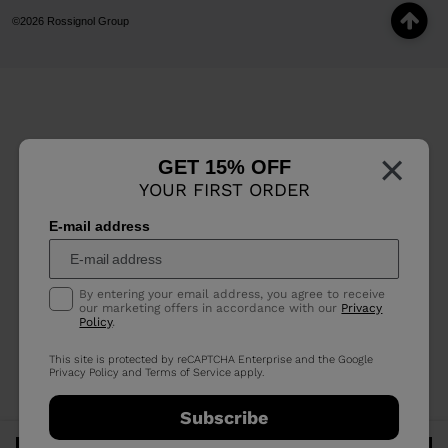
©2026 Rossignol Group
×
GET 15% OFF
YOUR FIRST ORDER
E-mail address
By entering your email address, you agree to receive
our marketing offers in accordance with our
Privacy
Policy
.
This site is protected by reCAPTCHA Enterprise and the Google
Privacy Policy
and
Terms of Service
apply.
Subscribe