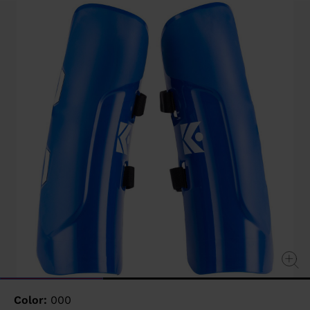
value
Same
page
link.
Color:
000