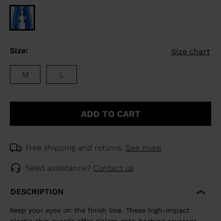
Size:
Size chart
M
L
ADD TO CART
Free shipping and returns.
See more
Need assistance?
Contact us
DESCRIPTION
Keep your eyes on the finish line. These high-impact