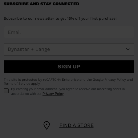
SUBSCRIBE AND STAY CONNECTED
Subscribe to our newsletter to get 15% off your first purchase!
SIGN UP
This site is protected by reCAPTCHA Enterprise and the Google
Privacy Policy
and
Terms of Service
apply.
By entering your email address, you agree to receive our marketing offers in
accordance with our
Privacy Policy
.
FIND A STORE