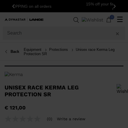
15% off your first order: subscribe to the
Previous
Next
newsletter!
0
☰
Equipment
Protections
Unisex race Kerma Leg
Back
Protection SR
UNISEX RACE KERMA LEG
PROTECTION SR
In order to add a product to the wishlist, please select a size
€ 121,00
(0)
Write a review
No
rating