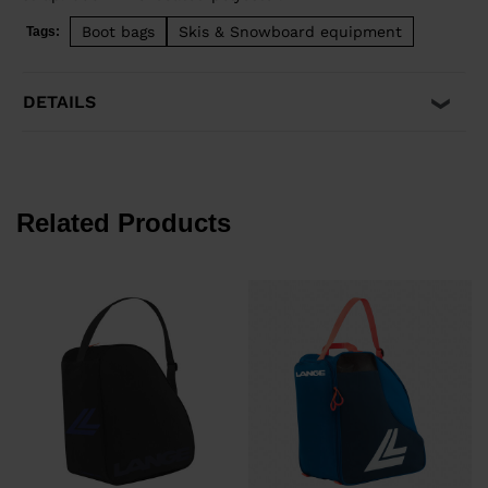
Boot bags
Skis & Snowboard equipment
Tags:
DETAILS
Related Products
€