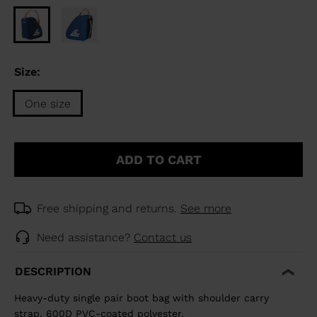
Size:
One size
Size
One
ADD TO CART
size
selected
Free shipping and returns.
See more
Need assistance?
Contact us
DESCRIPTION
Heavy-duty single pair boot bag with shoulder carry
strap. 600D PVC-coated polyester.