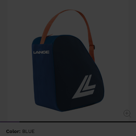
value
Same
page
link.
Color:
BLUE