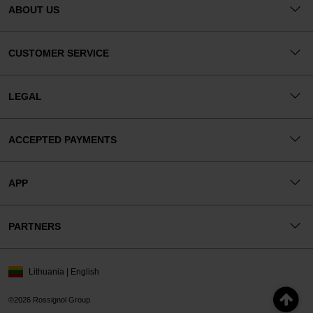
ABOUT US
CUSTOMER SERVICE
LEGAL
ACCEPTED PAYMENTS
APP
PARTNERS
Lithuania | English
©2026 Rossignol Group