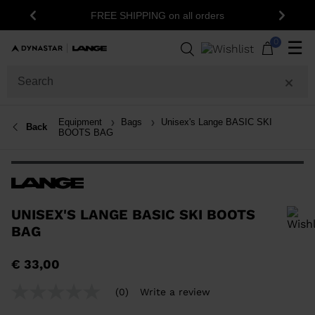
1
FREE SHIPPING on all orders
Previous
Next
0
☰
Equipment
Bags
Unisex's Lange BASIC SKI
Back
BOOTS BAG
UNISEX'S LANGE BASIC SKI BOOTS
BAG
In order to add a product to the wishlist, please select a size
€ 33,00
(0)
Write a review
No
rating