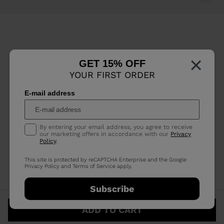
×
GET 15% OFF
YOUR FIRST ORDER
E-mail address
By entering your email address, you agree to receive
our marketing offers in accordance with our
Privacy
Policy
.
This site is protected by reCAPTCHA Enterprise and the Google
Privacy Policy
and
Terms of Service
apply.
Subscribe
ADD TO CART