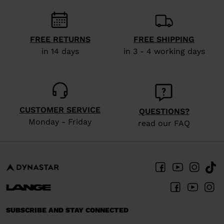
visiting
the
FREE RETURNS
FREE SHIPPING
website
in 14 days
in 3 - 4 working days
version
for
United
States
.
CUSTOMER SERVICE
QUESTIONS?
Monday - Friday
read our FAQ
SUBSCRIBE AND STAY CONNECTED