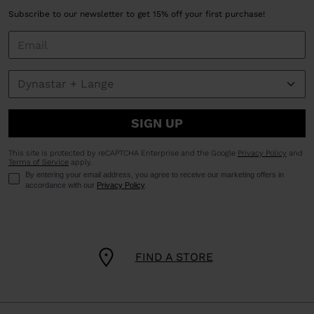
Subscribe to our newsletter to get 15% off your first purchase!
SIGN UP
This site is protected by reCAPTCHA Enterprise and the Google
Privacy Policy
and
Terms of Service
apply.
By entering your email address, you agree to receive our marketing offers in
accordance with our
Privacy Policy
.
FIND A STORE