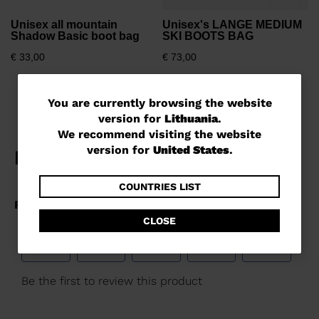
Unisex all mountain
Unisex's LANGE MEDIUM
Shadow Basic boot bag
SKI BOOTS BAG
€ 33,00
€ 73,00
You
You are currently browsing the website
version for
Lithuania
.
are
We recommend visiting the website
currently
version for
United States
.
browsing
the
COUNTRIES LIST
website
CLOSE
version
for
Lithuania
.
We
recommend