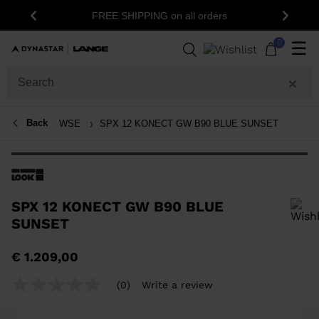
15%
FREE SHIPPING on all orders
Previous
Next
0
☰
Back
WSE
SPX 12 KONECT GW B90 BLUE SUNSET
SPX 12 KONECT GW B90 BLUE
SUNSET
In order to add a product to the wishlist, please select a size
€ 1.209,00
(0)
Write a review
No
rating
value