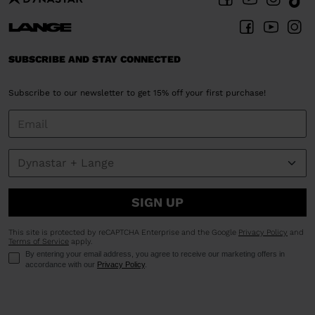
SUBSCRIBE AND STAY CONNECTED
Subscribe to our newsletter to get 15% off your first purchase!
SIGN UP
This site is protected by reCAPTCHA Enterprise and the Google
Privacy Policy
and
Terms of Service
apply.
By entering your email address, you agree to receive our marketing offers in
accordance with our
Privacy Policy
.