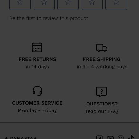
Lithuania
.
We
recommend
visiting
the
website
version
FREE RETURNS
FREE SHIPPING
for
in 14 days
in 3 - 4 working days
United
States
.
CUSTOMER SERVICE
QUESTIONS?
Monday - Friday
read our FAQ