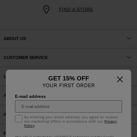
FIND A STORE
ABOUT US
CUSTOMER SERVICE
×
LEGAL
GET 15% OFF
YOUR FIRST ORDER
ACCEPTED PAYMENTS
E-mail address
APP
By entering your email address, you agree to receive
our marketing offers in accordance with our
Privacy
Policy
.
PARTNERS