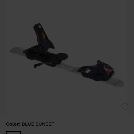
Same
page
link.
Color:
BLUE SUNSET