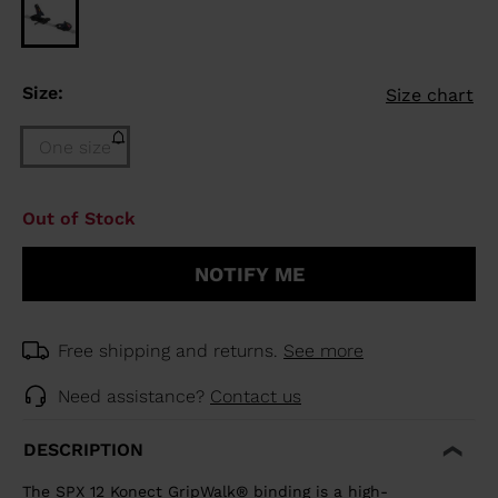
Size:
Size chart
One size
Size
Out of Stock
One
size
NOTIFY ME
(out
of
stock)
selected
Free shipping and returns.
See more
Need assistance?
Contact us
DESCRIPTION
The SPX 12 Konect GripWalk® binding is a high-