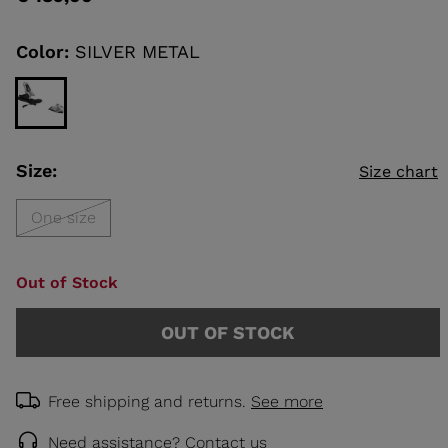
value
Same
page
link.
Color:
SILVER METAL
KINS
TOURING
SCOVER
NCEPT
Size:
Size chart
One size
Out of Stock
OUT OF STOCK
Free shipping and returns.
See more
Need assistance?
Contact us