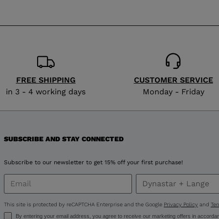
website
version
for
Lithuania
.
We
FREE SHIPPING
CUSTOMER SERVICE
recommend
in 3 - 4 working days
Monday - Friday
visiting
the
SUBSCRIBE AND STAY CONNECTED
website
version
Subscribe to our newsletter to get 15% off your first purchase!
for
United
This site is protected by reCAPTCHA Enterprise and the Google
Privacy Policy
and
Ter
By entering your email address, you agree to receive our marketing offers in accorda