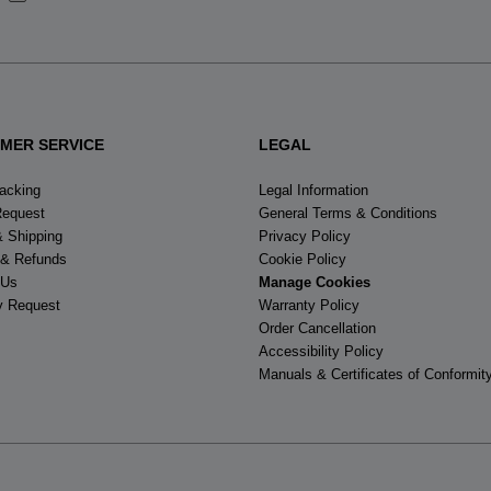
States
.
MER SERVICE
LEGAL
racking
Legal Information
Request
General Terms & Conditions
& Shipping
Privacy Policy
 & Refunds
Cookie Policy
 Us
Manage Cookies
y Request
Warranty Policy
Order Cancellation
Accessibility Policy
Manuals & Certificates of Conformit