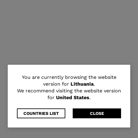
You
You are currently browsing the website
version for
Lithuania
.
are
We recommend visiting the website version
for
United States
.
currently
browsing
COUNTRIES LIST
CLOSE
the