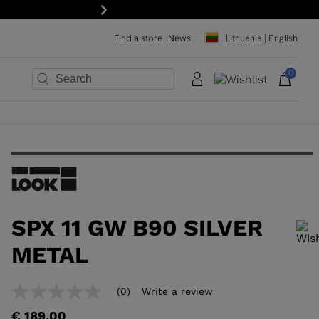
Next
Find a store
News
Lithuania | English
0
×
×
×
×
×
×
SPX 11 GW B90 SILVER
METAL
In order to add a product to the wishlist, please select a size
(0)
Write a review
No
rating
€ 189,00