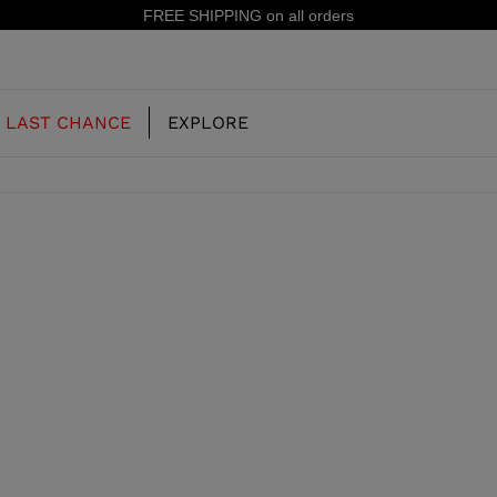
FREE SHIPPING on all orders
LAST CHANCE
EXPLORE
OUR HISTORY
JUNIOR
KIDS
CONCEPT
OOTS
FREERIDE SKI BOOTS
ALL MOUNTAIN
RS
 PISTE SKI BOOTS
RACING SKI BOOTS
RACING
SHADOW
TS
LX
SSORIES