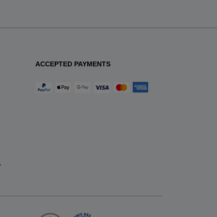
ACCEPTED PAYMENTS
y