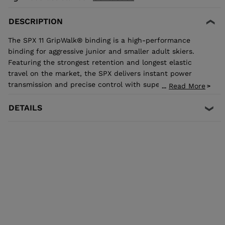
DESCRIPTION
The SPX 11 GripWalk® binding is a high-performance
binding for aggressive junior and smaller adult skiers.
Featuring the strongest retention and longest elastic
travel on the market, the SPX delivers instant power
transmission and precise control with superior shock
Read More
...
absorption to reduce unwanted pre-release. The toe
allows upward release independent of the heel for the
DETAILS
most effective protection in the event of a fall. It's
compatible with all traditional Alpine ISO 5355 A and
GripWalk® ISO 23223 A boot soles.