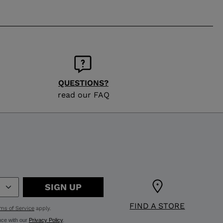
QUESTIONS?
read our FAQ
SIGN UP
FIND A STORE
ms of Service
apply.
nce with our
Privacy Policy
.