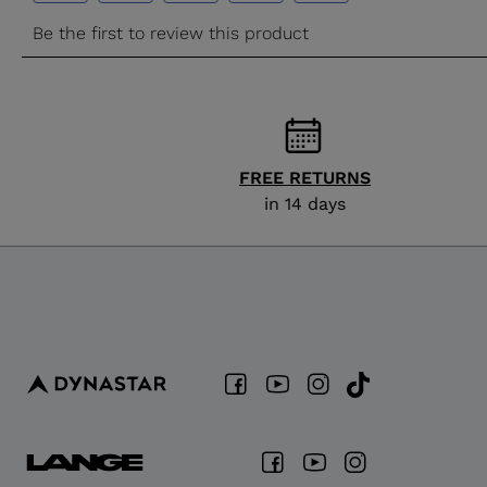
FREE RETURNS
in 14 days