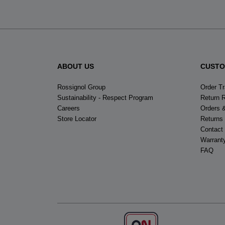
ABOUT US
CUSTO
Rossignol Group
Order T
Sustainability - Respect Program
Return 
Careers
Orders 
Store Locator
Returns
Contact
Warrant
FAQ