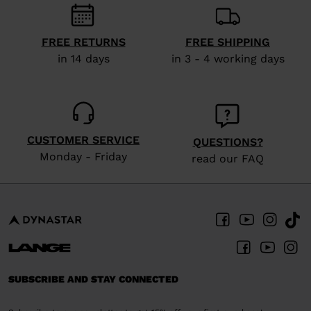
visiting
the
FREE RETURNS
FREE SHIPPING
website
in 14 days
in 3 - 4 working days
version
for
United
CUSTOMER SERVICE
States
.
QUESTIONS?
Monday - Friday
read our FAQ
SUBSCRIBE AND STAY CONNECTED