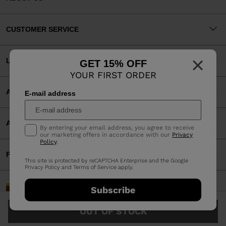
CUSTOMER SERVICE
×
LEGAL
GET 15% OFF
YOUR FIRST ORDER
ACCEPTED PAYMENTS
E-mail address
APP
By entering your email address, you agree to receive
our marketing offers in accordance with our
Privacy
Policy
.
PARTNERS
This site is protected by reCAPTCHA Enterprise and the Google
Privacy Policy
and
Terms of Service
apply.
Lithuania | English
Subscribe
©2026 Rossignol Group
OUT OF STOCK