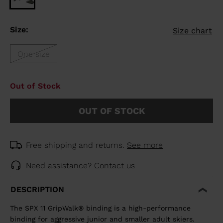
Size:
Size chart
One size
Out of Stock
OUT OF STOCK
Free shipping and returns.
See more
Need assistance?
Contact us
DESCRIPTION
The SPX 11 GripWalk® binding is a high-performance
binding for aggressive junior and smaller adult skiers.