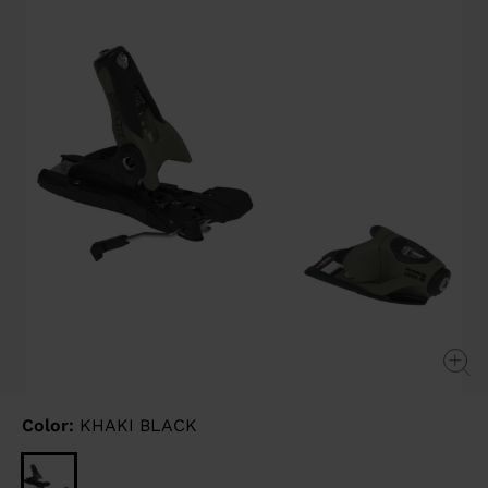
link.
Color:
KHAKI BLACK