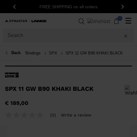
FREE SHIPPING on all orders
Previous
Next
0
☰
Back
Bindings
SPX
SPX 11 GW B90 KHAKI BLACK
SPX 11 GW B90 KHAKI BLACK
In order to add a product to the wishlist, please select a size
€ 189,00
(0)
Write a review
No
rating
value
Same
page