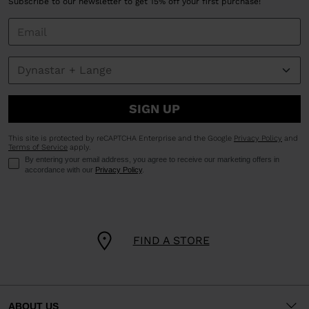
Subscribe to our newsletter to get 15% off your first purchase!
SIGN UP
This site is protected by reCAPTCHA Enterprise and the Google
Privacy Policy
and
Terms of Service
apply.
By entering your email address, you agree to receive our marketing offers in
accordance with our
Privacy Policy
.
FIND A STORE
ABOUT US