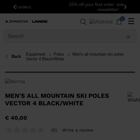
15% off your first order: subscribe to the
Previous
Next
newsletter!
0
☰
Equipment
Poles
Men's all mountain ski poles
Back
Vector 4 Black/White
MEN'S ALL MOUNTAIN SKI POLES
VECTOR 4 BLACK/WHITE
In order to add a product to the wishlist, please select a size
€ 40,00
(0)
Write a review
No
rating