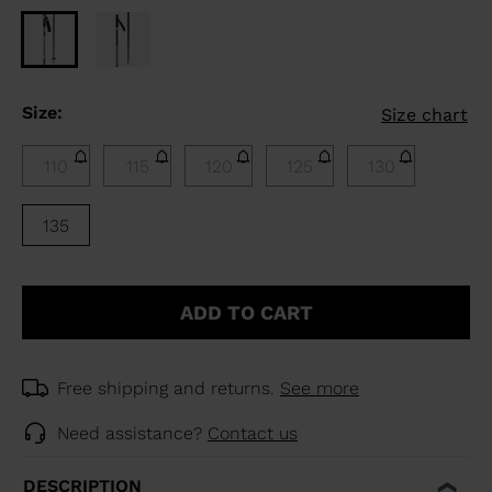
Size:
Size chart
110
115
120
125
130
135
ADD TO CART
Free shipping and returns.
See more
Need assistance?
Contact us
DESCRIPTION