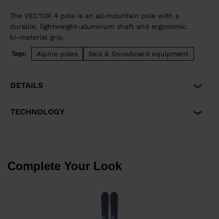
The VECTOR 4 pole is an all-mountain pole with a
durable, lightweight-aluminum shaft and ergonomic
bi-material grip.
Alpine poles
Skis & Snowboard equipment
Tags:
DETAILS
TECHNOLOGY
Complete Your Look