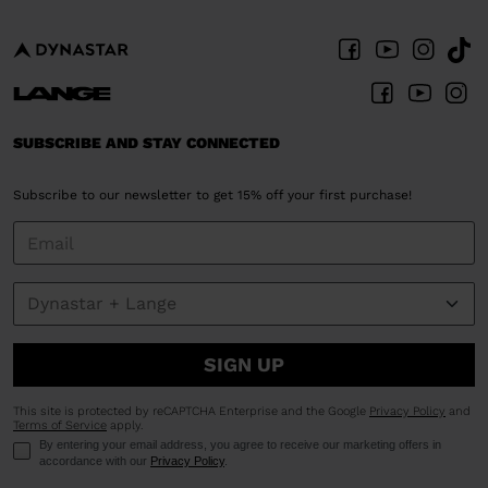
SUBSCRIBE AND STAY CONNECTED
Subscribe to our newsletter to get 15% off your first purchase!
SIGN UP
This site is protected by reCAPTCHA Enterprise and the Google
Privacy Policy
and
Terms of Service
apply.
By entering your email address, you agree to receive our marketing offers in
accordance with our
Privacy Policy
.