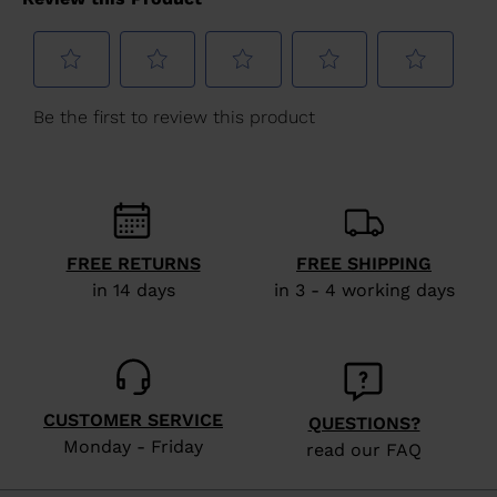
for
United
States
.
FREE RETURNS
FREE SHIPPING
in 14 days
in 3 - 4 working days
CUSTOMER SERVICE
QUESTIONS?
Monday - Friday
read our FAQ