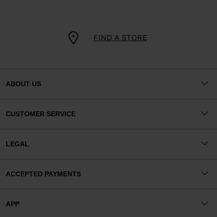
FIND A STORE
ABOUT US
CUSTOMER SERVICE
LEGAL
ACCEPTED PAYMENTS
APP