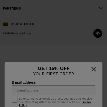
PARTNERS
Lithuania | English
©2026 Rossignol Group
×
GET 15% OFF
YOUR FIRST ORDER
E-mail address
By entering your email address, you agree to receive
our marketing offers in accordance with our
Privacy
Policy
.