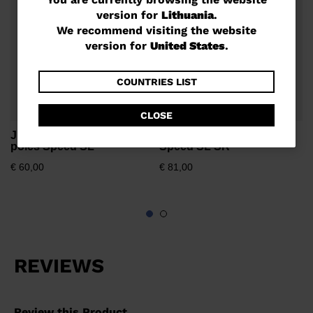
You
version for
Lithuania
.
are
€
We recommend visiting the website
currently
version for
United States
.
browsing
the
COUNTRIES LIST
website
CLOSE
version
Junior unisex race ski
Unisex race ski poles
for
poles Speed SL
Speed SL SR
Lithuania
.
€ 60,00
€ 81,00
We
recommend
visiting
the
website
version