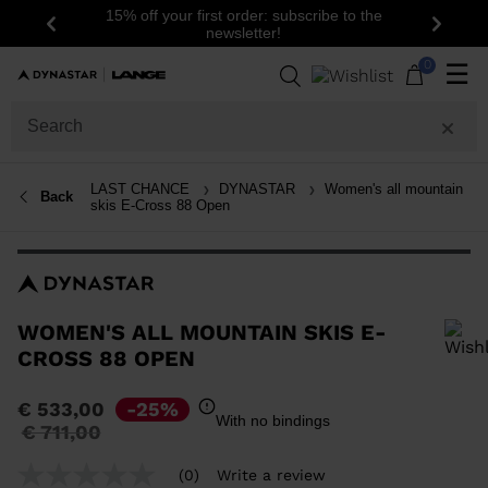
15% off your first order: subscribe to the
Previous
Next
newsletter!
0
☰
LAST CHANCE
DYNASTAR
Women's all mountain
Back
skis E-Cross 88 Open
WOMEN'S ALL MOUNTAIN SKIS E-
CROSS 88 OPEN
In order to add a product to the wishlist, please select a size
€ 533,00
-25%
With no bindings
Price
to
€ 711,00
reduced
from
(0)
Write a review
No