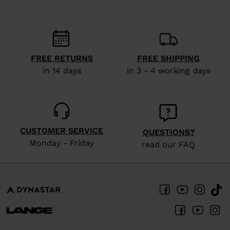
FREE RETURNS
FREE SHIPPING
in 14 days
in 3 - 4 working days
CUSTOMER SERVICE
QUESTIONS?
Monday - Friday
read our FAQ