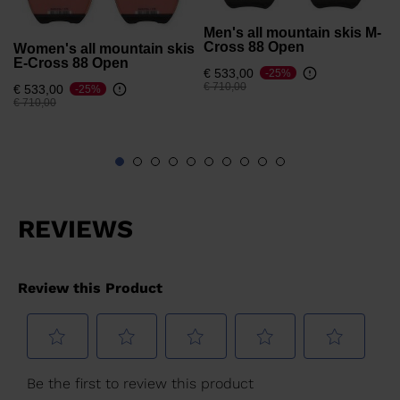
Men's all mountain skis M-
Cross 88 Open
Women's all mountain skis
E-Cross 88 Open
€ 533,00
-25%
Price reduced from
to
€ 710,00
€ 533,00
-25%
Price reduced from
to
€ 710,00