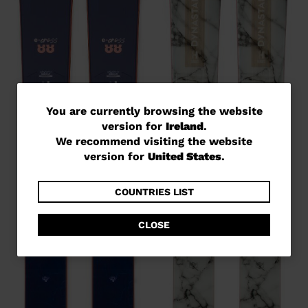
You
You are currently browsing the website
version for
Ireland
.
are
We recommend visiting the website
currently
version for
United States
.
browsing
the
COUNTRIES LIST
website
CLOSE
version
for
Ireland
.
We