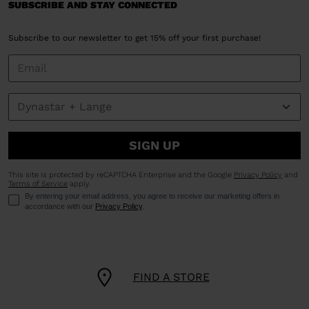
SUBSCRIBE AND STAY CONNECTED
Subscribe to our newsletter to get 15% off your first purchase!
SIGN UP
This site is protected by reCAPTCHA Enterprise and the Google
Privacy Policy
and
Terms of Service
apply.
By entering your email address, you agree to receive our marketing offers in
accordance with our
Privacy Policy
.
FIND A STORE