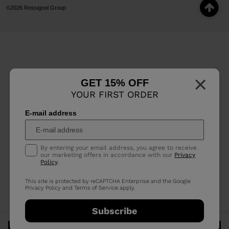
©2026 Rossignol Group
×
GET 15% OFF
YOUR FIRST ORDER
E-mail address
By entering your email address, you agree to receive
our marketing offers in accordance with our
Privacy
Policy
.
This site is protected by reCAPTCHA Enterprise and the Google
Privacy Policy
and
Terms of Service
apply.
Subscribe