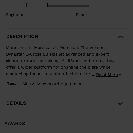
Beginner
Expert
DESCRIPTION
More terrain. More carve. More fun. The women's
Dynastar E-Cross 88 skis let advanced and expert
skiers turn up their skiing. At 88mm underfoot, they
offer a wider platform for charging the piste while
channeling the all-mountain feel of a freeride ski for
Read More
...
exploring new terrain. Our Hybrid Core blends wood
Skis & Snowboard equipment
Tags:
and polyurethane for a light but stable feel, while
traditional sidewall construction ensures predictable
edge control through every turn. Balanced Weight and
DETAILS
Performance Hybrid Core 2.0 blends the performance
of wood with the lightweight and smooth ride of PU. A
three-direction wood layup reduces glued fiberglass
AWARDS
layers for a lower environmental footprint. Smooth
Turn Transitions Adaptativ Sidecut creates a smooth