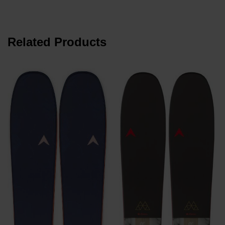
Related Products
€
P
€