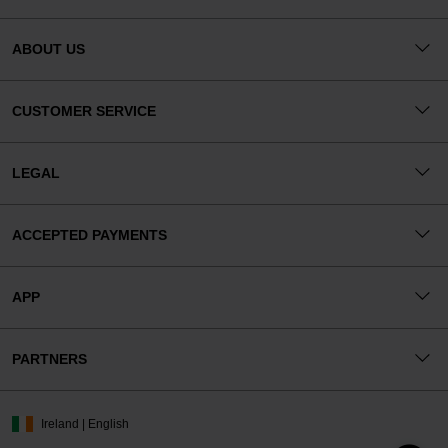
ABOUT US
CUSTOMER SERVICE
LEGAL
ACCEPTED PAYMENTS
APP
PARTNERS
Ireland | English