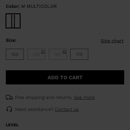
Color:
M MULTICOLOR
Size:
Size chart
150
158
167
175
ADD TO CART
Free shipping and returns.
See more
Need assistance?
Contact us
LEVEL