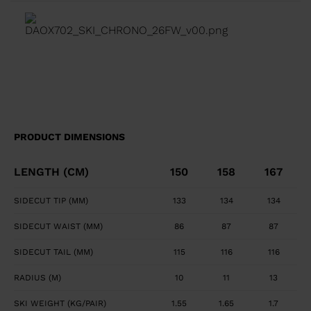
transition between tip waist, and tail geometry for
fluid turn initiation and finish. Precise, Powerful Edge
Control Full sidewall construction from tip to tail
maximizes edge grip and precision. Smooth, Powerful
Feel Central titanal layer absorbs vibration and
transfers power to ski.
PRODUCT DIMENSIONS
LENGTH (CM)
150
158
167
SIDECUT TIP (MM)
133
134
134
SIDECUT WAIST (MM)
86
87
87
SIDECUT TAIL (MM)
115
116
116
RADIUS (M)
10
11
13
SKI WEIGHT (KG/PAIR)
1.55
1.65
1.7