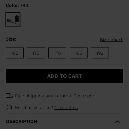
Color:
000
Size:
Size chart
162
170
178
185
192
ADD TO CART
Free shipping and returns.
See more
Need assistance?
Contact us
DESCRIPTION