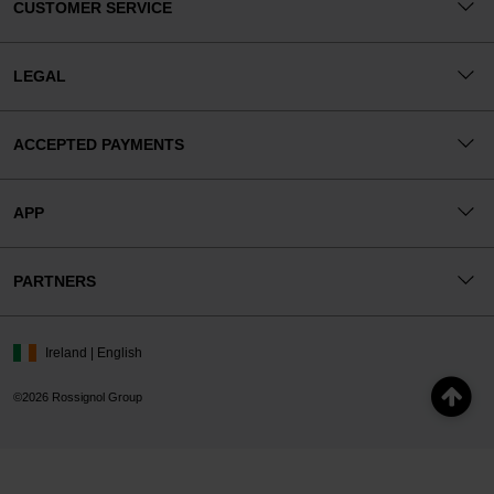
CUSTOMER SERVICE
LEGAL
ACCEPTED PAYMENTS
APP
PARTNERS
Ireland | English
©2026 Rossignol Group