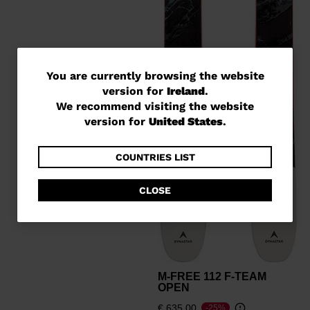
You
You are currently browsing the website
version for
Ireland
.
are
We recommend visiting the website
currently
version for
United States
.
browsing
the
COUNTRIES LIST
website
CLOSE
version
for
Ireland
.
We
M-FREE 112 F-TEAM
recommend
OPEN
visiting
€ 635,00
-25%