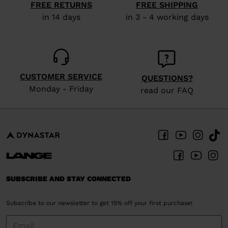
FREE RETURNS
FREE SHIPPING
in 14 days
in 3 - 4 working days
CUSTOMER SERVICE
QUESTIONS?
Monday - Friday
read our FAQ
SUBSCRIBE AND STAY CONNECTED
Subscribe to our newsletter to get 15% off your first purchase!