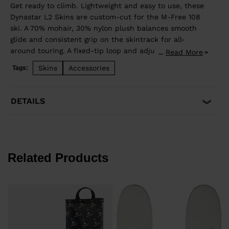
Get ready to climb. Lightweight and easy to use, these
Dynastar L2 Skins are custom-cut for the M-Free 108
ski. A 70% mohair, 30% nylon plush balances smooth
glide and consistent grip on the skintrack for all-
around touring. A fixed-tip loop and adjustable tail clip
Read More
...
lets you dial in the length.
Skins
Accessories
Tags:
DETAILS
Related Products
s
€
P
€