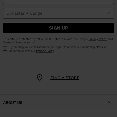
SIGN UP
This site is protected by reCAPTCHA Enterprise and the Google
Privacy Policy
and
Terms of Service
apply.
By entering your email address, you agree to receive our marketing offers in
accordance with our
Privacy Policy
.
FIND A STORE
ABOUT US