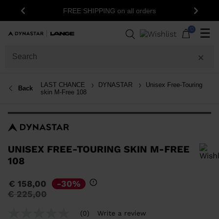
15% off your fir
FREE SHIPPING on all orders
Previous
Next
n
0
☰
LAST CHANCE
DYNASTAR
Unisex Free-Touring
Back
skin M-Free 108
UNISEX FREE-TOURING SKIN M-FREE
108
In order to add a product to the wishlist, please select a size
€ 158,00
-30%
Price
to
€ 225,00
reduced
from
(0)
Write a review
No