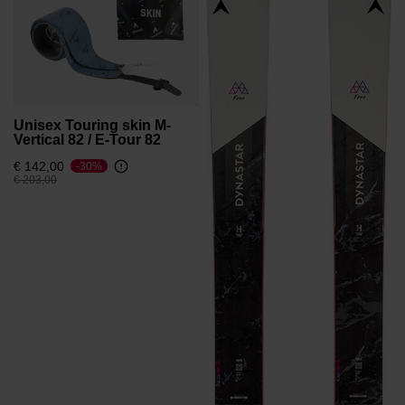
Unisex Touring skin M-
Vertical 82 / E-Tour 82
€ 142,00
-30%
Price reduced from
to
€ 203,00