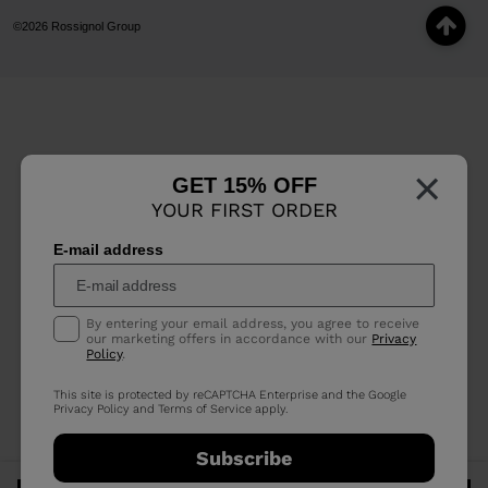
©2026 Rossignol Group
×
GET 15% OFF
YOUR FIRST ORDER
E-mail address
By entering your email address, you agree to receive
our marketing offers in accordance with our
Privacy
Policy
.
This site is protected by reCAPTCHA Enterprise and the Google
Privacy Policy
and
Terms of Service
apply.
Subscribe