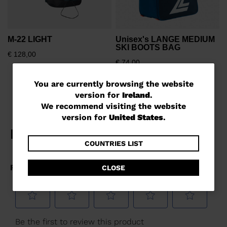
M-22 LIGHT
Unisex's LANGE MEDIUM
SKI BOOTS BAG
€ 128,00
€ 74,00
You
You are currently browsing the website
version for
Ireland
.
are
We recommend visiting the website
currently
version for
United States
.
browsing
the
COUNTRIES LIST
website
CLOSE
version
for
Ireland
.
We