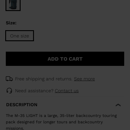
Size:
One size
Size
One
ADD TO CART
size
selected
Free shipping and returns.
See more
Need assistance?
Contact us
DESCRIPTION
The M-35 LIGHT is a large, 35-liter backcountry touring
pack designed for longer tours and backcountry
missions.