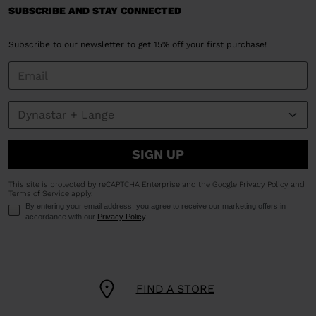
SUBSCRIBE AND STAY CONNECTED
Subscribe to our newsletter to get 15% off your first purchase!
SIGN UP
This site is protected by reCAPTCHA Enterprise and the Google
Privacy Policy
and
Terms of Service
apply.
By entering your email address, you agree to receive our marketing offers in
accordance with our
Privacy Policy
.
FIND A STORE