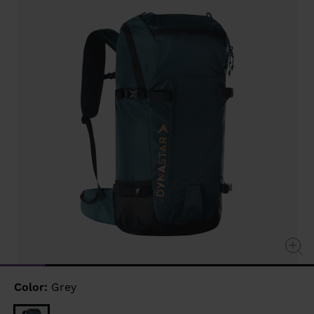
link.
Color:
Grey