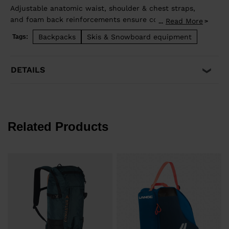
Adjustable anatomic waist, shoulder & chest straps,
and foam back reinforcements ensure comfortable
Read More
...
good load distribution. Zip back access allows easy
Backpacks
Skis & Snowboard equipment
Tags:
access to stowed gear and dedicated pocket on the
front allows quick access to backcountry safety
equipment in case of emergency. Lateral straps for
DETAILS
easy ski carrying. High end fabrics for a light and
durable bag.
Related Products
€