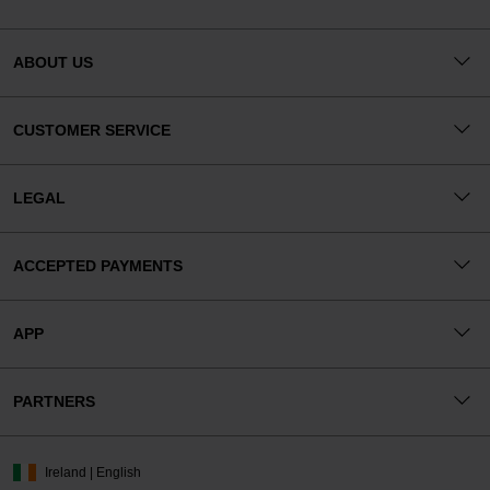
ABOUT US
CUSTOMER SERVICE
LEGAL
ACCEPTED PAYMENTS
APP
PARTNERS
Ireland | English