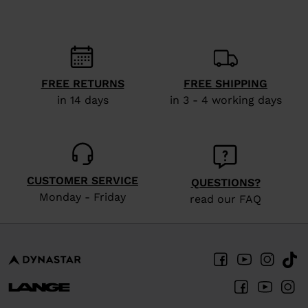
recommend
visiting
the
website
FREE RETURNS
FREE SHIPPING
version
in 14 days
in 3 - 4 working days
for
United
States
.
CUSTOMER SERVICE
QUESTIONS?
Monday - Friday
read our FAQ