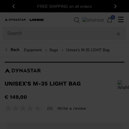
FREE SHIPPING on all orders
Previous
Next
0
☰
Back
Equipment
Bags
Unisex's M-35 LIGHT Bag
UNISEX'S M-35 LIGHT BAG
In order to add a product to the wishlist, please select a size
€ 149,00
(0)
Write a review
No
rating
value
Same
page